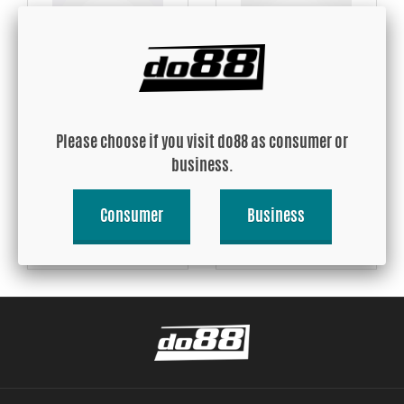
Heat insulating tape
Heat insulating tape gold
50mm, 5m roll
50mm, 5m roll
Please choose if you visit do88 as consumer or
USD 44.41
USD 46.30
business.
Consumer
Business
Buy!
Buy!