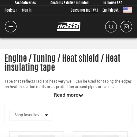
Fast deliveries
Customs & duties included
In-house R&D
Register
Sign in
Consumer Incl. VAT
English USA
Engine / Tuning / Heat shield / Heat
insulating tape
Tape that reflects radiant heat very well. Can be used for taping the edges
on heat insulation matts or as protection around pipes or cables.
Read more