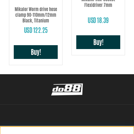
Flexidriver 7mm
Mikalor Worm drive hose
clamp 90-110mm/12mm
USD 18.39
Black, Titanium
USD 122.25
Buy!
Buy!