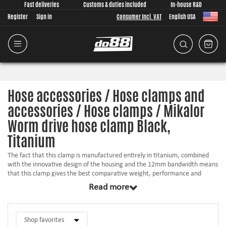
Fast deliveries
Customs & duties included
In-house R&D
Register
Sign in
Consumer Incl. VAT
English USA
Hose accessories / Hose clamps and
accessories / Hose clamps / Mikalor
Worm drive hose clamp Black,
Titanium
The fact that this clamp is manufactured entirely in titanium, combined
with the innovative design of the housing and the 12mm bandwidth means
that this clamp gives the best comparative weight, performance and
corrosion-resistance ratio of any worm-drive clip in the world. Mikalor use
Read more
revolutionary manufacturing processes in order to manufacture
dimensions ranging from 16-27mm up to 220-240mm.
Due to the exceptional characteristics of this clamp (much lighter than