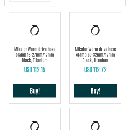
steel and exceptionally corrosion-resistant) it is suitable for use in high
performance automotive applications, offshore, aeronautics and in the
chemical industry, especially in applications involving acids. Each clamp is
subject to individual quality control before packing.
Conforms to all current EU directives and norms.
Mikalor Worm drive hose
Mikalor Worm drive hose
clamp 16-27mm/12mm
clamp 20-32mm/12mm
Black, Titanium
Black, Titanium
USD 112.15
USD 112.72
Buy!
Buy!