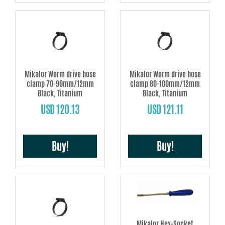
Mikalor Worm drive hose
Mikalor Worm drive hose
clamp 70-90mm/12mm
clamp 80-100mm/12mm
Black, Titanium
Black, Titanium
USD 120.13
USD 121.11
Buy!
Buy!
Mikalor Hex-Socket