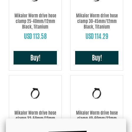
Mikalor Worm drive hose
Mikalor Worm drive hose
clamp 25-40mm/12mm
clamp 30-45mm/12mm
Black, Titanium
Black, Titanium
USD 113.58
USD 114.29
Buy!
Buy!
Mikalor Worm drive hose
Mikalor Worm drive hose
clamp 32-50mm/12mm
clamp 40-60mm/12mm
Black, Titanium
Black, Titanium