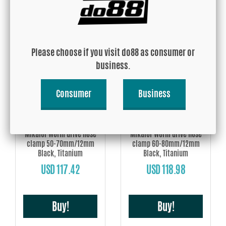
USD 114.87
USD 116.01
Buy!
Buy!
Please choose if you visit do88 as consumer or
business.
Consumer
Business
Mikalor Worm drive hose
Mikalor Worm drive hose
clamp 50-70mm/12mm
clamp 60-80mm/12mm
Black, Titanium
Black, Titanium
USD 117.42
USD 118.98
Buy!
Buy!