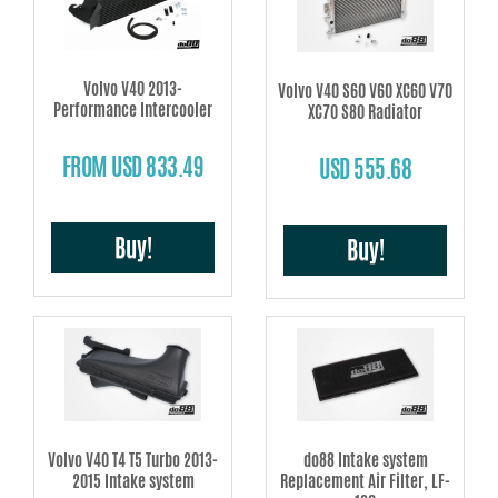
make for better throttle response.
Intercooler
- higher airflow, less back pressure and better cooling make for
a greater air mass in the intake – power!
Volvo V40 2013-
Volvo V40 S60 V60 XC60 V70
Performance Intercooler
XC70 S80 Radiator
Radiators –
modern technique using dual rows and all-welded tanks
provides better cooling and reliability.
FROM USD 833.49
USD 555.68
Oil coolers –
enhanced core volume and cooling area prevents
overheating.
Air filter shrouds –
custom design with seal strips for a nice and sealed area
Buy!
Buy!
for the filter.
Volvo V40 T4 T5 Turbo 2013-
do88 Intake system
2015 Intake system
Replacement Air Filter, LF-