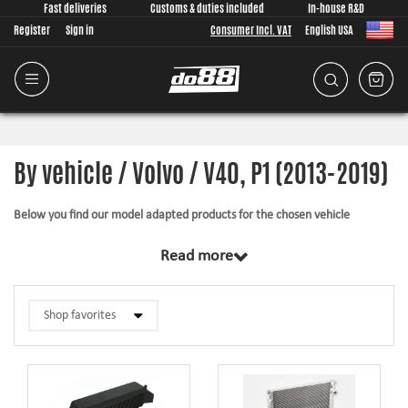
Fast deliveries
Customs & duties included
In-house R&D
Register
Sign in
Consumer Incl. VAT
English USA
By vehicle / Volvo / V40, P1 (2013-2019)
Below you find our model adapted products for the chosen vehicle
The products in this category have in common that they are design from
Read more
scratch, by us, for your car model specifically. Regardless of development
task we put a lot of effort into making the fitment as good as possible for
the product, sometimes by using the stock piece as template and by test
fitting the piece on the vehicle. The products always come with everything
necessary for installation.
Silicone hoses –
allows higher pressure, higher temperature, enhances the
looks and adds reliability.
Pipe kits –
higher airflow, less back pressure and smoother flow transitions