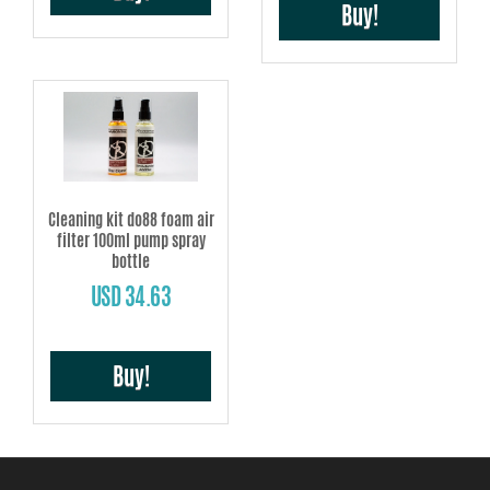
Buy!
Cleaning kit do88 foam air
filter 100ml pump spray
bottle
USD 34.63
Buy!