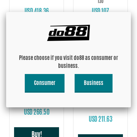
130
USD 418.36
USD 107
Buy!
Buy!
Please choose if you visit do88 as consumer or
business.
Consumer
Business
Volvo V40 S60 V60 V70 S80
07-16 Inlet pipe
GFB, DV+ T9358 (Suits
Mercedes, Ford and Volvo)
USD 266.50
USD 211.63
Buy!