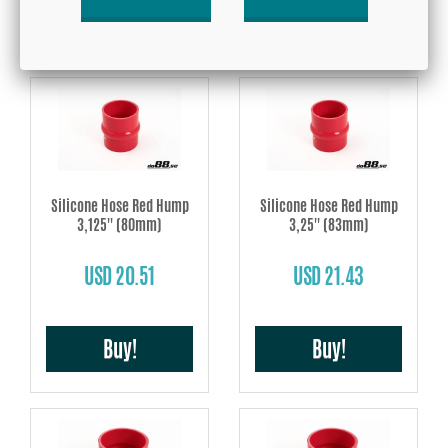
Buy!
Buy!
Silicone Hose Red Hump
Silicone Hose Red Hump
3,125'' (80mm)
3,25'' (83mm)
USD 20.51
USD 21.43
Buy!
Buy!