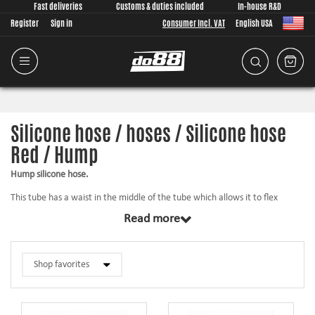
Fast deliveries
Customs & duties included
In-house R&D
Register
Sign in
Consumer Incl. VAT
English USA
Silicone hose / hoses / Silicone hose
Red / Hump
Hump silicone hose.
This tube has a waist in the middle of the tube which allows it to flex
slightly between the pipes it is mounted. A normal straight silicone hose is
Read more
quite stiff and flexes therefore very little. In car it can be good to have a
slightly flexible hose between a motor and a chassis fixed component. This
means that the hump hose can take up a portion of the motor movement.