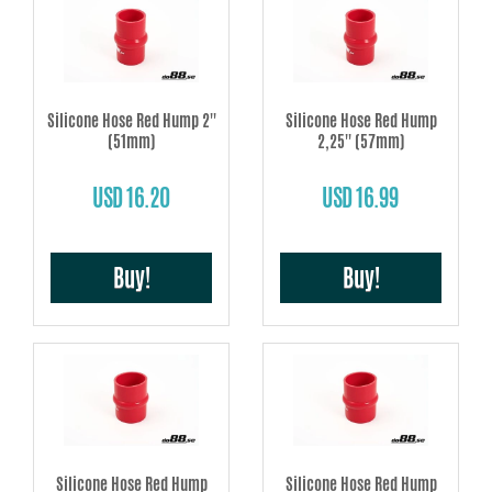
Silicone Hose Red Hump 2''
Silicone Hose Red Hump
(51mm)
2,25'' (57mm)
USD 16.20
USD 16.99
Buy!
Buy!
Silicone Hose Red Hump
Silicone Hose Red Hump