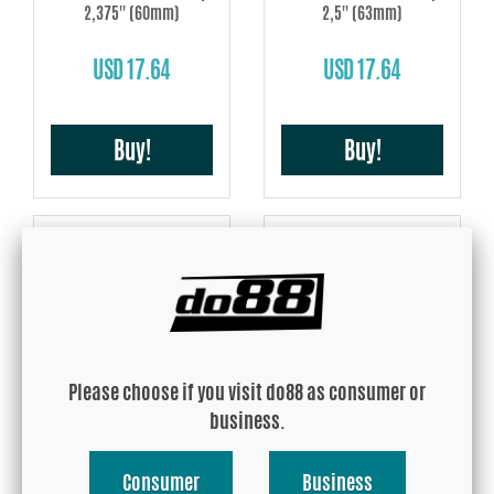
2,375'' (60mm)
2,5'' (63mm)
USD 17.64
USD 17.64
Buy!
Buy!
Silicone Hose Red Hump
Silicone Hose Red Hump 3''
2,75'' (70mm)
(76mm)
Please choose if you visit do88 as consumer or
business.
USD 18.29
USD 19.21
Consumer
Business