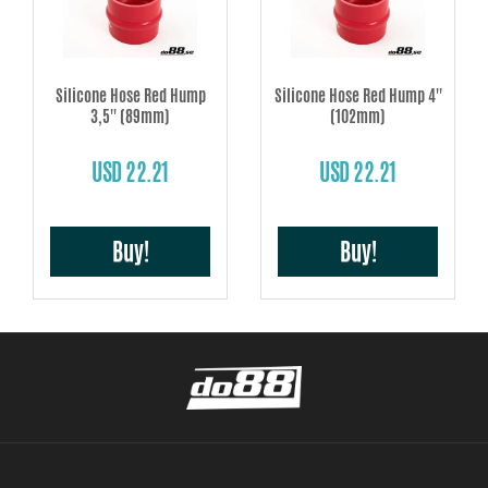
Silicone Hose Red Hump
Silicone Hose Red Hump 4''
3,5'' (89mm)
(102mm)
USD 22.21
USD 22.21
Buy!
Buy!