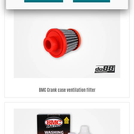
BMC Crank case ventilation filter