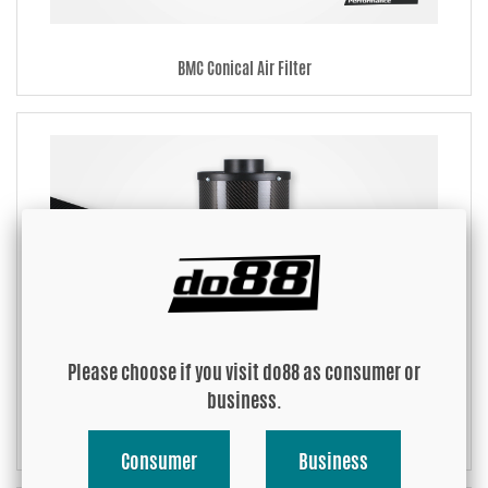
BMC Conical Air Filter
Please choose if you visit do88 as consumer or
business.
BMC Air Intake System
Consumer
Business