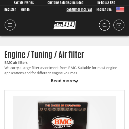
Fast deliveries
Customs & duties included
In-house R&D
Register
Sign in
Consumer Incl. VAT
English USA
Engine / Tuning / Air filter
BMC air filters
We carry a large filter assortment from BMC. Suitable for most engine
applications and for different engine volumes.
Read more
BMC is developed and manufactured in Italy. The air filters have an
optimized filter area for each given application. The filters are made from
a cotton element with very good filtration. They come pre-oiled and are
ready to be used as is!
BMC is used for demanding motorsport applications such as Formula 1,
WRC, WTCC etc.
Under each filter there is measurements and airflow charts. Always
choose as big of a filter as possible if it can be mounted in a sufficient