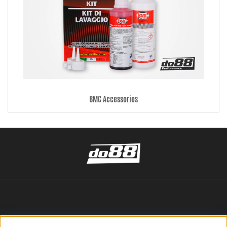
BMC Accessories