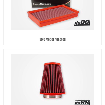
manner. Read more about this under each filter.
BMC Model Adapted