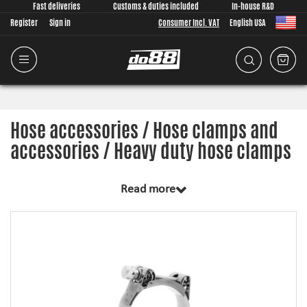
Fast deliveries
Customs & duties included
In-house R&D
Register
Sign in
Consumer Incl. VAT
English USA
Hose accessories / Hose clamps and
accessories / Heavy duty hose clamps
Read more