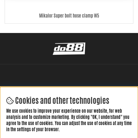
Mikalor Super bolt hose clamp W5
Cookies and other technologies
LEAVE YOUR REVIEW HERE
We use cookies to improve your experience on our website, for web
analysis and to customize marketing. By clicking "OK, I understand" you
agree to the use of cookies. You can adjust the use of cookies at any time
in the settings of your browser.