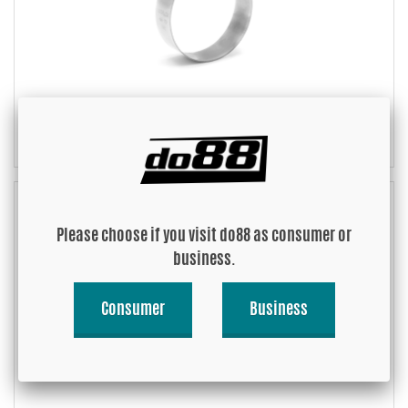
Mikalor Supra Heavy duty W2
Please choose if you visit do88 as consumer or
business.
Consumer
Business