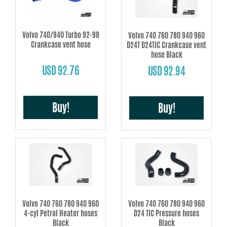
Volvo 740/940 Turbo 92-98
Volvo 740 760 780 940 960
Crankcase vent hose
D24T D24TIC Crankcase vent
hose Black
USD 92.76
USD 92.94
Buy!
Buy!
Volvo 740 760 780 940 960
Volvo 740 760 780 940 960
4-cyl Petrol Heater hoses
D24 TIC Pressure hoses
Black
Black