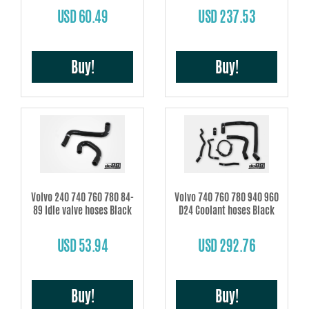
USD 60.49
USD 237.53
Buy!
Buy!
Volvo 240 740 760 780 84-
Volvo 740 760 780 940 960
89 Idle valve hoses Black
D24 Coolant hoses Black
USD 53.94
USD 292.76
Buy!
Buy!