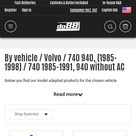
Fast deliveries
Customs & duties included
In-house R&D
Register
Sign in
Consumer Incl. VAT
English USA
By vehicle / Volvo / 740 940, (1985-
1998) / 740 1985-1991, 940 without AC
Below you find our model adapted products for the chosen vehicle
The products in this category have in common that they are design from
Read more
scratch, by us, for your car model specifically. Regardless of development
task we put a lot of effort into making the fitment as good as possible for
the product, sometimes by using the stock piece as template and by test
fitting the piece on the vehicle. The products always come with everything
necessary for installation.
Silicone hoses –
allows higher pressure, higher temperature, enhances the
looks and adds reliability.