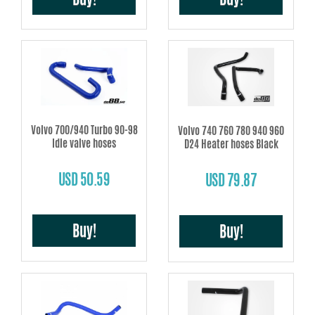
Volvo 700/940 Turbo 90-98
Volvo 740 760 780 940 960
Idle valve hoses
D24 Heater hoses Black
USD 50.59
USD 79.87
Buy!
Buy!