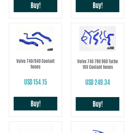
Buy!
Buy!
Volvo 740/940 Coolant
Volvo 740 780 960 Turbo
hoses
16V Coolant hoses
USD 154.15
USD 249.34
Buy!
Buy!