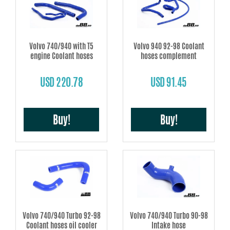
Volvo 740/940 with T5
Volvo 940 92-98 Coolant
engine Coolant hoses
hoses complement
USD 220.78
USD 91.45
Buy!
Buy!
Volvo 740/940 Turbo 92-98
Volvo 740/940 Turbo 90-98
Coolant hoses oil cooler
Intake hose