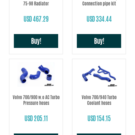
75-98 Radiator
Connection pipe kit
USD 467.29
USD 334.44
Buy!
Buy!
Volvo 700/900 w.o AC Turbo
Volvo 700/940 Turbo
Pressure hoses
Coolant hoses
USD 205.11
USD 154.15