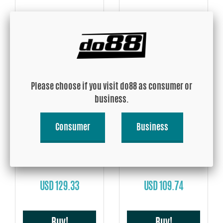
USD 52.26
USD 107.13
Buy!
Buy!
Please choose if you visit do88 as consumer or
business.
Consumer
Business
Volvo 740/760/780 Turbo
Volvo 740/940 Turbo 90-98
1983-1989 Intake hose
3'' Intake hose
USD 129.33
USD 109.74
Buy!
Buy!