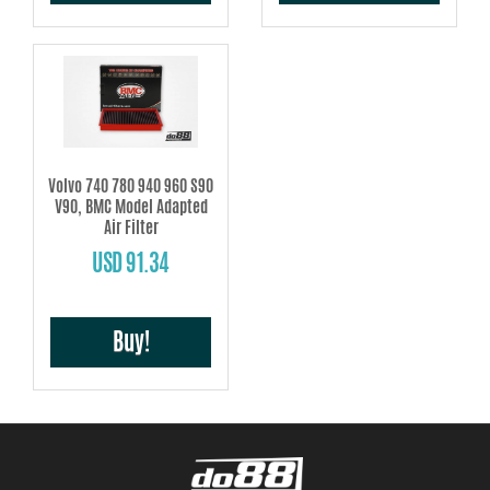
Volvo 740 780 940 960 S90
V90, BMC Model Adapted
Air Filter
USD 91.34
Buy!