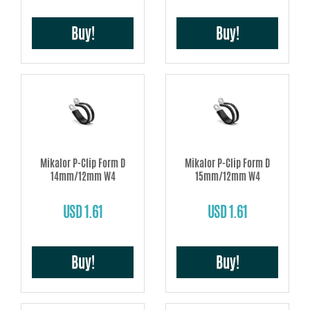
Buy!
Buy!
Mikalor P-Clip Form D
Mikalor P-Clip Form D
14mm/12mm W4
15mm/12mm W4
USD 1.61
USD 1.61
Buy!
Buy!