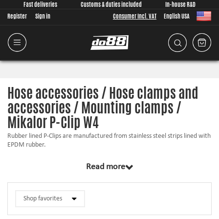
Fast deliveries
Customs & duties included
In-house R&D
Register
Sign in
Consumer Incl. VAT
English USA
Hose accessories / Hose clamps and
accessories / Mounting clamps /
Mikalor P-Clip W4
Rubber lined P-Clips are manufactured from stainless steel strips lined with
EPDM rubber.
This rubber liner ensures a safe tight-fitting assembly, protects the
Read more
application area and prevents possible damage caused by vibration.
The screw holes are reinforced with metal plates to guarantee a solid grip.
P-Clips are recommended for fastening pipes, hoses and cables in many
different applications.