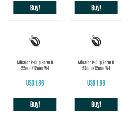
Buy!
Buy!
Mikalor P-Clip Form D
Mikalor P-Clip Form D
22mm/12mm W4
23mm/12mm W4
USD 1.86
USD 1.86
Buy!
Buy!