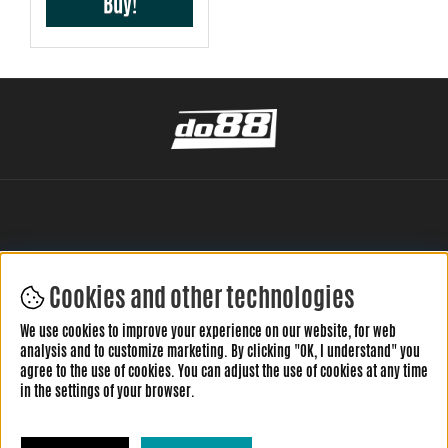
Buy!
Cookies and other technologies
LEAVE YOUR REVIEW HERE
We use cookies to improve your experience on our website, for web
analysis and to customize marketing. By clicking "OK, I understand" you
agree to the use of cookies. You can adjust the use of cookies at any time
in the settings of your browser.