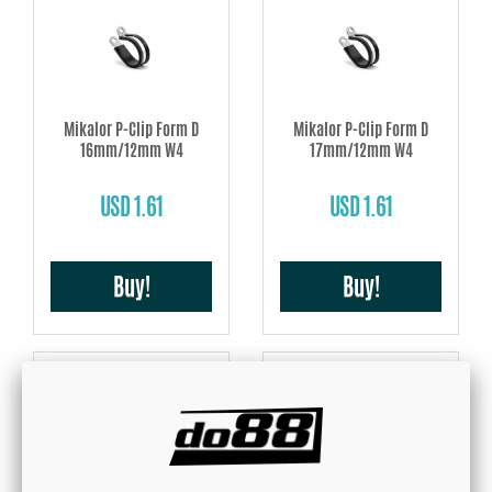
Mikalor P-Clip Form D
Mikalor P-Clip Form D
16mm/12mm W4
17mm/12mm W4
USD 1.61
USD 1.61
Buy!
Buy!