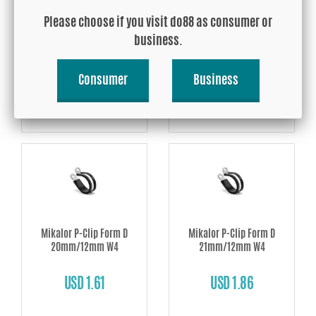
Mikalor P-Clip Form D
Mikalor P-Clip Form D
18mm/12mm W4
19mm/12mm W4
Please choose if you visit do88 as consumer or
business.
USD 1.61
USD 1.61
Consumer
Business
Buy!
Buy!
Mikalor P-Clip Form D
Mikalor P-Clip Form D
20mm/12mm W4
21mm/12mm W4
USD 1.61
USD 1.86