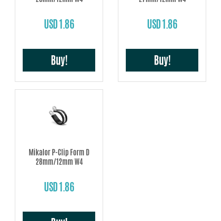
USD 1.86
USD 1.86
Buy!
Buy!
Mikalor P-Clip Form D
28mm/12mm W4
USD 1.86