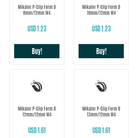
Mikalor P-Clip Form D
Mikalor P-Clip Form D
8mm/12mm W4
10mm/12mm W4
USD 1.23
USD 1.23
Buy!
Buy!
Mikalor P-Clip Form D
Mikalor P-Clip Form D
12mm/12mm W4
13mm/12mm W4
USD 1.61
USD 1.61