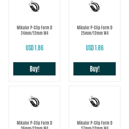
Mikalor P-Clip Form D
Mikalor P-Clip Form D
24mm/12mm W4
25mm/12mm W4
USD 1.86
USD 1.86
Buy!
Buy!
Mikalor P-Clip Form D
Mikalor P-Clip Form D
26mm/12mm W4
27mm/12mm W4