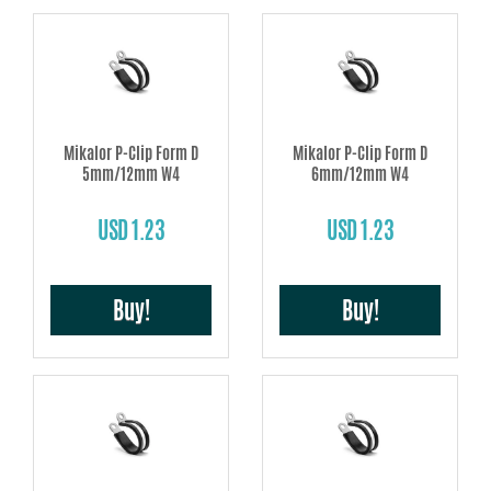
Mikalor P-Clip Form D
Mikalor P-Clip Form D
5mm/12mm W4
6mm/12mm W4
USD 1.23
USD 1.23
Buy!
Buy!