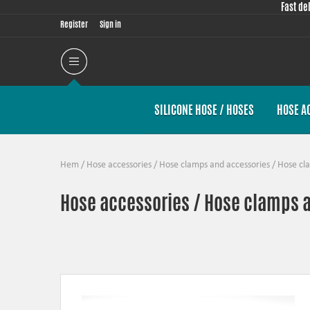
Fast de
Register
Sign in
SILICONE HOSE / HOSES
HOSE A
Hem
/
Hose accessories
/
Hose clamps and accessories
/
Hose cl
Hose accessories / Hose clamps 