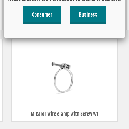
Consumer
Business
Mikalor Worm drive hose clamp, Stainless
Steel Black W3
Mikalor Wire clamp with Screw W1