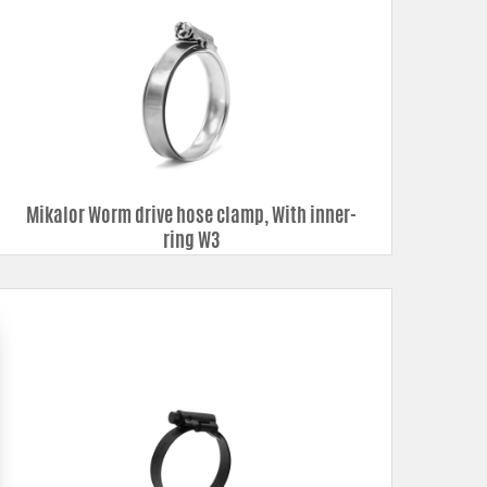
Mikalor Worm drive hose clamp, With inner-
ring W3