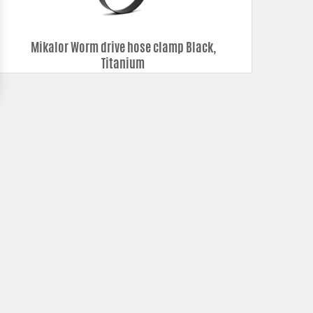
Mikalor Worm drive hose clamp Black,
Titanium