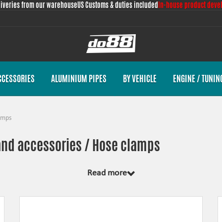
liveries from our warehouse
US Customs & duties included
In-house product deve
CCESSORIES
ALUMINIUM PIPES
BY VEHICLE
ENGINE / TUNIN
amps
and accessories / Hose clamps
Read more