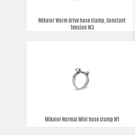
Mikalor Worm drive hose clamp, Constant
Tension W3
Mikalor Normal Mini hose clamp W1