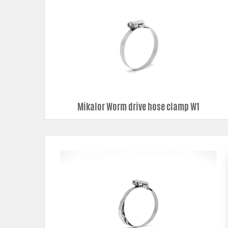
Mikalor Worm drive hose clamp W1