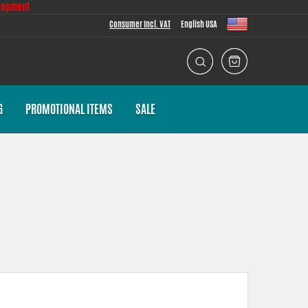
lopment
Consumer Incl. VAT
English USA
G
PROMOTIONAL ITEMS
SALE