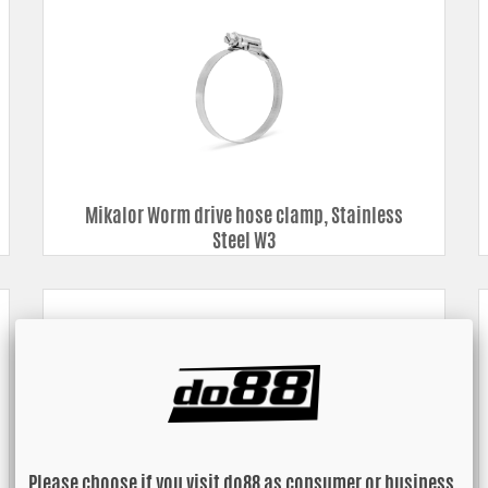
Mikalor Worm drive hose clamp, Stainless
Steel W3
Please choose if you visit do88 as consumer or business.