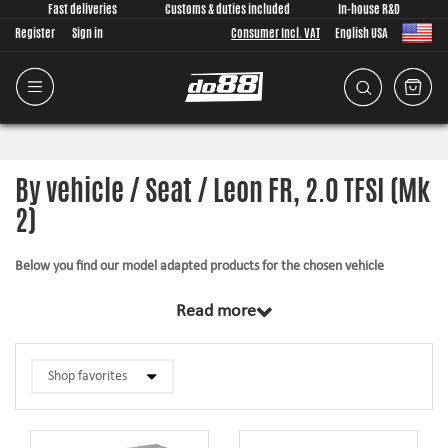
Fast deliveries
Customs & duties included
In-house R&D
Register
Sign in
Consumer Incl. VAT
English USA
By vehicle / Seat / Leon FR, 2.0 TFSI (Mk
2)
Below you find our model adapted products for the chosen vehicle
The products in this category have in common that they are design from
Read more
scratch, by us, for your car model specifically. Regardless of development
task we put a lot of effort into making the fitment as good as possible for
the product, sometimes by using the stock piece as template and by test
fitting the piece on the vehicle. The products always come with everything
necessary for installation.
Silicone hoses –
allows higher pressure, higher temperature, enhances the
looks and adds reliability.