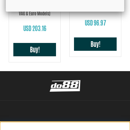
VAG 2.0 TSI/TSFI 04-13, BMC
Model Adapted Air Filter
GFB, DV+ T9351 (Suits late
VAG & Euro Models)
USD 96.97
USD 203.16
Buy!
Buy!