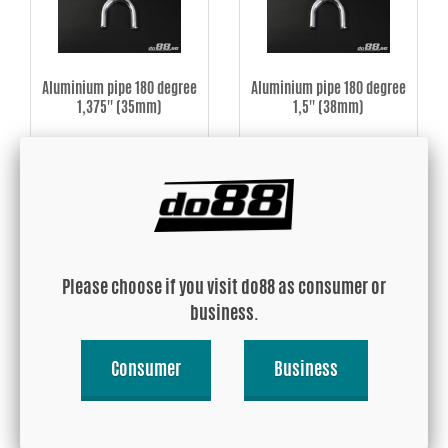
Aluminium pipe 180 degree
Aluminium pipe 180 degree
1,375'' (35mm)
1,5'' (38mm)
USD 22.01
USD 22.77
Buy!
Buy!
Please choose if you visit do88 as consumer or
business.
Consumer
Business
Aluminium pipe 180 degree
Aluminium pipe 180 degree
1,625'' (42mm)
1,75'' (45mm)