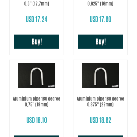
0,5'' (12,7mm)
0,625'' (16mm)
USD 17.24
USD 17.60
Buy!
Buy!
Aluminium pipe 180 degree
Aluminium pipe 180 degree
0,75'' (19mm)
0,875'' (22mm)
USD 18.10
USD 18.62