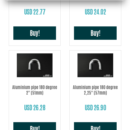
USD 22.77
USD 24.02
Buy!
Buy!
Aluminium pipe 180 degree
Aluminium pipe 180 degree
2'' (51mm)
2,25'' (57mm)
USD 26.28
USD 26.90
Buy!
Buy!