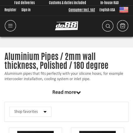
Fast deliveries
Customs & duties included
In-house R&D
Register
Sign in
Consumer Incl. VAT
English USA
Aluminium Pipes / 2mm wall
thickness, Polished / 180 degree
Aluminium pipes that fits perfectly with your silicone hoses, for example
intercooler installation, cooling system or inlet pipe.
Hose beads to prevent the hose from sliding off
Read more
Fully polished
Easy to weld