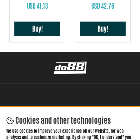
USD 41.13
USD 42.76
Buy!
Buy!
Cookies and other technologies
LEAVE YOUR REVIEW HERE
We use cookies to improve your experience on our website, for web
analysis and to customize marketing. By clicking "OK, I understand" you