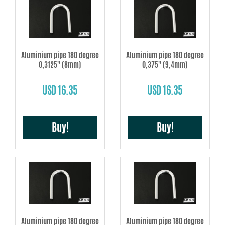
Aluminium pipe 180 degree
Aluminium pipe 180 degree
0,3125'' (8mm)
0,375'' (9,4mm)
USD 16.35
USD 16.35
Buy!
Buy!
Aluminium pipe 180 degree
Aluminium pipe 180 degree