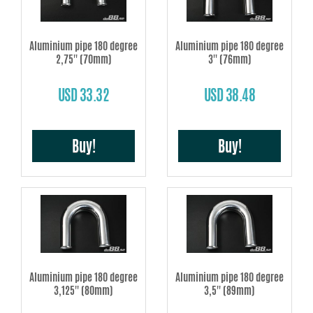
Aluminium pipe 180 degree
Aluminium pipe 180 degree
2,75'' (70mm)
3'' (76mm)
USD 33.32
USD 38.48
Buy!
Buy!
Aluminium pipe 180 degree
Aluminium pipe 180 degree
3,125'' (80mm)
3,5'' (89mm)