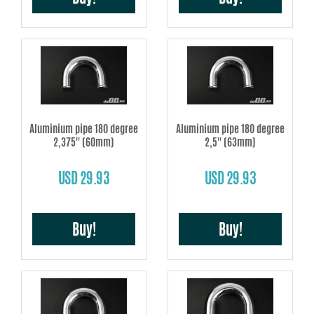
Aluminium pipe 180 degree
Aluminium pipe 180 degree
2,375'' (60mm)
2,5'' (63mm)
USD 29.93
USD 29.93
Buy!
Buy!