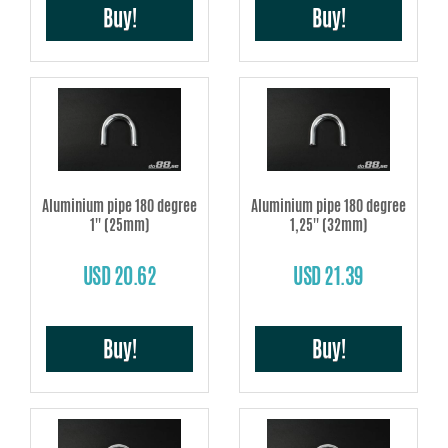
Buy!
Buy!
Aluminium pipe 180 degree
Aluminium pipe 180 degree
1'' (25mm)
1,25'' (32mm)
USD 20.62
USD 21.39
Buy!
Buy!