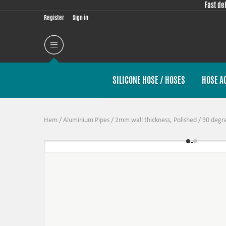
Fast de
Register
Sign in
SILICONE HOSE / HOSES
HOSE A
Hem
/
Aluminium Pipes
/
2mm wall thickness, Polished
/
90 degr