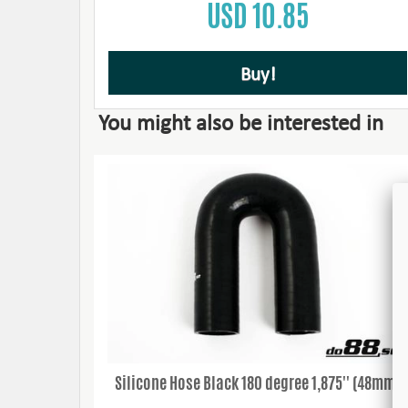
USD 10.85
Buy!
You might also be interested in
Silicone Hose Black 180 degree 1,875'' (48mm)