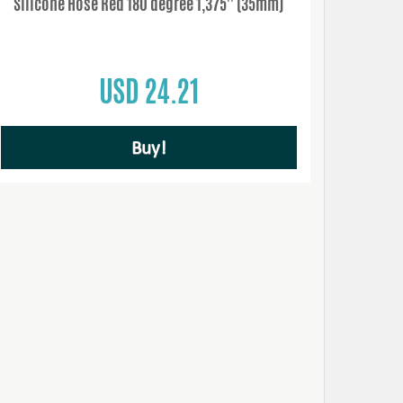
Silicone Hose Red 180 degree 1,375'' (35mm)
USD 24.21
Buy!