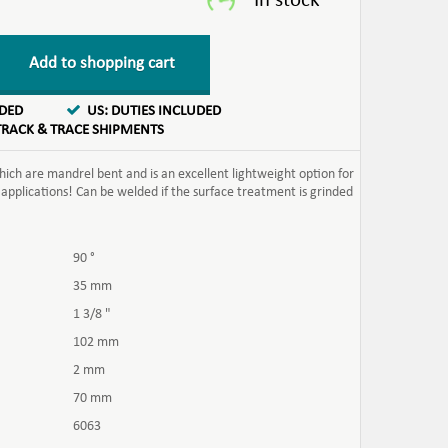
Add to shopping cart
UDED
US: DUTIES INCLUDED
TRACK & TRACE SHIPMENTS
ch are mandrel bent and is an excellent lightweight option for
 applications! Can be welded if the surface treatment is grinded
90 °
35 mm
1 3/8 "
102 mm
2 mm
70 mm
6063