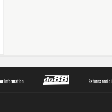
er information
Returns and c