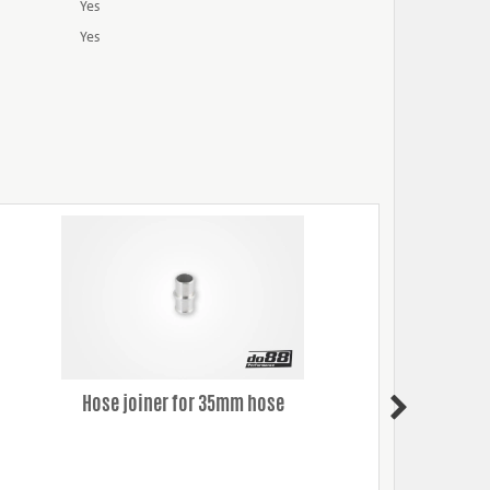
Yes
Yes
Hose joiner for 35mm hose
Silico