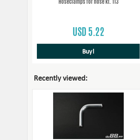
Hoseclamps for hose kt. 113
USD 5.22
Buy!
Recently viewed: