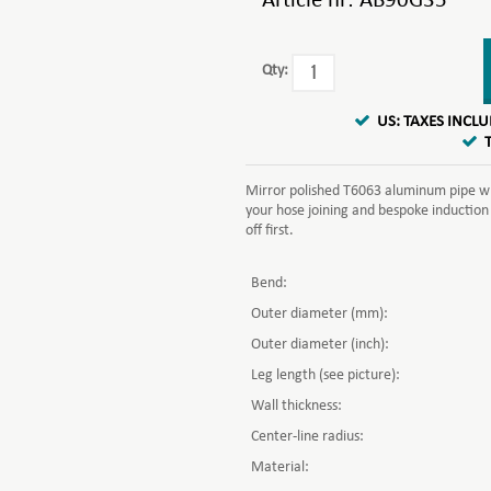
Article nr:
AB90G35
Qty:
US: TAXES INCL
Mirror polished T6063 aluminum pipe whi
your hose joining and bespoke induction
off first.
Bend:
Outer diameter (mm):
Outer diameter (inch):
Leg length (see picture):
Wall thickness:
Center-line radius:
Material: