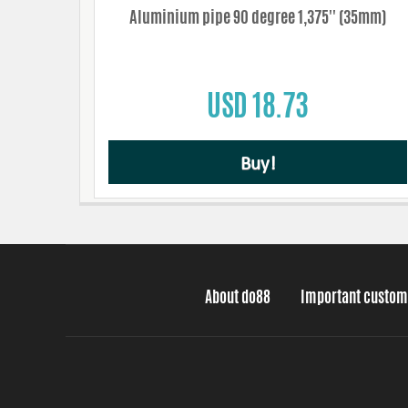
Aluminium pipe 90 degree 1,375'' (35mm)
USD 18.73
Buy!
About do88
Important custom