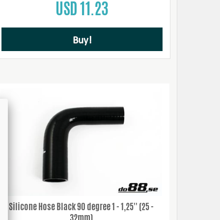
USD 11.23
Buy!
Silicone Hose Black 90 degree 1 - 1,25'' (25 -
32mm)