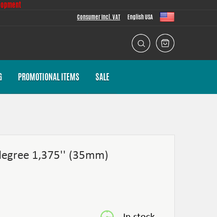
lopment
Consumer Incl. VAT
English USA
G
PROMOTIONAL ITEMS
SALE
degree 1,375'' (35mm)