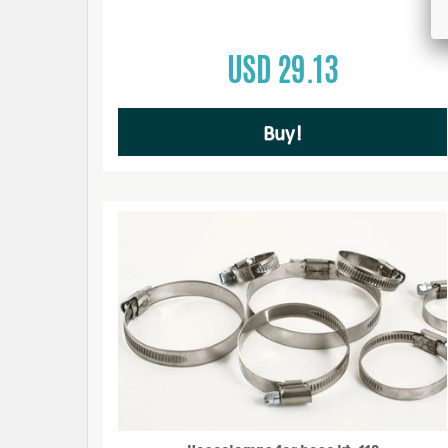
USD 29.13
Buy!