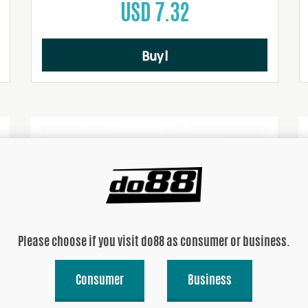
USD 7.32
Buy!
Please choose if you visit do88 as consumer or business.
Consumer
Business
Siliconecap 32mm Black