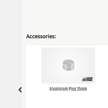
Accessories:
(35mm)
Aluminium Plug 35mm