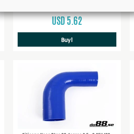
USD 5.62
Buy!