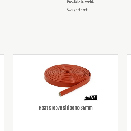
Possible to weld:
Swaged ends:
Heat sleeve silicone 35mm