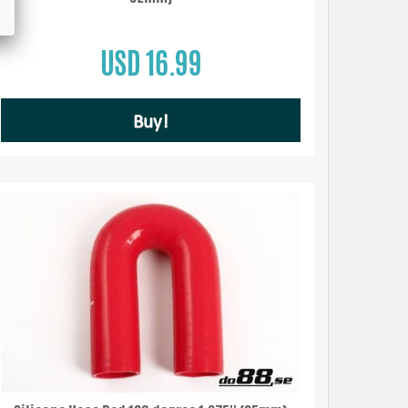
USD 16.99
Buy!