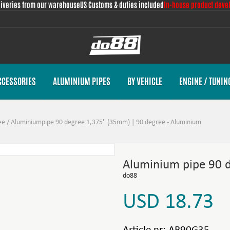
liveries from our warehouse
US Customs & duties included
In-house product deve
CCESSORIES
ALUMINIUM PIPES
BY VEHICLE
ENGINE / TUNIN
ee
/
Aluminiumpipe 90 degree 1,375'' (35mm) | 90 degree - Aluminium
Aluminium pipe 90 
do88
USD 18.73