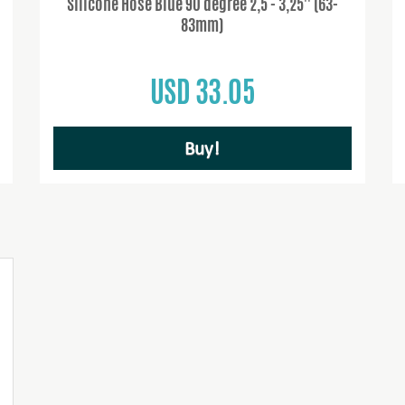
Silicone Hose Blue 90 degree 2,5 - 3,25'' (63-
83mm)
USD 33.05
Buy!