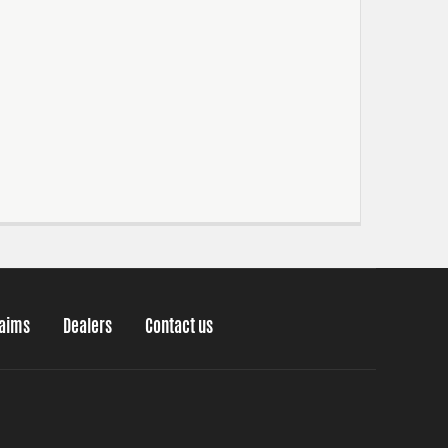
laims
Dealers
Contact us