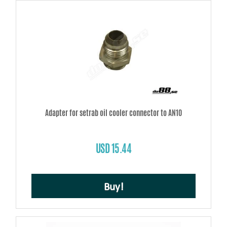
Adapter for setrab oil cooler connector to AN10
USD 15.44
Buy!