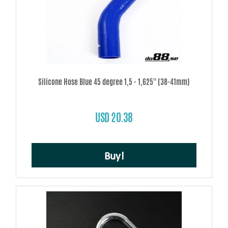
Silicone Hose Blue 45 degree 1,5 - 1,625'' (38-41mm)
USD 20.38
Buy!