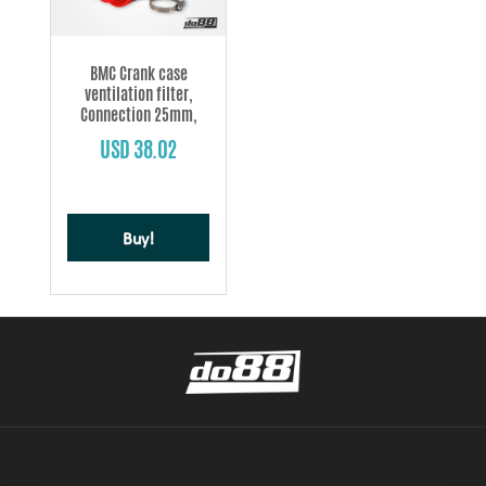
BMC Crank case
ventilation filter,
Connection 25mm,
Length 47mm
USD 38.02
Buy!