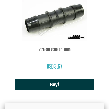
Straight Coupler 19mm
USD 3.67
Buy!