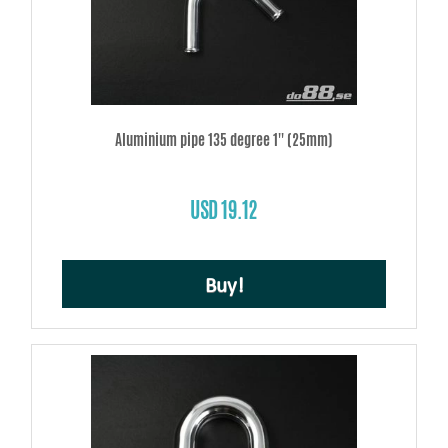
Aluminium pipe 135 degree 1'' (25mm)
USD 19.12
Buy!