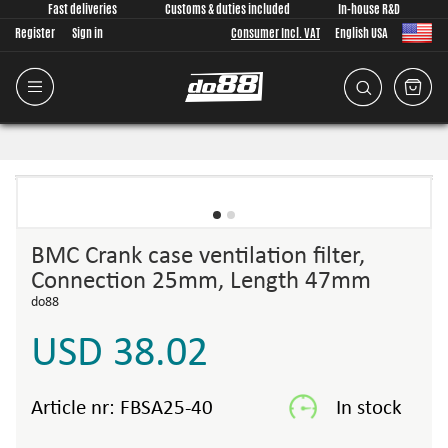
Fast deliveries
Customs & duties included
In-house R&D
Register
Sign in
Consumer Incl. VAT
English USA
BMC Crank case ventilation filter,
Connection 25mm, Length 47mm
do88
USD 38.02
Article nr:
FBSA25-40