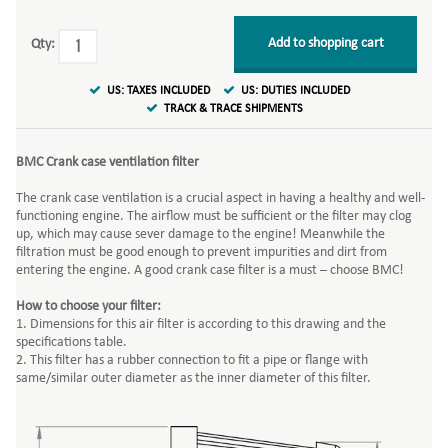
Add to shopping cart
Qty:
US: TAXES INCLUDED
US: DUTIES INCLUDED
TRACK & TRACE SHIPMENTS
BMC Crank case ventilation filter
The crank case ventilation is a crucial aspect in having a healthy and well-
functioning engine. The airflow must be sufficient or the filter may clog
up, which may cause sever damage to the engine! Meanwhile the
filtration must be good enough to prevent impurities and dirt from
entering the engine. A good crank case filter is a must – choose BMC!
How to choose your filter:
1. Dimensions for this air filter is according to this drawing and the
specifications table.
2. This filter has a rubber connection to fit a pipe or flange with
same/similar outer diameter as the inner diameter of this filter.