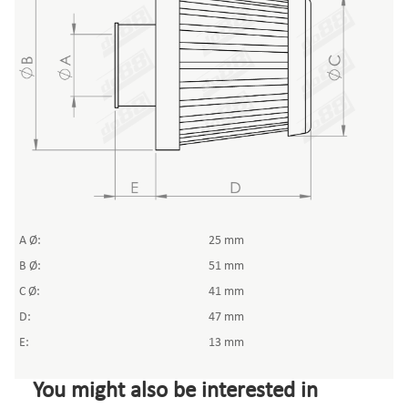
A Ø:
25 mm
B Ø:
51 mm
C Ø:
41 mm
D:
47 mm
E:
13 mm
You might also be interested in