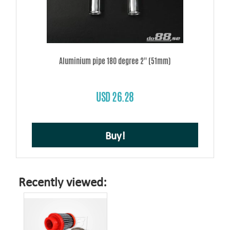
Aluminium pipe 180 degree 2'' (51mm)
USD 26.28
Buy!
Recently viewed: