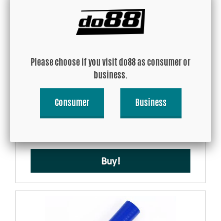
Please choose if you visit do88 as consumer or
business.
Silicone Hose Blue Flexible 1,375'' (35mm)
Consumer
Business
USD 109.47
Buy!