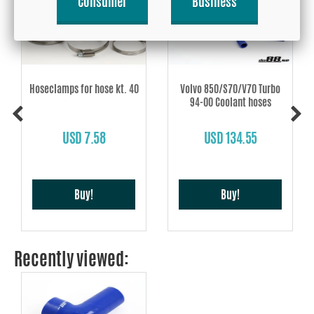
Consumer
Business
Hoseclamps for hose kt. 40
Volvo 850/S70/V70 Turbo
94-00 Coolant hoses
USD 7.58
USD 134.55
Buy!
Buy!
Recently viewed: