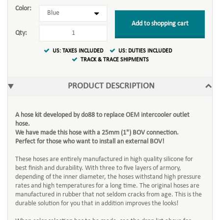
Color:
Add to shopping cart
Qty:
US: TAXES INCLUDED
US: DUTIES INCLUDED
TRACK & TRACE SHIPMENTS
PRODUCT DESCRIPTION
A hose kit developed by do88 to replace OEM intercooler outlet
hose.
We have made this hose with a 25mm (1") BOV connection.
Perfect for those who want to install an external BOV!
These hoses are entirely manufactured in high quality silicone for
best finish and durability. With three to five layers of armory,
depending of the inner diameter, the hoses withstand high pressure
rates and high temperatures for a long time. The original hoses are
manufactured in rubber that not seldom cracks from age. This is the
durable solution for you that in addition improves the looks!