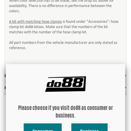
When color selection has to be made, see the drop list above for
availability. There is no difference in performance between the
colors.
A kit with matching hose clamps
is found under "Accessories": hose
clamp kit do88-kitxxx. Make sure that the numbers of the kit
matches with the number of the hose clamp kit.
All part numbers from the vehicle manufacturer are only stated as
reference.
FITS MODEL
OE-REF. / REPLACES
Please choose if you visit do88 as consumer or
business.
Accessories: