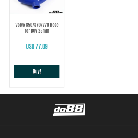
Volvo 850/S70/V70 Hose
for BOV 25mm
USD 77.09
Buy!