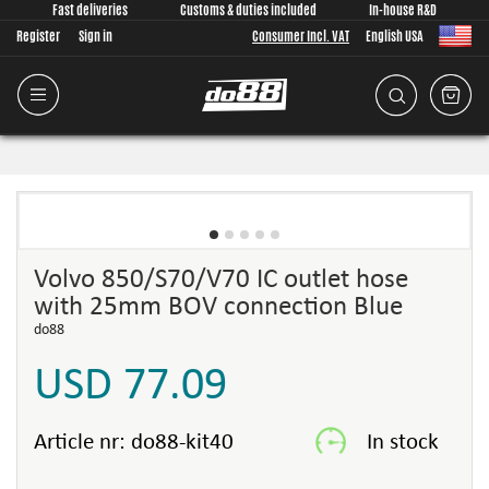
Fast deliveries
Customs & duties included
In-house R&D
Register
Sign in
Consumer Incl. VAT
English USA
Volvo 850/S70/V70 IC outlet hose
with 25mm BOV connection Blue
do88
USD 77.09
Article nr:
do88-kit40