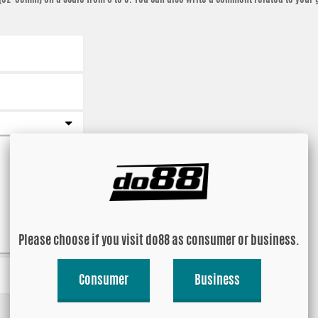
Please choose if you visit do88 as consumer or business.
Consumer
Business