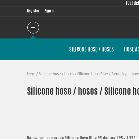
Fast de
Register
Sign in
SILICONE HOSE / HOSES
HOSE A
Hem
/
Silicone hose / hoses
/
Silicone hose Blue
/
Reducing elbow
Silicone hose / hoses / Silicone 
Below, you can grade
Silicone Hose Blue 25 degree 1,25 - 1,375'