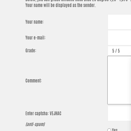
Your name will be displayed as the sender.
Your name:
Your e-mail:
Grade:
Comment:
Enter captcha:
VEJHAC
(anti-spam)
Yes