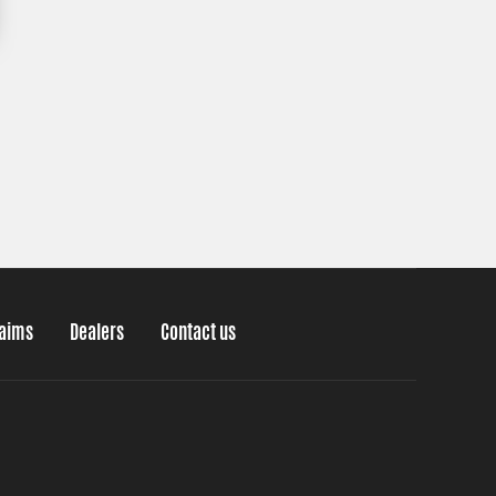
laims
Dealers
Contact us