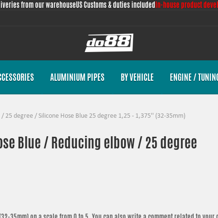
liveries from our warehouse
US Customs & duties included
In-house product deve
CCESSORIES
ALUMINIUM PIPES
BY VEHICLE
ENGINE / TUNIN
/
25 degree
/
Silicone Hose Blue 25 degree 1,25 - 1,375'' (32-35mm)
hose Blue / Reducing elbow / 25 degree
' (32-35mm)
on a scale from 0 to 5. You can also write a comment related to your 