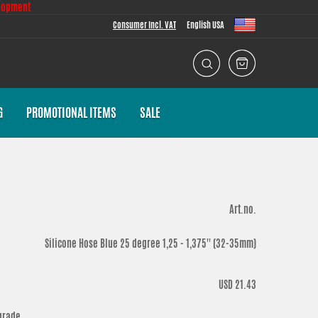
lopment
Consumer Incl. VAT
English USA
G
PROMOTIONAL ITEMS
SALE
Art.no.
Silicone Hose Blue 25 degree 1,25 - 1,375'' (32-35mm)
USD 21.43
grade.