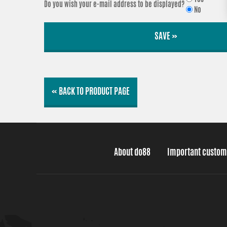
Do you wish your e-mail address to be displayed?
No
SAVE »
« BACK TO PRODUCT PAGE
About do88
Important custom