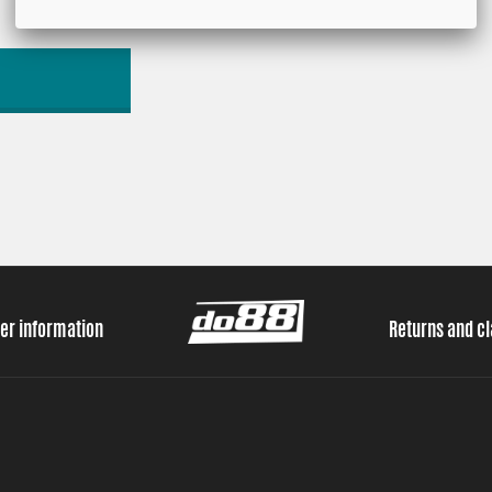
er information
Returns and c