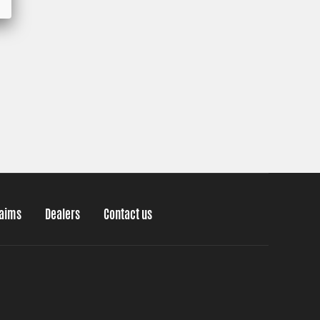
laims
Dealers
Contact us