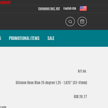
lopment
Consumer Incl. VAT
English USA
G
PROMOTIONAL ITEMS
SALE
Art.no.
Silicone Hose Blue 25 degree 1,25 - 1,625'' (32-41mm)
USD 20.77
grade.