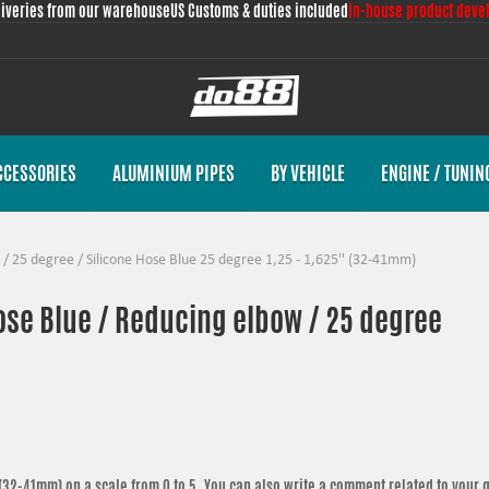
liveries from our warehouse
US Customs & duties included
In-house product deve
CCESSORIES
ALUMINIUM PIPES
BY VEHICLE
ENGINE / TUNIN
/
25 degree
/
Silicone Hose Blue 25 degree 1,25 - 1,625'' (32-41mm)
hose Blue / Reducing elbow / 25 degree
' (32-41mm)
on a scale from 0 to 5. You can also write a comment related to your 