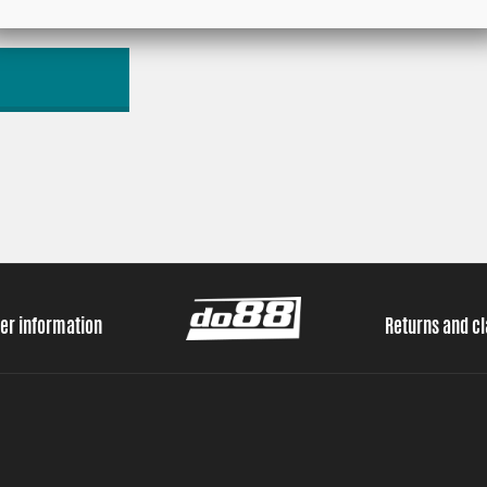
er information
Returns and c