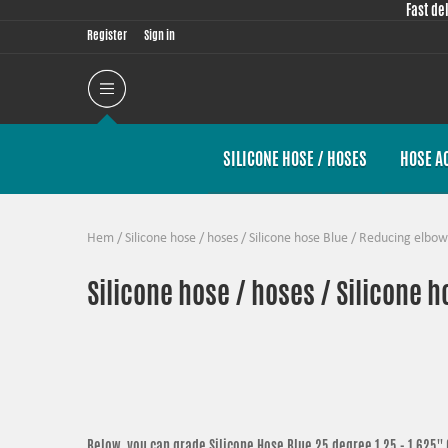
Fast de
Register
Sign in
SILICONE HOSE / HOSES
HOSE A
Hem
/
Silicone hose / hoses
/
Silicone hose Blue
/
Reducing elbow
Silicone hose / hoses / Silicone 
Below, you can grade
Silicone Hose Blue 25 degree 1,25 - 1,625'