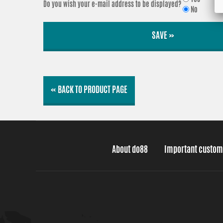
Do you wish your e-mail address to be displayed?
No
SAVE »
« BACK TO PRODUCT PAGE
About do88
Important custom