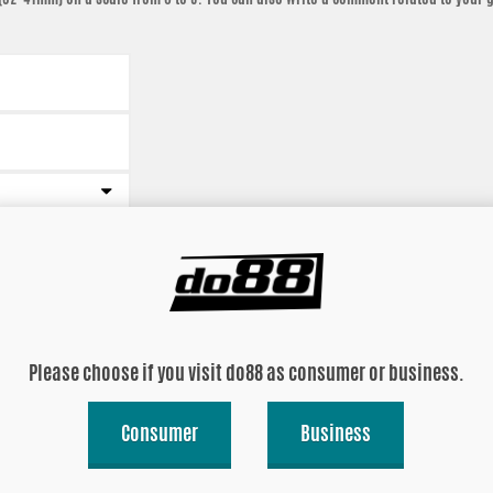
Please choose if you visit do88 as consumer or business.
Consumer
Business