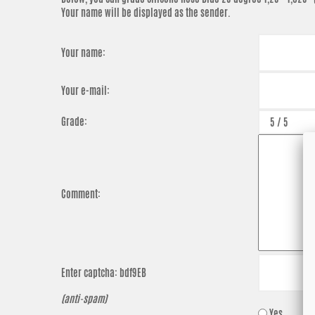
Your name will be displayed as the sender.
Your name:
Your e-mail:
Grade:
Comment:
Enter captcha:
bdf9EB
(anti-spam)
Yes