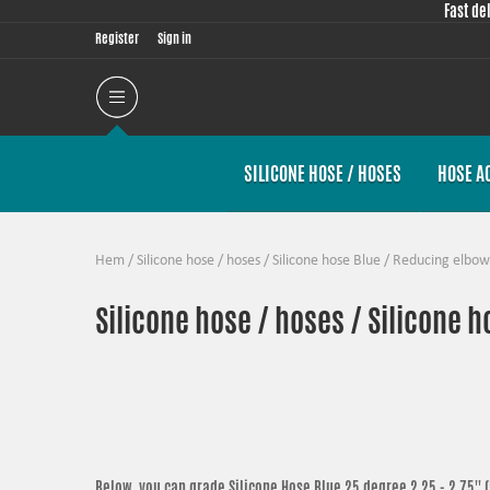
Fast de
Register
Sign in
SILICONE HOSE / HOSES
HOSE A
Hem
/
Silicone hose / hoses
/
Silicone hose Blue
/
Reducing elbow
Silicone hose / hoses / Silicone 
Below, you can grade
Silicone Hose Blue 25 degree 2,25 - 2,75''