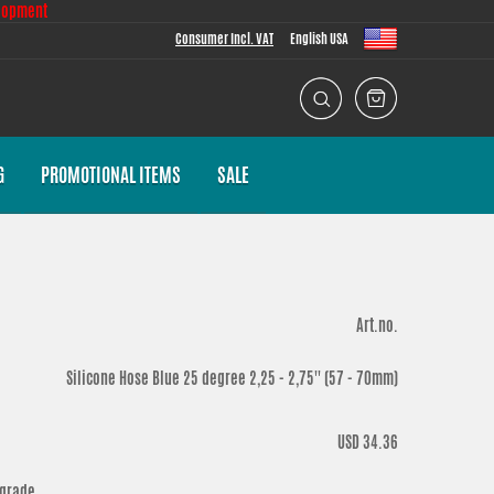
lopment
Consumer Incl. VAT
English USA
G
PROMOTIONAL ITEMS
SALE
Art.no.
Silicone Hose Blue 25 degree 2,25 - 2,75'' (57 - 70mm)
USD 34.36
 grade.