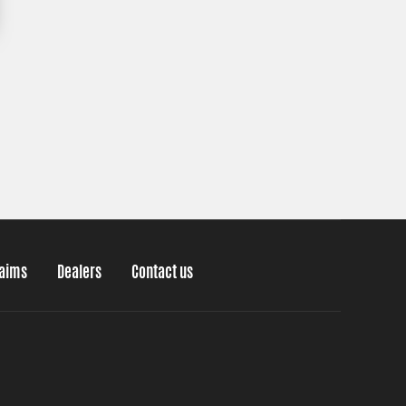
laims
Dealers
Contact us