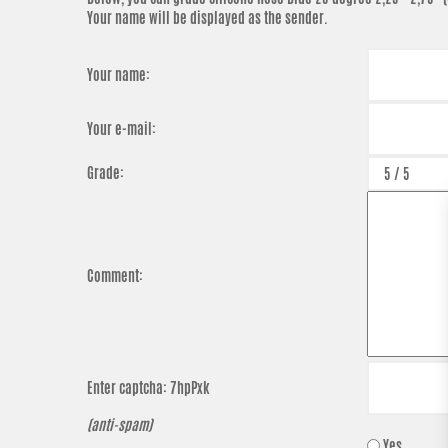
Your name will be displayed as the sender.
Your name:
Your e-mail:
Grade:
Comment:
Enter captcha:
7hpPxk
(anti-spam)
Yes