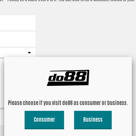
Please choose if you visit do88 as consumer or business.
Consumer
Business