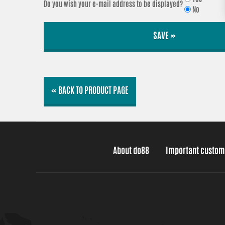
Do you wish your e-mail address to be displayed?
No
SAVE »
« BACK TO PRODUCT PAGE
About do88
Important custom