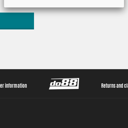
er information
Returns and c