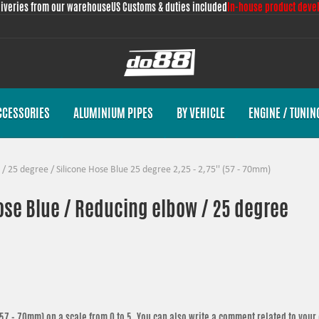
liveries from our warehouse
US Customs & duties included
In-house product deve
CCESSORIES
ALUMINIUM PIPES
BY VEHICLE
ENGINE / TUNIN
/
25 degree
/
Silicone Hose Blue 25 degree 2,25 - 2,75'' (57 - 70mm)
hose Blue / Reducing elbow / 25 degree
 (57 - 70mm)
on a scale from 0 to 5. You can also write a comment related to your