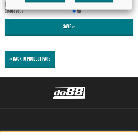
Do you wish your e-mail address to be
Yes
displayed?
No
SAVE »
« BACK TO PRODUCT PAGE