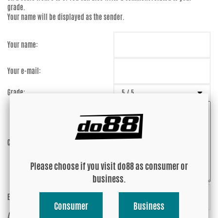
grade.
Your name will be displayed as the sender.
Your name:
Your e-mail:
Grade:
Comment:
Please choose if you visit do88 as consumer or
business.
Enter captcha:
suTQjS
Consumer
Business
(anti-spam)