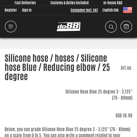
Fast deliveries
Customs & duties included
In-house R&D
Register
Sign in
Consumer Incl. VAT
English USA
Silicone hose / hoses / Silicone
hose Blue / Reducing elbow / 25
Art.no.
degree
Silicone Hose Blue 25 degree 3 - 3,125''
(76 - 80mm)
USD 36.98
Below, you can grade
Silicone Hose Blue 25 degree 3 - 3,125'' (76 - 80mm)
on a scale from 0 to 5. You can also write a comment related to your