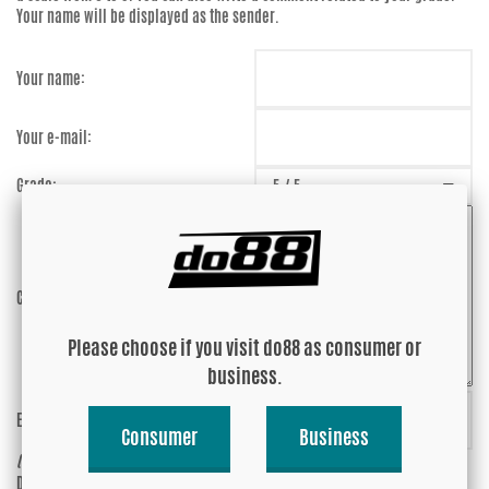
Your name will be displayed as the sender.
Your name:
Your e-mail:
Grade:
Comment:
Please choose if you visit do88 as consumer or
business.
Enter captcha:
tgkMAp
Consumer
Business
(anti-spam)
Do you wish your e-mail address to be
Yes