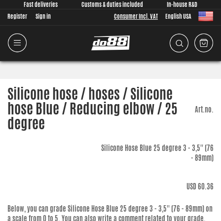
Fast deliveries
Customs & duties included
In-house R&D
Register
Sign in
Consumer Incl. VAT
English USA
Silicone hose / hoses / Silicone
hose Blue / Reducing elbow / 25
Art.no.
degree
Silicone Hose Blue 25 degree 3 - 3,5'' (76
- 89mm)
USD 60.36
Below, you can grade
Silicone Hose Blue 25 degree 3 - 3,5'' (76 - 89mm)
on
a scale from 0 to 5. You can also write a comment related to your grade.