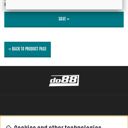
displayed?
No
SAVE »
« BACK TO PRODUCT PAGE