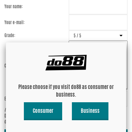
Your name:
Your e-mail:
Grade:
Comment:
Please choose if you visit do88 as consumer or
business.
Enter captcha:
WCwZkY
(anti-spam)
Consumer
Business
Do you wish your e-mail address to be
Yes
displayed?
No