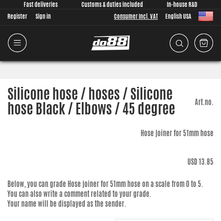
Fast deliveries
Customs & duties included
In-house R&D
Register
Sign in
Consumer Incl. VAT
English USA
Silicone hose / hoses / Silicone
Art.no.
hose Black / Elbows / 45 degree
Hose joiner for 51mm hose
USD 13.85
Below, you can grade
Hose joiner for 51mm hose
on a scale from 0 to 5.
You can also write a comment related to your grade.
Your name will be displayed as the sender.