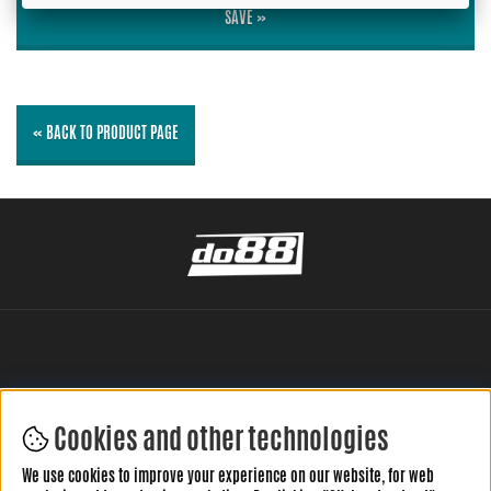
SAVE »
« BACK TO PRODUCT PAGE
Cookies and other technologies
LEAVE YOUR REVIEW HERE
We use cookies to improve your experience on our website, for web