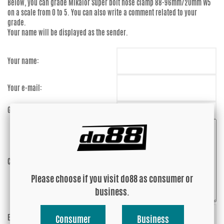
Below, you can grade
Mikalor Super bolt hose clamp 88-96mm/20mm W5
on a scale from 0 to 5. You can also write a comment related to your
grade.
Your name will be displayed as the sender.
Your name:
Your e-mail:
Grade:
Comment:
Please choose if you visit do88 as consumer or
business.
Enter captcha:
7qFmHM
Consumer
Business