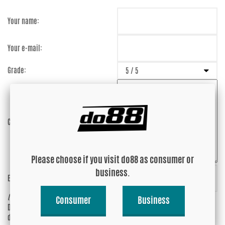
Your name:
Your e-mail:
Grade:
Comment:
Please choose if you visit do88 as consumer or
business.
Enter captcha:
4T3UnR
(anti-spam)
Consumer
Business
Do you wish your e-mail address to be
Yes
displayed?
No