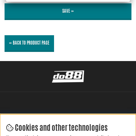
SAVE »
« BACK TO PRODUCT PAGE
Cookies and other technologies
LEAVE YOUR REVIEW HERE