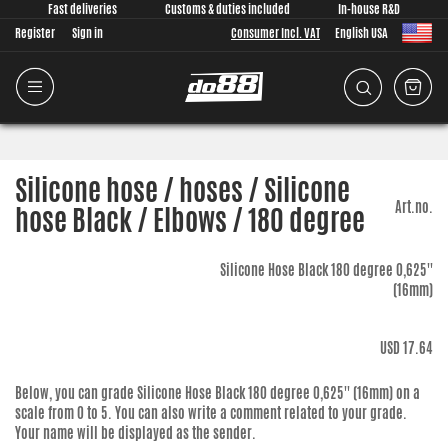
Fast deliveries
Customs & duties included
In-house R&D
Register
Sign in
Consumer Incl. VAT
English USA
Silicone hose / hoses / Silicone
Art.no.
hose Black / Elbows / 180 degree
Silicone Hose Black 180 degree 0,625''
(16mm)
USD 17.64
Below, you can grade
Silicone Hose Black 180 degree 0,625'' (16mm)
on a
scale from 0 to 5. You can also write a comment related to your grade.
Your name will be displayed as the sender.