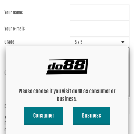
Your name:
Your e-mail:
Grade:
Comment:
Please choose if you visit do88 as consumer or
business.
Enter captcha:
cUnbBy
Consumer
Business
(anti-spam)
Do you wish your e-mail address to be
Yes
displayed?
No