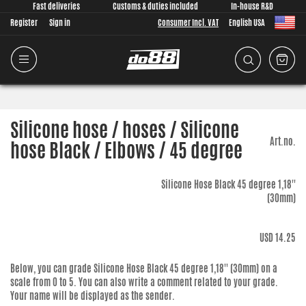
Fast deliveries
Customs & duties included
In-house R&D
Register
Sign in
Consumer Incl. VAT
English USA
Silicone hose / hoses / Silicone
Art.no.
hose Black / Elbows / 45 degree
Silicone Hose Black 45 degree 1,18''
(30mm)
USD 14.25
Below, you can grade
Silicone Hose Black 45 degree 1,18'' (30mm)
on a
scale from 0 to 5. You can also write a comment related to your grade.
Your name will be displayed as the sender.