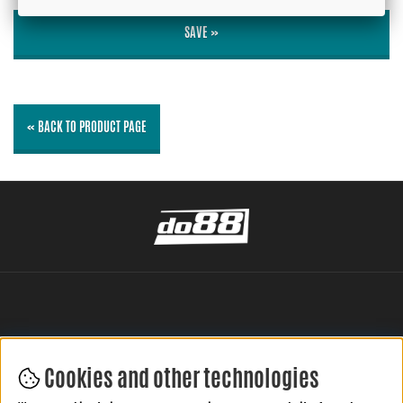
SAVE »
« BACK TO PRODUCT PAGE
Cookies and other technologies
LEAVE YOUR REVIEW HERE