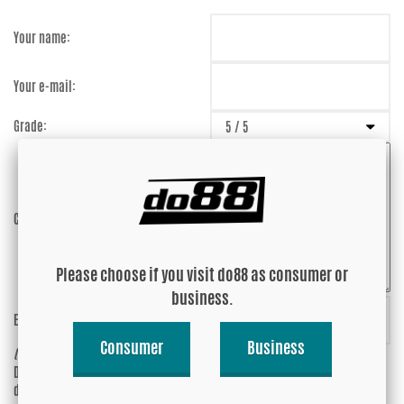
Your name:
Your e-mail:
Grade:
Comment:
Please choose if you visit do88 as consumer or
business.
Enter captcha:
PQhRPc
Consumer
Business
(anti-spam)
Do you wish your e-mail address to be
Yes
displayed?
No