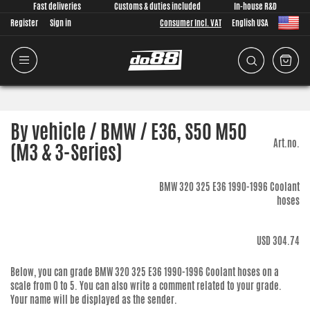
Fast deliveries
Customs & duties included
In-house R&D
Register
Sign in
Consumer Incl. VAT
English USA
By vehicle / BMW / E36, S50 M50
Art.no.
(M3 & 3-Series)
BMW 320 325 E36 1990-1996 Coolant
hoses
USD 304.74
Below, you can grade
BMW 320 325 E36 1990-1996 Coolant hoses
on a
scale from 0 to 5. You can also write a comment related to your grade.
Your name will be displayed as the sender.