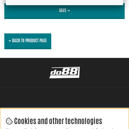
SAVE »
« BACK TO PRODUCT PAGE
Cookies and other technologies
LEAVE YOUR REVIEW HERE