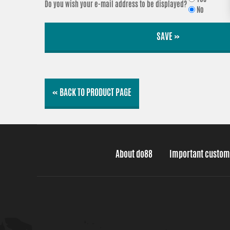
Do you wish your e-mail address to be displayed?
No
SAVE »
« BACK TO PRODUCT PAGE
About do88
Important custom