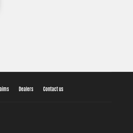
laims
Dealers
Contact us