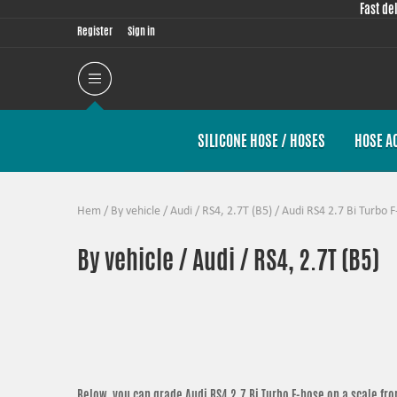
Fast de
Register
Sign in
SILICONE HOSE / HOSES
HOSE A
Hem
/
By vehicle
/
Audi
/
RS4, 2.7T (B5)
/
Audi RS4 2.7 Bi Turbo F
By vehicle / Audi / RS4, 2.7T (B5)
Below, you can grade
Audi RS4 2.7 Bi Turbo F-hose
on a scale fro