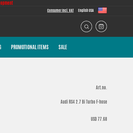
lopment
Consumer Incl. VAT
English USA
G
PROMOTIONAL ITEMS
SALE
Art.no.
Audi RS4 2.7 Bi Turbo F-hose
USD 77.68