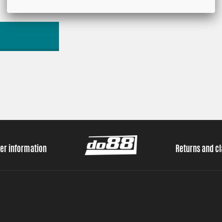
er information
Returns and c