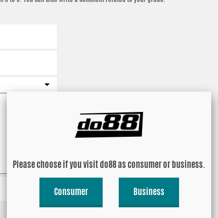
Please choose if you visit do88 as consumer or business.
Consumer
Business