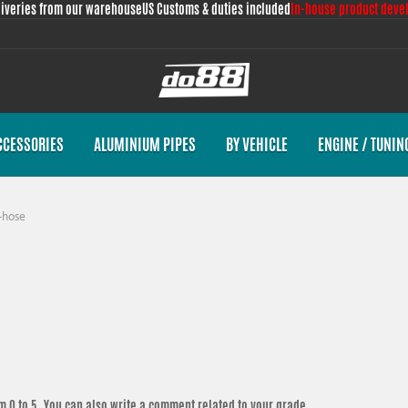
liveries from our warehouse
US Customs & duties included
In-house product deve
CCESSORIES
ALUMINIUM PIPES
BY VEHICLE
ENGINE / TUNIN
-hose
m 0 to 5. You can also write a comment related to your grade.