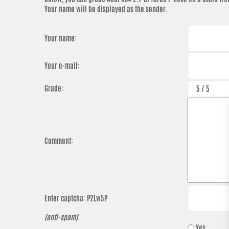
Your name will be displayed as the sender.
Your name:
Your e-mail:
Grade:
Comment:
Enter captcha:
P2Lw5P
(anti-spam)
Yes