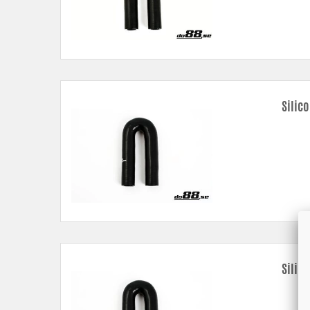
Silic
Silic