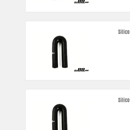
Silic
Silic