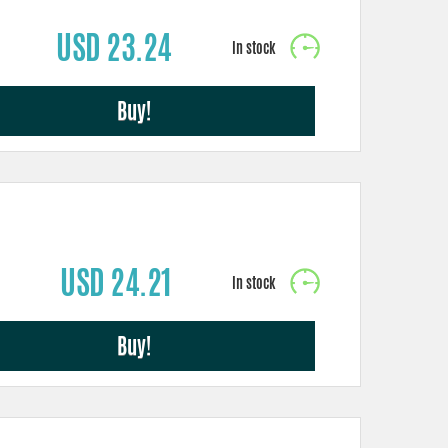
USD 23.24
Buy!
USD 24.21
Buy!