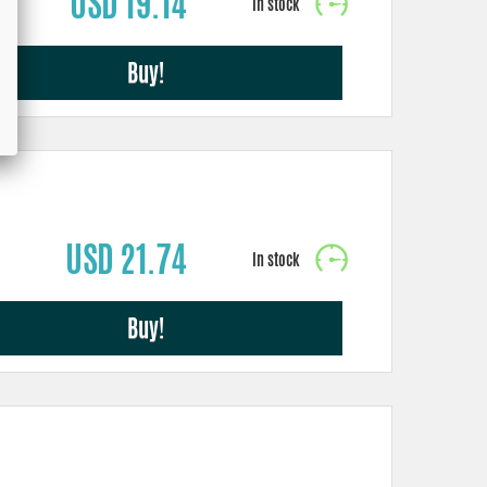
USD 19.14
Buy!
USD 21.74
Buy!