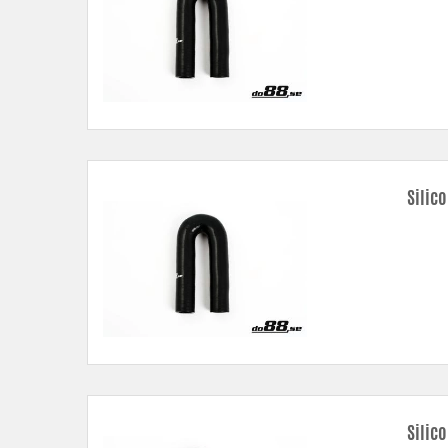
Silic
Silic