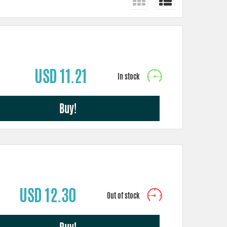
USD 11.21
Buy!
USD 12.30