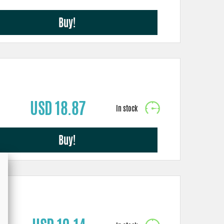
Buy!
USD 18.87
Buy!