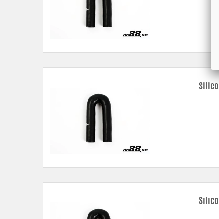
Silic
Silic