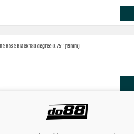
one Hose Black 180 degree 0.75'' (19mm)
one Hose Black 180 degree 0,875'' (22mm)