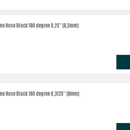
one Hose Black 180 degree 0,25'' (6,5mm)
one Hose Black 180 degree 0,3125'' (8mm)