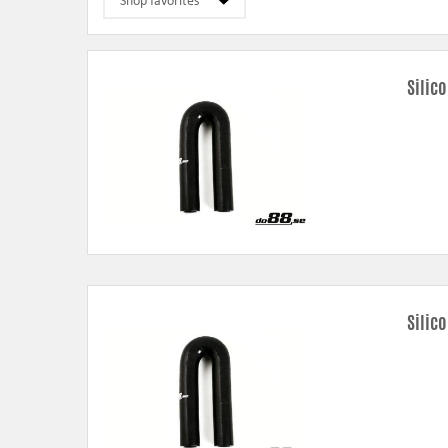
Silic
Silic