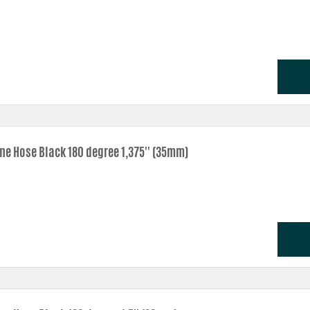
one Hose Black 180 degree 1,375'' (35mm)