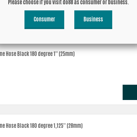
Please choose if you visit do88 as consumer or business.
Consumer
Business
one Hose Black 180 degree 1'' (25mm)
one Hose Black 180 degree 1,125'' (28mm)