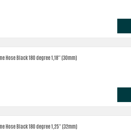
one Hose Black 180 degree 1,18'' (30mm)
one Hose Black 180 degree 1,25'' (32mm)