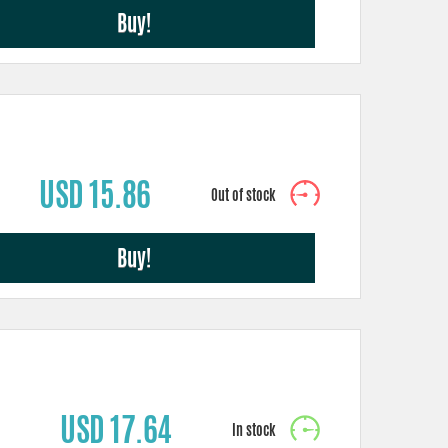
Buy!
USD 15.86
Buy!
USD 17.64