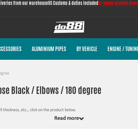
liveries from our warehouse
US Customs & duties included
In-house product deve
CCESSORIES
ALUMINIUM PIPES
BY VEHICLE
ENGINE / TUNIN
egree
ose Black / Elbows / 180 degree
 thickness, etc., click on the product below.
Read more