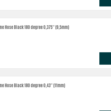
one Hose Black 180 degree 0,375'' (9,5mm)
one Hose Black 180 degree 0,43'' (11mm)