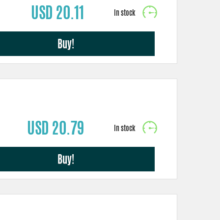
USD 20.11
Buy!
USD 20.79
Buy!