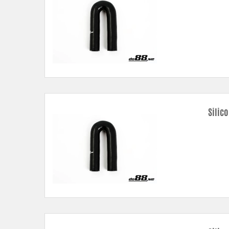
Silic