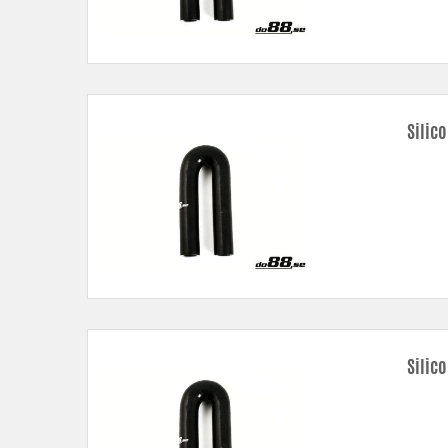
Silic
Silic