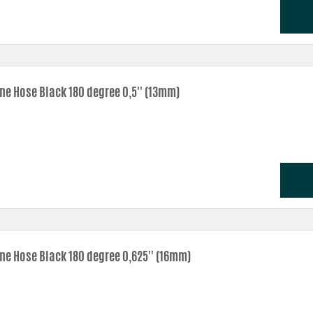
one Hose Black 180 degree 0,5'' (13mm)
one Hose Black 180 degree 0,625'' (16mm)