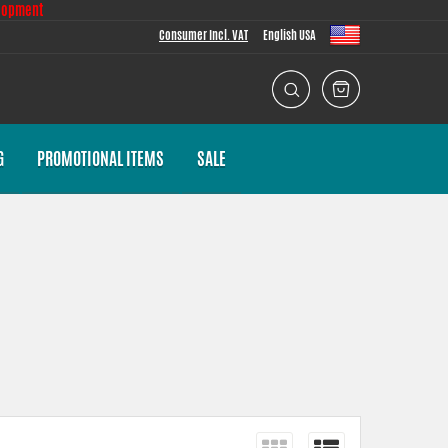
lopment
Consumer Incl. VAT
English USA
G
PROMOTIONAL ITEMS
SALE