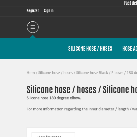
Fast de
Register
Sign in
SILICONE HOSE / HOSES
HOSE A
Hem
/
Silicone hose / hoses
/
Silicone hose Black
/
Elbows
/
180 d
Silicone hose / hoses / Silicone h
Silicone hose 180 degree elbow.
For more information regarding the inner diameter / length / wall