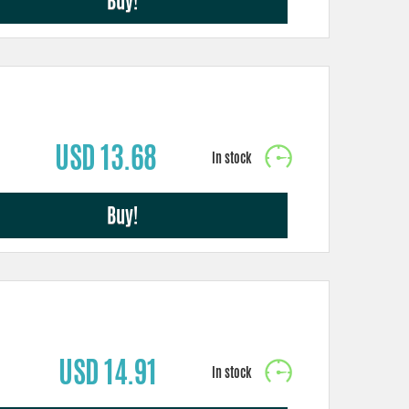
Buy!
USD 13.68
Buy!
USD 14.91