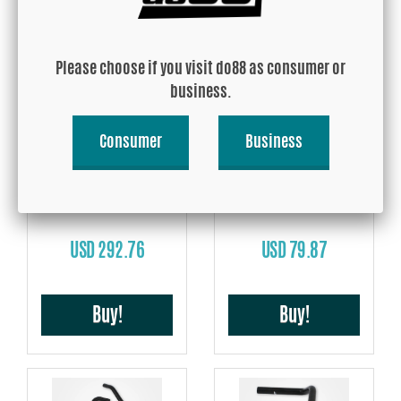
Buy!
Buy!
Please choose if you visit do88 as consumer or
business.
Consumer
Business
Volvo 740 760 780 940 960
Volvo 740 760 780 940 960
D24 Coolant hoses Black
D24 Heater hoses Black
USD 292.76
USD 79.87
Buy!
Buy!