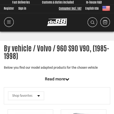
Fast deliveries
Customs & duties included
In-house R&D
Register
Sign in
Consumer Incl. VAT
English USA
By vehicle / Volvo / 960 S90 V90, (1985-
1998)
Below you find our model adapted products for the chosen vehicle
The products in this category have in common that they are design from
Read more
scratch, by us, for your car model specifically. Regardless of development
task we put a lot of effort into making the fitment as good as possible for
the product, sometimes by using the stock piece as template and by test
fitting the piece on the vehicle. The products always come with everything
necessary for installation.
Silicone hoses –
allows higher pressure, higher temperature, enhances the
looks and adds reliability.