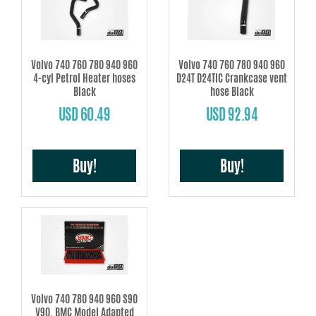
Volvo 740 760 780 940 960
Volvo 740 760 780 940 960
4-cyl Petrol Heater hoses
D24T D24TIC Crankcase vent
Black
hose Black
USD 60.49
USD 92.94
Buy!
Buy!
Volvo 740 780 940 960 S90
V90, BMC Model Adapted