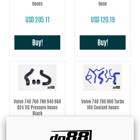
hoses
hose
USD 205.11
USD 120.19
Buy!
Buy!
Volvo 740 760 780 940 960
Volvo 740 780 960 Turbo
D24 TIC Pressure hoses
16V Coolant hoses
Black
USD 237.53
USD 249.34