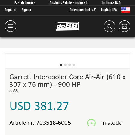
Fast deliveries
Customs & duties included
In-house R&D
Register
Sign in
Consumer Incl. VAT
English USA
Garrett Intercooler Core Air-Air (610 x
307 x 76 mm) - 900 HP
do88
USD 381.27
Article nr:
703518-6005