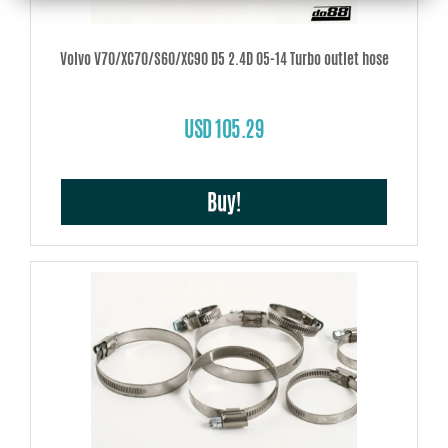
Volvo V70/XC70/S60/XC90 D5 2.4D 05-14 Turbo outlet hose
USD 105.29
Buy!