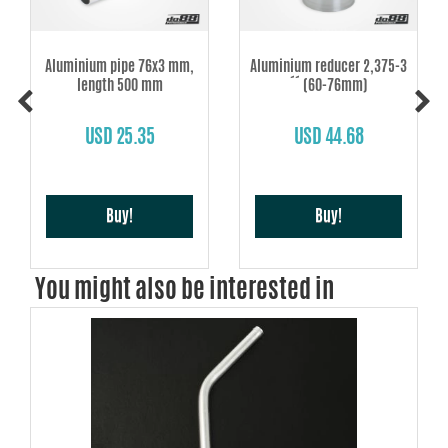
Aluminium pipe 76x3 mm,
Aluminium reducer 2,375-3
length 500 mm
´´ (60-76mm)
USD 25.35
USD 44.68
Buy!
Buy!
You might also be interested in