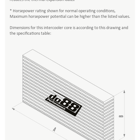
* Horsepower rating shown for normal operating conditions,
Maximum horsepower potential can be higher than the listed values.
Dimensions for this intercooler core is according to this drawing and
the specifications table: