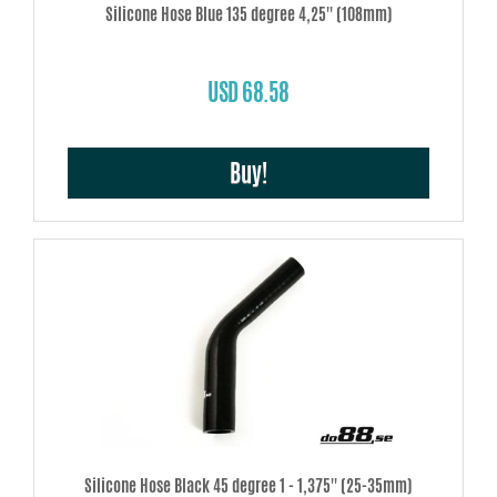
Silicone Hose Blue 135 degree 4,25'' (108mm)
USD 68.58
Buy!
Silicone Hose Black 45 degree 1 - 1,375'' (25-35mm)