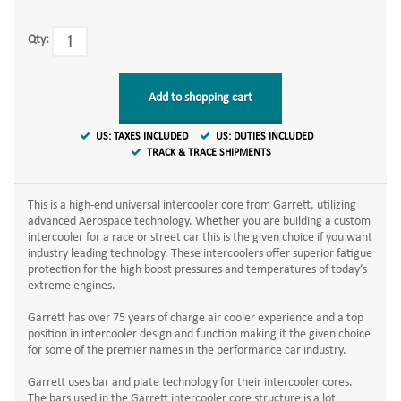
Qty:
Add to shopping cart
US: TAXES INCLUDED
US: DUTIES INCLUDED
TRACK & TRACE SHIPMENTS
This is a high-end universal intercooler core from Garrett, utilizing
advanced Aerospace technology. Whether you are building a custom
intercooler for a race or street car this is the given choice if you want
industry leading technology. These intercoolers offer superior fatigue
protection for the high boost pressures and temperatures of today’s
extreme engines.
Garrett has over 75 years of charge air cooler experience and a top
position in intercooler design and function making it the given choice
for some of the premier names in the performance car industry.
Garrett uses bar and plate technology for their intercooler cores.
The bars used in the Garrett intercooler core structure is a lot