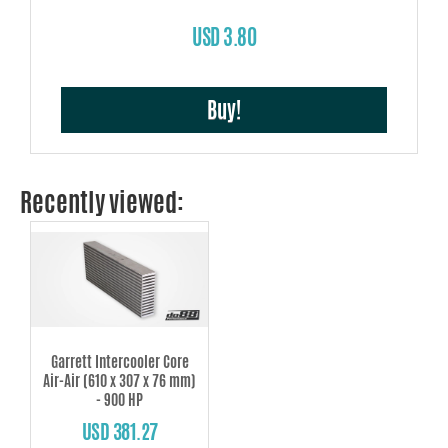
USD 3.80
Buy!
Recently viewed:
Garrett Intercooler Core
Air-Air (610 x 307 x 76 mm)
- 900 HP
USD 381.27