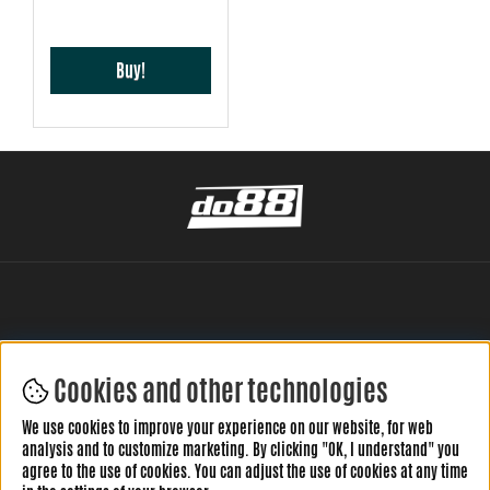
Buy!
Cookies and other technologies
LEAVE YOUR REVIEW HERE
We use cookies to improve your experience on our website, for web
analysis and to customize marketing. By clicking "OK, I understand" you
agree to the use of cookies. You can adjust the use of cookies at any time