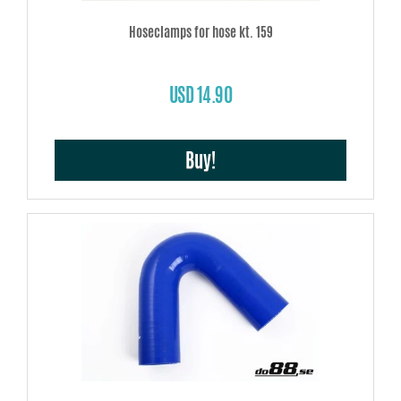
Hoseclamps for hose kt. 159
USD 14.90
Buy!