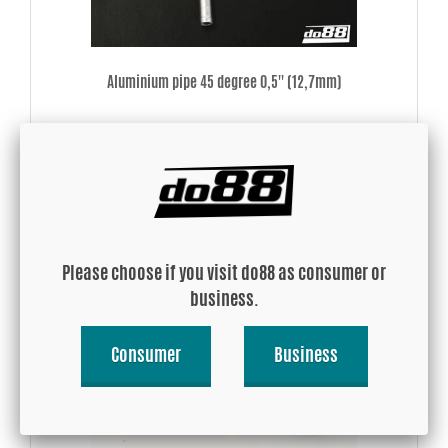
Aluminium pipe 45 degree 0,5'' (12,7mm)
USD 13.58
Buy!
Please choose if you visit do88 as consumer or
business.
Consumer
Business