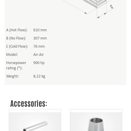
A (Hot Flow):
610 mm
B (No Flow):
307 mm
C (Cold Flow):
76 mm
Model:
Air-Air
Horsepower
900 hp
rating (*):
Weight:
8,22 kg
Accessories: