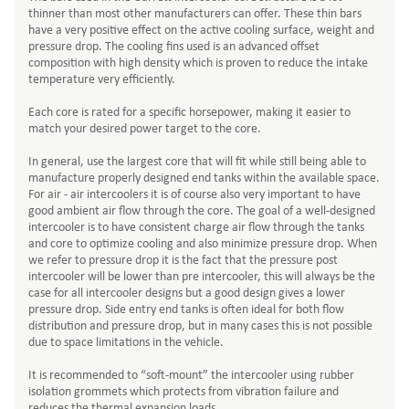
thinner than most other manufacturers can offer. These thin bars
have a very positive effect on the active cooling surface, weight and
pressure drop. The cooling fins used is an advanced offset
composition with high density which is proven to reduce the intake
temperature very efficiently.
Each core is rated for a specific horsepower, making it easier to
match your desired power target to the core.
In general, use the largest core that will fit while still being able to
manufacture properly designed end tanks within the available space.
For air - air intercoolers it is of course also very important to have
good ambient air flow through the core. The goal of a well-designed
intercooler is to have consistent charge air flow through the tanks
and core to optimize cooling and also minimize pressure drop. When
we refer to pressure drop it is the fact that the pressure post
intercooler will be lower than pre intercooler, this will always be the
case for all intercooler designs but a good design gives a lower
pressure drop. Side entry end tanks is often ideal for both flow
distribution and pressure drop, but in many cases this is not possible
due to space limitations in the vehicle.
It is recommended to “soft-mount” the intercooler using rubber
isolation grommets which protects from vibration failure and
reduces the thermal expansion loads.