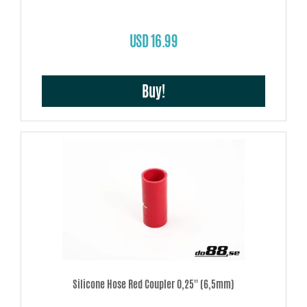
USD 16.99
Buy!
Silicone Hose Red Coupler 0,25'' (6,5mm)