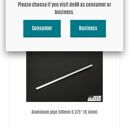
Please choose if you visit do88 as consumer or
USD 217.98
business.
Consumer
Business
Buy!
Aluminium pipe 500mm 0,375'' (9,4mm)