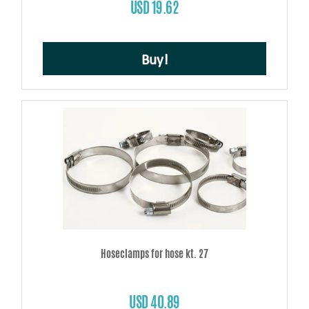
USD 19.62
Buy!
Hoseclamps for hose kt. 27
USD 40.89