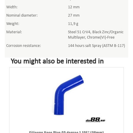
Width:
12 mm
Nominal diameter:
27 mm
Weight:
11,9 g
Material:
Steel 51 CrV4, Black Zinc/Organic
Multilayer, Chrome(VI)-Free
Corrosion resistance:
144 hours salt Spray (ASTM B-117)
You might also be interested in