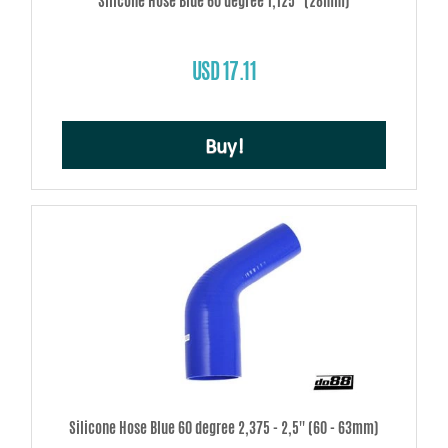
Silicone Hose Blue 60 degree 1,125'' (28mm)
USD 17.11
Buy!
Silicone Hose Blue 60 degree 2,375 - 2,5'' (60 - 63mm)