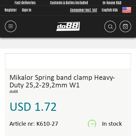
Fast deliveries
Customs & duties included
In-house R&D
Register
Sign in
Consumer Incl. VAT
English USA
Mikalor Spring band clamp Heavy-
Duty 25,2-29,2mm W1
do88
USD 1.72
Article nr:
K610-27