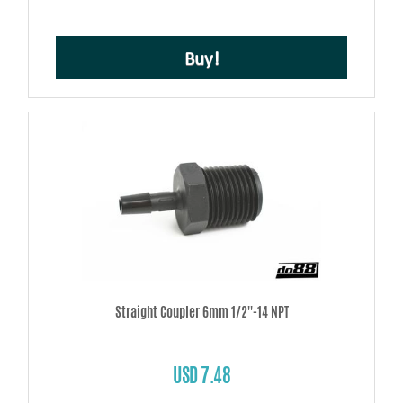
Buy!
Straight Coupler 6mm 1/2''-14 NPT
USD 7.48