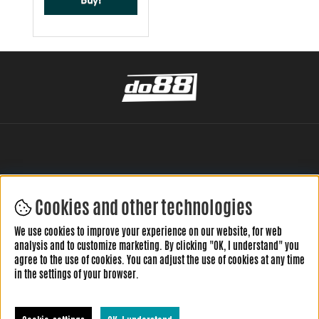
Buy!
Cookies and other technologies
LEAVE YOUR REVIEW HERE
We use cookies to improve your experience on our website, for web
analysis and to customize marketing. By clicking "OK, I understand" you
agree to the use of cookies. You can adjust the use of cookies at any time
in the settings of your browser.