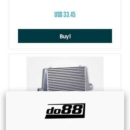
USD 33.45
Buy!
Intercooler 450x300x76 - 3'