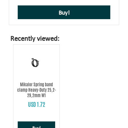
Buy!
Recently viewed:
Mikalor Spring band
clamp Heavy-Duty 25,2-
29,2mm W1
USD 1.72