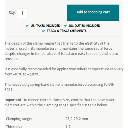
Add to shopping cart
Qty:
US: TAXES INCLUDED
US: DUTIES INCLUDED
TRACK & TRACE SHIPMENTS
The design of this clamp means that thanks to the elasticity of the
material used in its manufacture, it maintains the same radial force
despite changes in temperature. It is fast and easy to mount and is also
reusable.
It is especially recommended for applications where temperature can vary
from -40ºC to +120ºC.
This heavy-duty spring-band clamp is manufactured according to DIN
3021.
Important!
To choose correct clamp size, control that the hose outer
diameter are within the clamping range specified in table below.
Clamping range:
25,2-29,2 mm
Thickness:
1,7