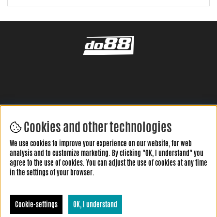
Cookies and other technologies
LEAVE YOUR REVIEW HERE
We use cookies to improve your experience on our website, for web
analysis and to customize marketing. By clicking "OK, I understand" you
agree to the use of cookies. You can adjust the use of cookies at any time
in the settings of your browser.
Cookie-settings
OK, I understand