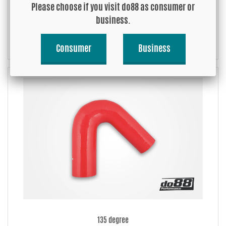
Please choose if you visit do88 as consumer or
business.
90 degree
Consumer
Business
135 degree