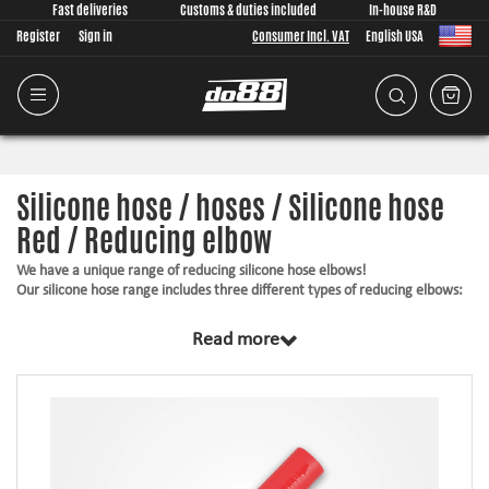
Fast deliveries
Customs & duties included
In-house R&D
Register
Sign in
Consumer Incl. VAT
English USA
Silicone hose / hoses / Silicone hose
Red / Reducing elbow
We have a unique range of reducing silicone hose elbows!
Our silicone hose range includes three different types of reducing elbows:
45° bends
Read more
90° bends
135° bends
These hoses are available in several different sizes. They have in common
is that it's different diameters of the two different sides. Eg , one side of
the silicone tube is 2"and the other 3".