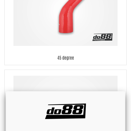
45 degree