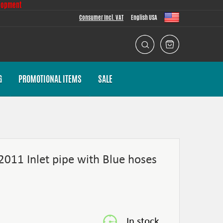
lopment
Consumer Incl. VAT
English USA
G
PROMOTIONAL ITEMS
SALE
2011 Inlet pipe with Blue hoses