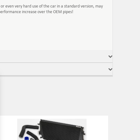
or even very hard use of the car in a standard version, may
 performance increase over the OEM pipes!