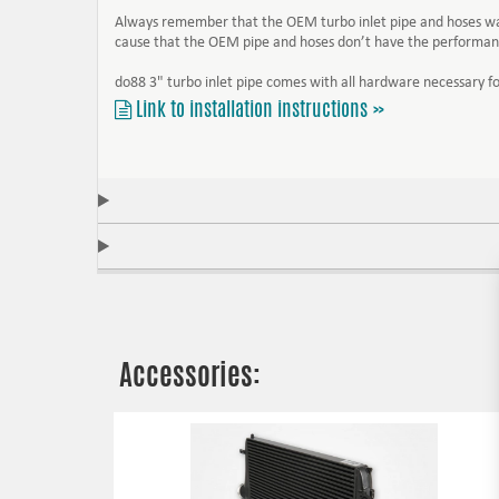
Always remember that the OEM turbo inlet pipe and hoses was d
cause that the OEM pipe and hoses don’t have the performanc
do88 3" turbo inlet pipe comes with all hardware necessary for
Link to installation instructions »
Accessories: