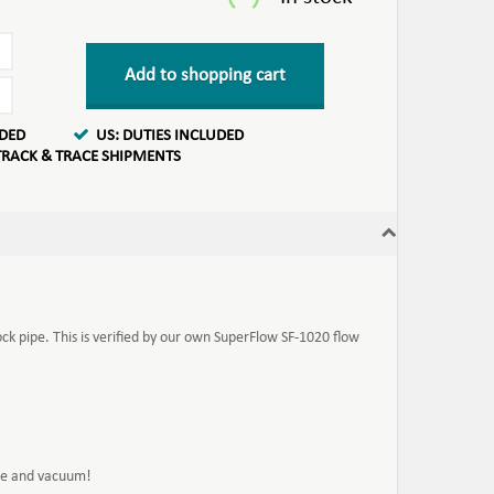
Add to shopping cart
UDED
US: DUTIES INCLUDED
TRACK & TRACE SHIPMENTS
ock pipe. This is verified by our own SuperFlow SF-1020 flow
ure and vacuum!