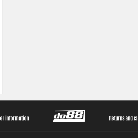
er information
Returns and c