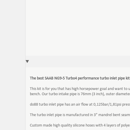
The best SAAB NG9-5
Turbo4
performance turbo inlet pipe ki
This kit is for you that has high horsepower goal and want to 
bench. Our turbo intake pipe is 76mm (3 inch), outer diameter, 
do88 turbo inlet pipe has an air flow at 0,125bar/1,81psi p
The turbo inlet pipe is manufactured in 3” mandrel bent seam
Custom made high quality silicone hoses with 4 layers of pol