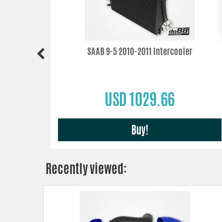
2010-2011
SAAB 9-5 2010-2011 Intercooler
USD 1029.66
Buy!
Recently viewed: