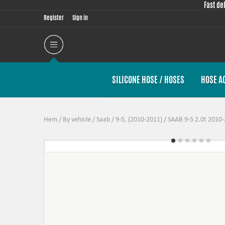
Fast de
Register
Sign in
SILICONE HOSE / HOSES
HOSE A
Hem
/
By vehicle
/
Saab
/
9-5, (2010-2011)
/
SAAB 9-5 2.0t 2010-2