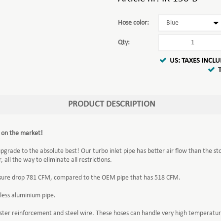
Hose color:
Qty:
US: TAXES INCL
PRODUCT DESCRIPTION
t on the market!
upgrade to the absolute best! Our turbo inlet pipe has better air flow than the st
all the way to eliminate all restrictions.
ressure drop 781 CFM, compared to the OEM pipe that has 518 CFM.
less aluminium pipe.
yester reinforcement and steel wire. These hoses can handle very high temperat