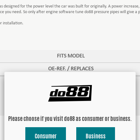
esigned for the power level the car was built for originally. A power increase, 
e you need. So only after engine software tune do88 pressure pipes will give a
 installation.
FITS MODEL
OE-REF. / REPLACES
Please choose if you visit do88 as consumer or business.
Consumer
Business