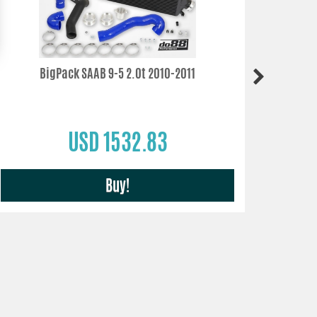
BigPack SAAB 9-5 2.0t 2010-2011
SAA
USD 1532.83
Buy!