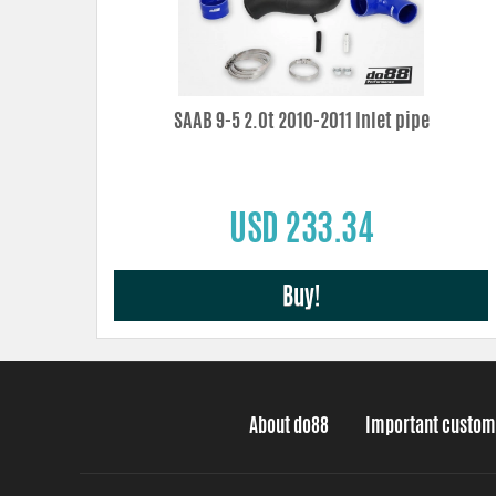
SAAB 9-5 2.0t 2010-2011 Inlet pipe
USD 233.34
Buy!
About do88
Important custom