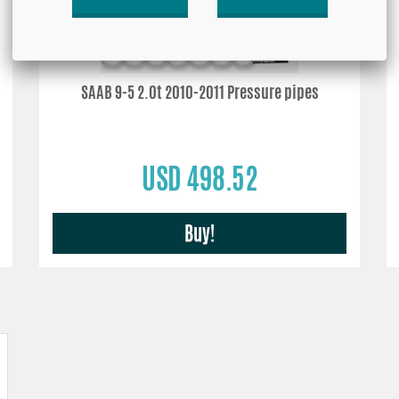
SAAB 9-5 2.0t 2010-2011 Pressure pipes
USD 498.52
Buy!