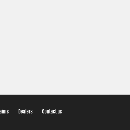
laims
Dealers
Contact us