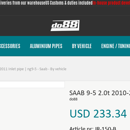
liveries from our warehouse
US Customs & duties included
In-house product deve
CCESSORIES
ALUMINIUM PIPES
BY VEHICLE
ENGINE / TUNIN
011 Inlet pipe | ng9-5 - Saab - By vehicle
SAAB 9-5 2.0t 2010-
do88
USD 233.34
Article nr:
IR-150-B