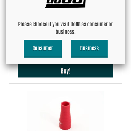
Please choose if you visit do88 as consumer or
Garrett Intercooler Core Air-Air (706 x 323 x 130 mm) - 1260 HP
business.
Consumer
Business
USD 658.79
Buy!