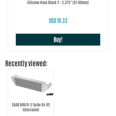
Silicone Hose Black 2 - 2,375'' (51-60mm)
USD 19.33
Buy!
Recently viewed:
SAAB 900/9-3 Turbo 94-02
Intercooler