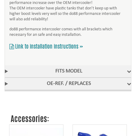
performance increase over the OEM intercooler!
The OEM intercooler have plastic tanks that don’t keep up with
higher boost levels very well so the do88 performance intercooler
will also add reliability!
do88 performance intercooler comes with all brackets which
necessary for an safe and easy installation.
Link to installation instructions »
FITS MODEL
OE-REF. / REPLACES
Accessories: