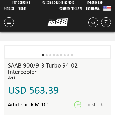
Fast deliveries
Customs & duties included
In-house R&D
Register
Sign in
Consumer Incl. VAT
English USA
SAAB 900/9-3 Turbo 94-02
Intercooler
do88
USD 563.39
Article nr:
ICM-100