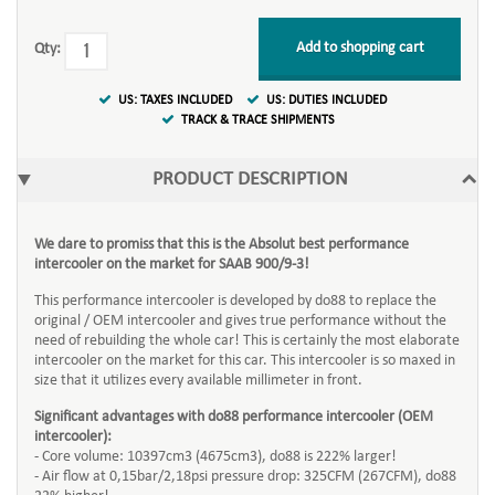
Add to shopping cart
Qty:
US: TAXES INCLUDED
US: DUTIES INCLUDED
TRACK & TRACE SHIPMENTS
PRODUCT DESCRIPTION
We dare to promiss that this is the Absolut best performance
intercooler on the market for SAAB 900/9-3!
This performance intercooler is developed by do88 to replace the
original / OEM intercooler and gives true performance without the
need of rebuilding the whole car! This is certainly the most elaborate
intercooler on the market for this car. This intercooler is so maxed in
size that it utilizes every available millimeter in front.
Significant advantages with do88 performance intercooler (OEM
intercooler):
- Core volume: 10397cm3 (4675cm3), do88 is 222% larger!
- Air flow at 0,15bar/2,18psi pressure drop: 325CFM (267CFM), do88