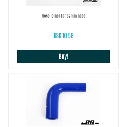
Hose joiner for 32mm hose
USD 10.58
Buy!