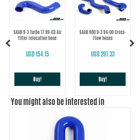
SAAB 9-3 Turbo T7 99-03 Air
SAAB 900 9-3 94-00 Cross-
filter relocation hose
Flow hoses
USD 154.15
USD 291.33
Buy!
Buy!
You might also be interested in