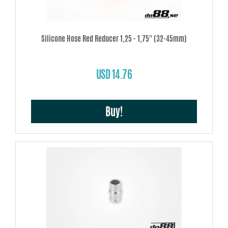
Silicone Hose Red Reducer 1,25 - 1,75'' (32-45mm)
USD 14.76
Buy!