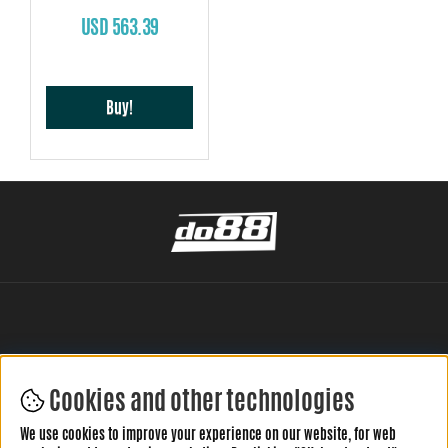
USD 563.39
Buy!
Cookies and other technologies
LEAVE YOUR REVIEW HERE
We use cookies to improve your experience on our website, for web