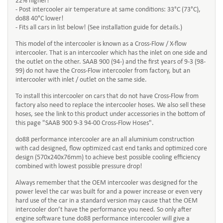
22% higher!
- Post intercooler air temperature at same conditions: 33°C (73°C),
do88 40°C lower!
- Fits all cars in list below! (See installation guide for details.)
This model of the intercooler is known as a Cross-Flow / X-flow
intercooler. That is an intercooler which has the inlet on one side and
the outlet on the other. SAAB 900 (94-) and the first years of 9-3 (98-
99) do not have the Cross-Flow intercooler from factory, but an
intercooler with inlet / outlet on the same side.
To install this intercooler on cars that do not have Cross-Flow from
factory also need to replace the intercooler hoses. We also sell these
hoses, see the link to this product under accessories in the bottom of
this page "SAAB 900 9-3 94-00 Cross-Flow Hoses".
do88 performance intercooler are an all aluminium construction
with cad designed, flow optimized cast end tanks and optimized core
design (570x240x76mm) to achieve best possible cooling efficiency
combined with lowest possible pressure drop!
Always remember that the OEM intercooler was designed for the
power level the car was built for and a power increase or even very
hard use of the car in a standard version may cause that the OEM
intercooler don’t have the performance you need. So only after
engine software tune do88 performance intercooler will give a