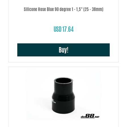
Silicone Hose Blue 90 degree 1 - 1,5'' (25 - 38mm)
USD 17.64
Buy!