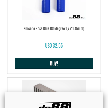
Silicone Hose Blue 180 degree 1,75'' (45mm)
USD 32.55
Buy!