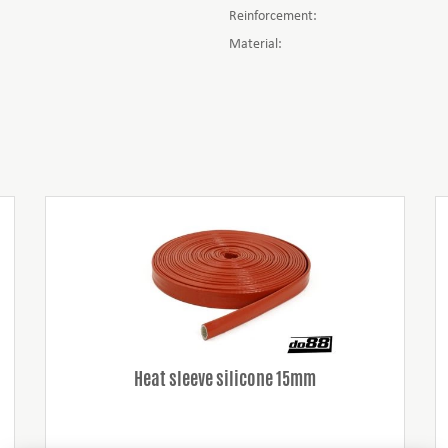
Reinforcement:
Material:
Heat sleeve silicone 15mm