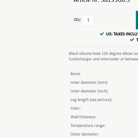
Article nr:
SB135G6.5
Qty:
US: TAXES INCL
Black silicone hose 135 degree elbow su
turbocharger and intercooler or between 
Bend:
Inner diameter (mm):
Inner diameter (inch):
Leg length (see picture):
Color:
Wall thickness:
Temperature range:
Outer diameter: