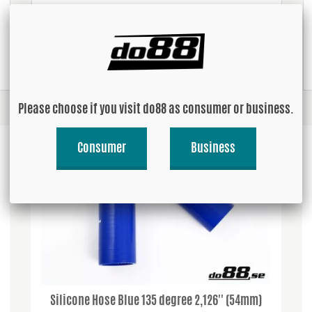
USD 3.14
Buy!
Please choose if you visit do88 as consumer or business.
Consumer
Business
Silicone Hose Blue 135 degree 2,126'' (54mm)