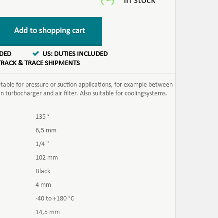
Add to shopping cart
UDED
US: DUTIES INCLUDED
TRACK & TRACE SHIPMENTS
itable for pressure or suction applications, for example between
turbocharger and air filter. Also suitable for coolingsystems.
135 °
6,5 mm
1/4 "
102 mm
Black
4 mm
-40 to +180 °C
14,5 mm