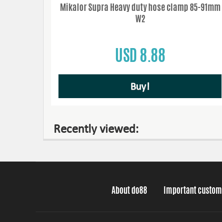
Mikalor Supra Heavy duty hose clamp 85-91mm
W2
USD 8.88
Buy!
Recently viewed:
About do88
Important custom