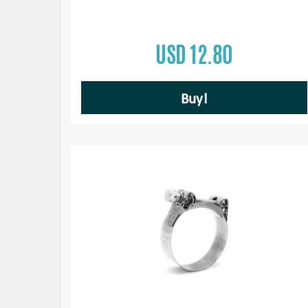
USD 12.80
Buy!