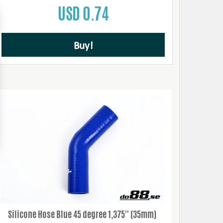
USD 0.74
Buy!
Silicone Hose Blue 45 degree 1,375'' (35mm)