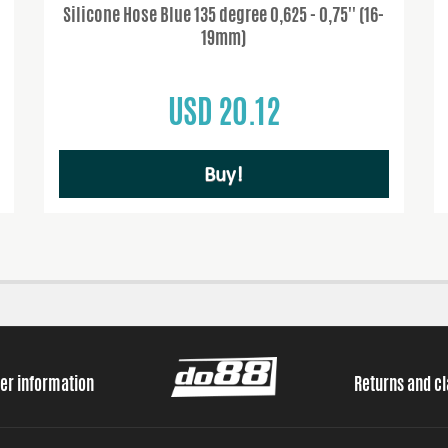
Silicone Hose Blue 135 degree 0,625 - 0,75'' (16-
19mm)
USD 20.12
Buy!
er information
Returns and c