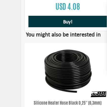
USD 4.08
Buy!
You might also be interested in
Silicone Heater Hose Black 0,25'' (6,3mm)