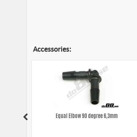
Accessories:
Equal Elbow 90 degree 6,3mm