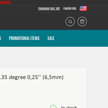
lopment
Consumer Incl. VAT
English USA
G
PROMOTIONAL ITEMS
SALE
 135 degree 0,25'' (6,5mm)