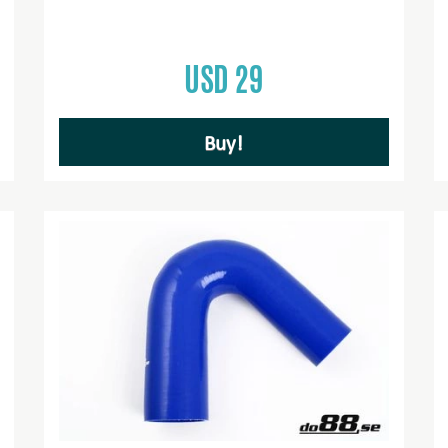
USD 29
Buy!