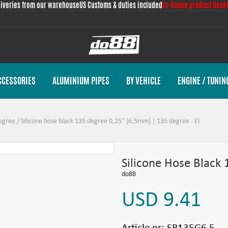
liveries from our warehouse
US Customs & duties included
In-house product deve
CCESSORIES
ALUMINIUM PIPES
BY VEHICLE
ENGINE / TUNIN
egree
/
Silicone hose black 135 degree 0,25'' (6,5mm) | 135 degree - El
Silicone Hose Black
do88
USD 9.41