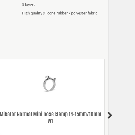
3 layers
High quality silicone rubber / polyester fabric.
Mikalor Normal Mini hose clamp 14-15mm/10mm
Mikalo
W1