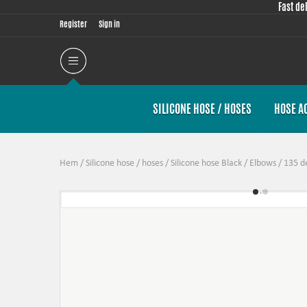
Fast de
Register
Sign in
SILICONE HOSE / HOSES
HOSE A
Hem
/
Silicone hose / hoses
/
Silicone hose Black
/
Elbows
/
135 d