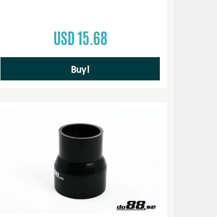
USD 15.68
Buy!