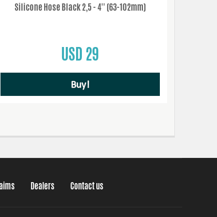
Silicone Hose Black 2,5 - 4'' (63-102mm)
USD 29
Buy!
laims
Dealers
Contact us