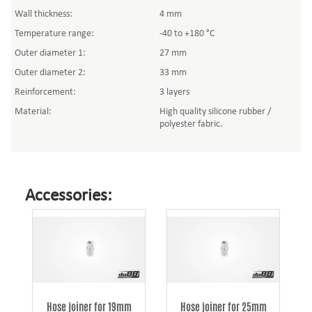
Wall thickness:
4 mm
Temperature range:
-40 to +180 °C
Outer diameter 1:
27 mm
Outer diameter 2:
33 mm
Reinforcement:
3 layers
Material:
High quality silicone rubber /
polyester fabric.
Accessories:
Hose joiner for 19mm
Hose joiner for 25mm