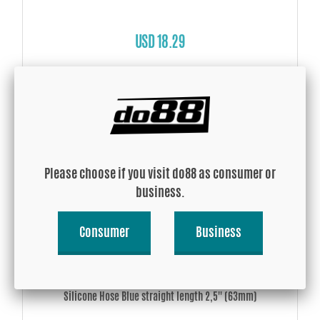
USD 18.29
Buy!
Please choose if you visit do88 as consumer or
business.
Consumer
Business
Silicone Hose Blue straight length 2,5'' (63mm)