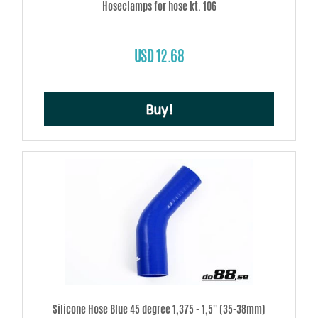
Hoseclamps for hose kt. 106
USD 12.68
Buy!
Silicone Hose Blue 45 degree 1,375 - 1,5'' (35-38mm)