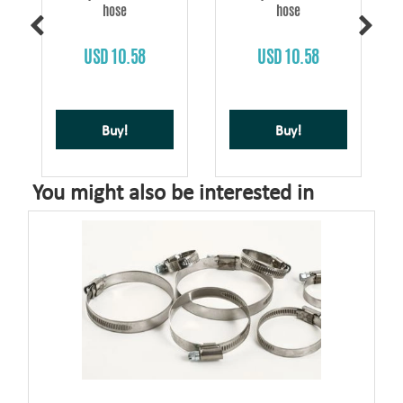
hose
hose
USD 10.58
USD 10.58
Buy!
Buy!
You might also be interested in