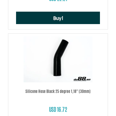
Buy!
Silicone Hose Black 25 degree 1,18'' (30mm)
USD 16.72