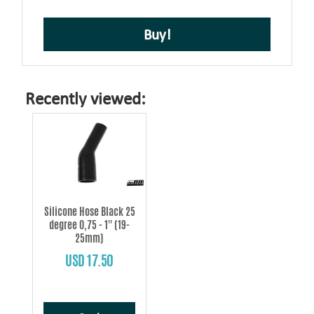
Buy!
Recently viewed:
Silicone Hose Black 25
degree 0,75 - 1'' (19-
25mm)
USD 17.50