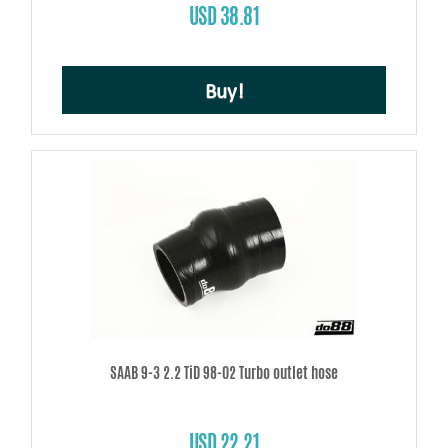
USD 38.81
Buy!
SAAB 9-3 2.2 TiD 98-02 Turbo outlet hose
USD 22.21