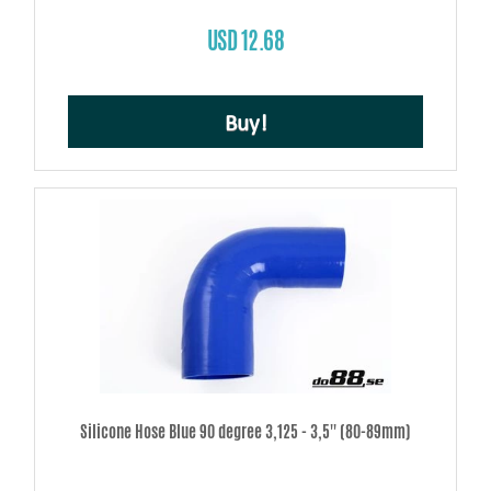
USD 12.68
Buy!
Silicone Hose Blue 90 degree 3,125 - 3,5'' (80-89mm)