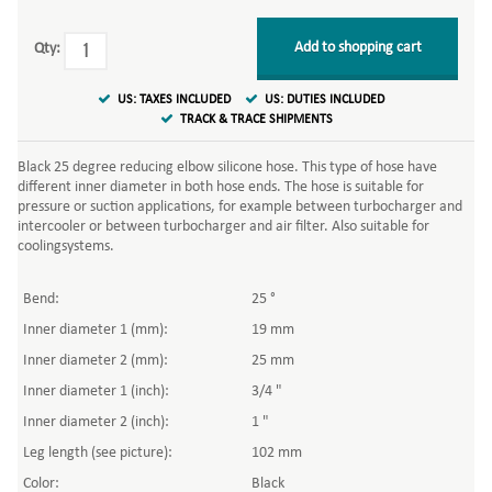
Add to shopping cart
Qty:
US: TAXES INCLUDED
US: DUTIES INCLUDED
TRACK & TRACE SHIPMENTS
Black 25 degree reducing elbow silicone hose. This type of hose have
different inner diameter in both hose ends. The hose is suitable for
pressure or suction applications, for example between turbocharger and
intercooler or between turbocharger and air filter. Also suitable for
coolingsystems.
Bend:
25 °
Inner diameter 1 (mm):
19 mm
Inner diameter 2 (mm):
25 mm
Inner diameter 1 (inch):
3/4 "
Inner diameter 2 (inch):
1 "
Leg length (see picture):
102 mm
Color:
Black