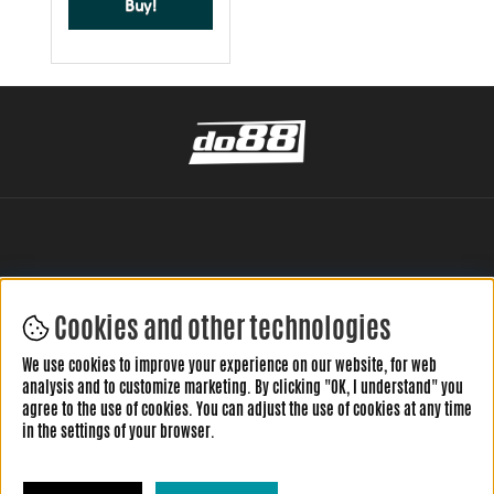
Buy!
Cookies and other technologies
LEAVE YOUR REVIEW HERE
We use cookies to improve your experience on our website, for web
analysis and to customize marketing. By clicking "OK, I understand" you
agree to the use of cookies. You can adjust the use of cookies at any time
in the settings of your browser.