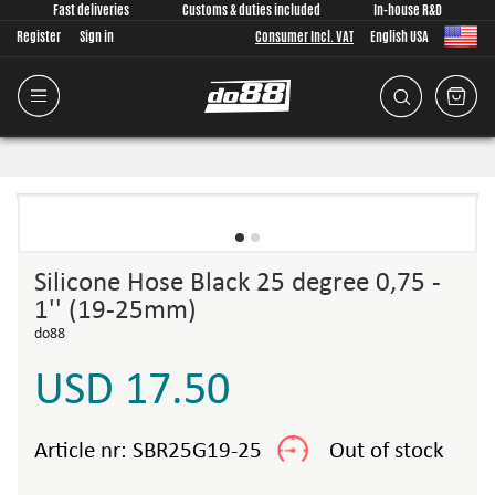
Fast deliveries
Customs & duties included
In-house R&D
Register
Sign in
Consumer Incl. VAT
English USA
Silicone Hose Black 25 degree 0,75 -
1'' (19-25mm)
do88
USD 17.50
Article nr:
SBR25G19-25