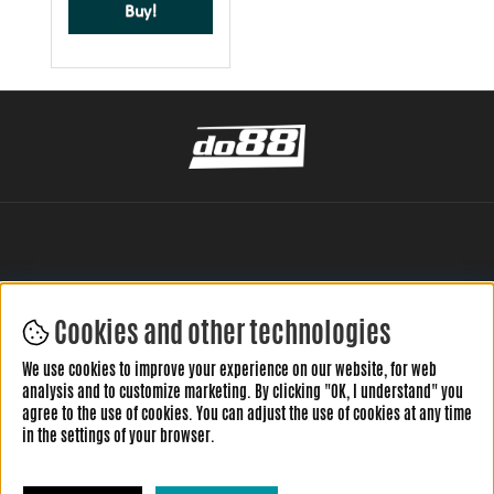
Buy!
Cookies and other technologies
LEAVE YOUR REVIEW HERE
We use cookies to improve your experience on our website, for web
analysis and to customize marketing. By clicking "OK, I understand" you
agree to the use of cookies. You can adjust the use of cookies at any time
in the settings of your browser.