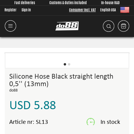
Fast deliveries
Customs & duties included
In-house R&D
Register
Sign in
Consumer Incl. VAT
English USA
Silicone Hose Black straight length
0,5'' (13mm)
do88
USD 5.88
Article nr:
SL13