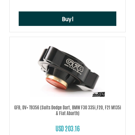
Buy!
GFB, DV+ T9356 (Suits Dodge Dart, BMW F30 335i,F20, F21 M135i
& Fiat Abarth)
USD 203.16