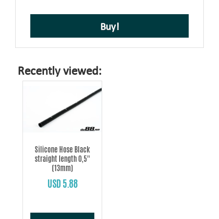
Buy!
Recently viewed:
Silicone Hose Black
straight length 0,5''
(13mm)
USD 5.88