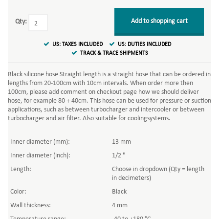
Add to shopping cart
Qty:
US: TAXES INCLUDED
US: DUTIES INCLUDED
TRACK & TRACE SHIPMENTS
Black silicone hose Straight length is a straight hose that can be ordered in
lengths from 20-100cm with 10cm intervals. When order more then
100cm, please add comment on checkout page how we should deliver
hose, for example 80 + 40cm. This hose can be used for pressure or suction
applications, such as between turbocharger and intercooler or between
turbocharger and air filter. Also suitable for coolingsystems.
Inner diameter (mm):
13 mm
Inner diameter (inch):
1/2 "
Length:
Choose in dropdown (Qty = length
in decimeters)
Color:
Black
Wall thickness:
4 mm