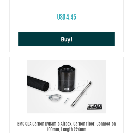
USD 4.45
Buy!
BMC CDA Carbon Dynamic Airbox, Carbon fiber, Connection
100mm, Length 224mm