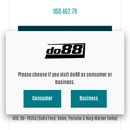
USD 462.79
Buy!
Please choose if you visit do88 as consumer or
business.
Consumer
Business
GFB, DV+ T9354 (Suits Ford, Volvo, Porsche & Borg Warner Turbo)