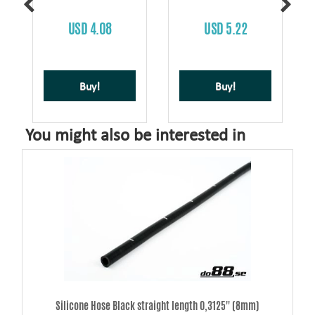
USD 4.08
USD 5.22
Buy!
Buy!
You might also be interested in
Silicone Hose Black straight length 0,3125'' (8mm)