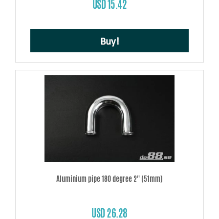
USD 15.42
Buy!
Aluminium pipe 180 degree 2'' (51mm)
USD 26.28