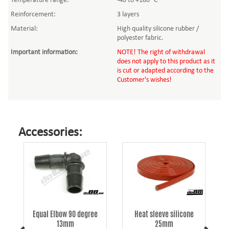
Temperature range:
-40 to +180 °C
Reinforcement:
3 layers
Material:
High quality silicone rubber /
polyester fabric.
Important information
:
NOTE! The right of withdrawal
does not apply to this product as it
is cut or adapted according to the
Customer's wishes!
Accessories:
Equal Elbow 90 degree
Heat sleeve silicone
13mm
25mm