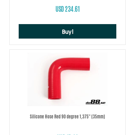
USD 234.61
Buy!
Silicone Hose Red 90 degree 1,375'' (35mm)