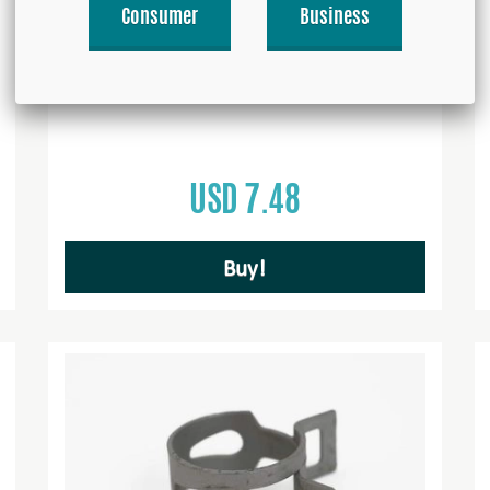
Consumer
Business
Straight Coupler 4mm 1/8''-27 NPT
USD 7.48
Buy!