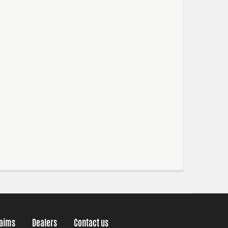
laims
Dealers
Contact us