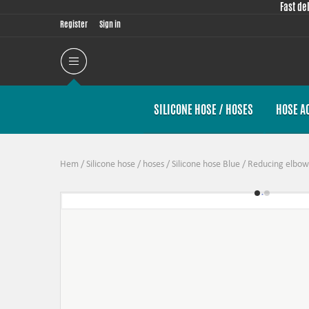
Fast de
Register
Sign in
SILICONE HOSE / HOSES
HOSE A
Hem
/
Silicone hose / hoses
/
Silicone hose Blue
/
Reducing elbow