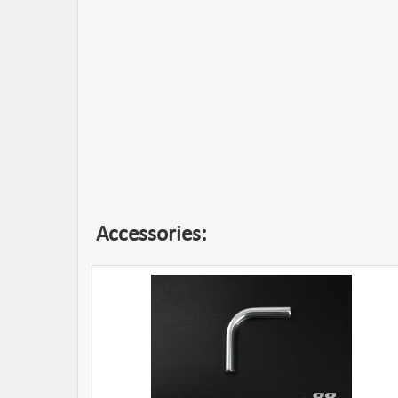
Accessories: