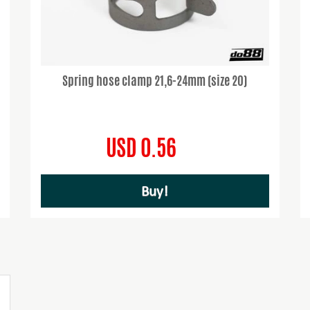
Spring hose clamp 21,6-24mm (size 20)
USD 0.56
Buy!