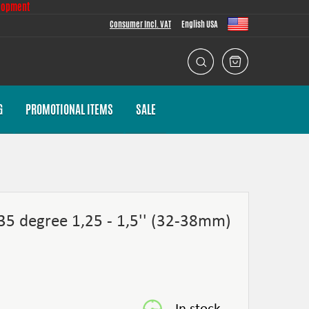
lopment
Consumer Incl. VAT
English USA
G
PROMOTIONAL ITEMS
SALE
135 degree 1,25 - 1,5'' (32-38mm)