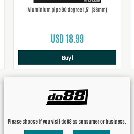
Aluminium pipe 90 degree 1,5'' (38mm)
USD 18.99
Buy!
Please choose if you visit do88 as consumer or business.