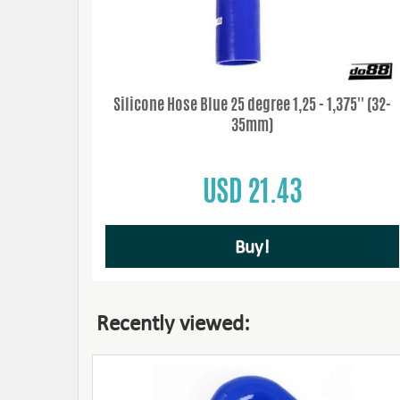
Silicone Hose Blue 25 degree 1,25 - 1,375'' (32-
35mm)
USD 21.43
Buy!
Recently viewed: