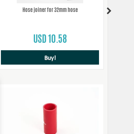
Hose joiner for 32mm hose
USD 10.58
Buy!