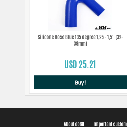
Silicone Hose Blue 135 degree 1,25 - 1,5'' (32-
38mm)
USD 25.21
Buy!
About do88
Important custom