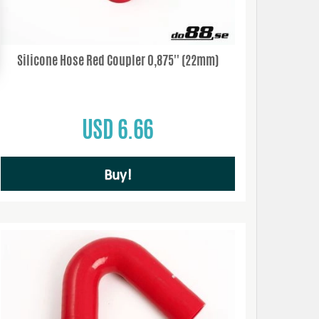
Silicone Hose Red Coupler 0,875'' (22mm)
USD 6.66
Buy!