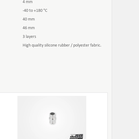
4 mm
-40 to +180 °C
40 mm
46 mm
3 layers
High quality silicone rubber / polyester fabric.