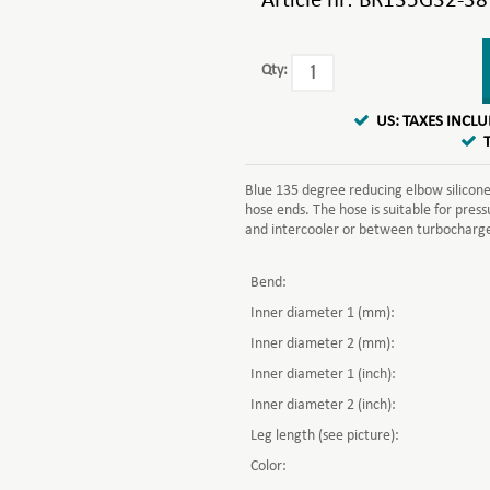
Article nr:
BR135G32-38
Qty:
US: TAXES INCL
Blue 135 degree reducing elbow silicone 
hose ends. The hose is suitable for pre
and intercooler or between turbocharger 
Bend:
Inner diameter 1 (mm):
Inner diameter 2 (mm):
Inner diameter 1 (inch):
Inner diameter 2 (inch):
Leg length (see picture):
Color: