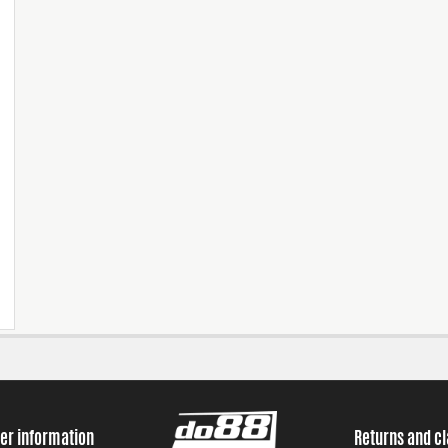
er information
Returns and c