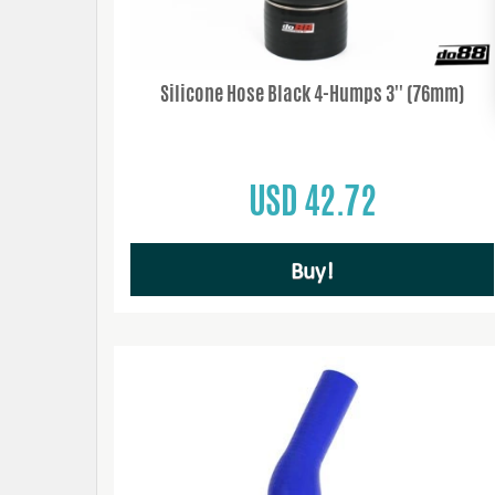
Silicone Hose Black 4-Humps 3'' (76mm)
USD 42.72
Buy!