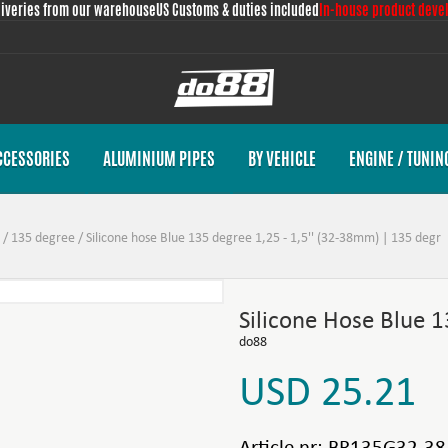
liveries from our warehouse
US Customs & duties included
In-house product deve
CCESSORIES
ALUMINIUM PIPES
BY VEHICLE
ENGINE / TUNIN
/
135 degree
/
Silicone hose Blue 135 degree 1,25 - 1,5'' (32-38mm) | 135 degr
Silicone Hose Blue 
do88
USD 25.21