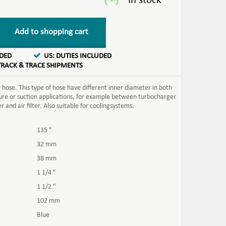
Add to shopping cart
UDED
US: DUTIES INCLUDED
TRACK & TRACE SHIPMENTS
hose. This type of hose have different inner diameter in both
ssure or suction applications, for example between turbocharger
and air filter. Also suitable for coolingsystems.
135 °
32 mm
38 mm
1 1/4 "
1 1/2 "
102 mm
Blue