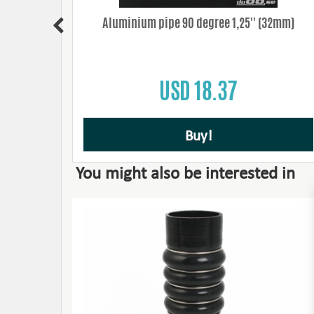
50mm/9mm
Aluminium pipe 90 degree 1,25'' (32mm)
USD 18.37
Buy!
You might also be interested in