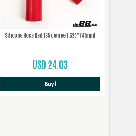
Silicone Hose Red 135 degree 1,625'' (41mm)
USD 24.03
Buy!