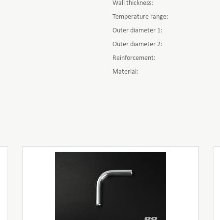
Wall thickness:
Temperature range:
Outer diameter 1:
Outer diameter 2:
Reinforcement:
Material: