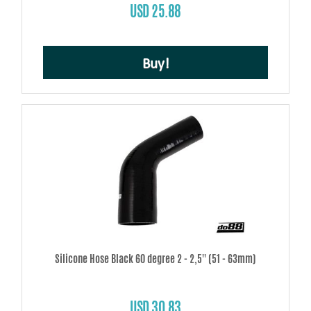
USD 25.88
Buy!
Silicone Hose Black 60 degree 2 - 2,5'' (51 - 63mm)
USD 30.83