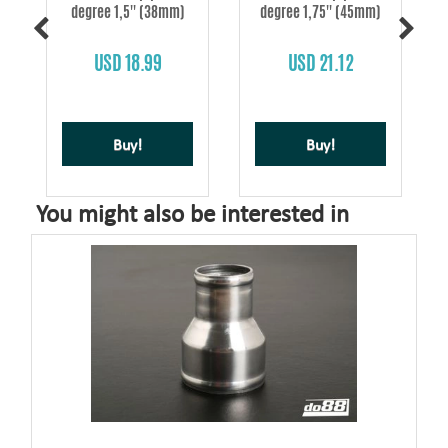
degree 1,5'' (38mm)
degree 1,75'' (45mm)
s
USD 18.99
USD 21.12
Buy!
Buy!
You might also be interested in