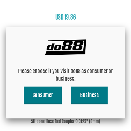
USD 19.86
Buy!
Please choose if you visit do88 as consumer or
business.
Consumer
Business
Silicone Hose Red Coupler 0,3125'' (8mm)