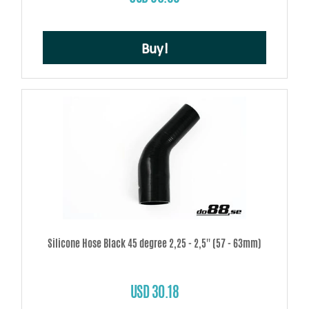
Buy!
Silicone Hose Black 45 degree 2,25 - 2,5'' (57 - 63mm)
USD 30.18