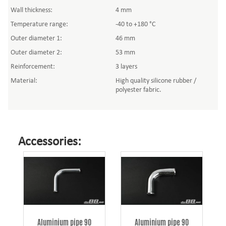
Wall thickness:
4 mm
Temperature range:
-40 to +180 °C
Outer diameter 1:
46 mm
Outer diameter 2:
53 mm
Reinforcement:
3 layers
Material:
High quality silicone rubber /
polyester fabric.
Accessories:
Aluminium pipe 90
Aluminium pipe 90