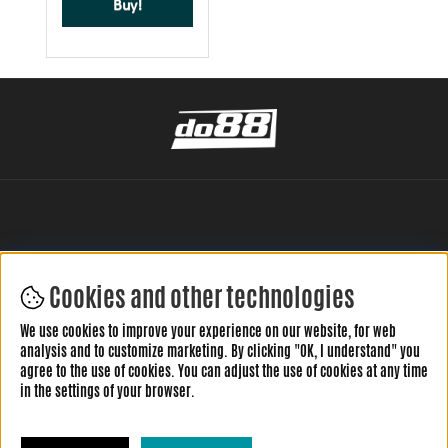
Buy!
Cookies and other technologies
LEAVE YOUR REVIEW HERE
We use cookies to improve your experience on our website, for web
analysis and to customize marketing. By clicking "OK, I understand" you
agree to the use of cookies. You can adjust the use of cookies at any time
in the settings of your browser.