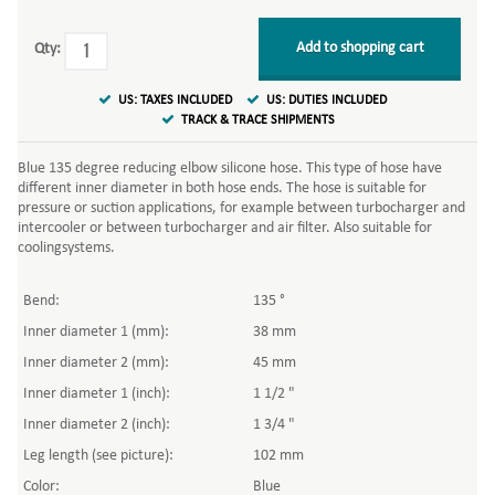
Add to shopping cart
Qty:
US: TAXES INCLUDED
US: DUTIES INCLUDED
TRACK & TRACE SHIPMENTS
Blue 135 degree reducing elbow silicone hose. This type of hose have
different inner diameter in both hose ends. The hose is suitable for
pressure or suction applications, for example between turbocharger and
intercooler or between turbocharger and air filter. Also suitable for
coolingsystems.
Bend:
135 °
Inner diameter 1 (mm):
38 mm
Inner diameter 2 (mm):
45 mm
Inner diameter 1 (inch):
1 1/2 "
Inner diameter 2 (inch):
1 3/4 "
Leg length (see picture):
102 mm
Color:
Blue