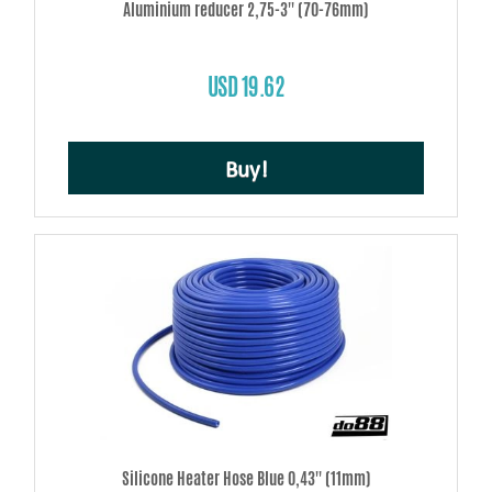
Aluminium reducer 2,75-3'' (70-76mm)
USD 19.62
Buy!
Silicone Heater Hose Blue 0,43'' (11mm)