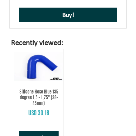
Buy!
Recently viewed:
Silicone Hose Blue 135
degree 1,5 - 1,75'' (38-
45mm)
USD 30.18