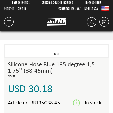
Fast deliveries
Customs & duties included
In-house R&D
Register
Sign in
Consumer Incl. VAT
English USA
Silicone Hose Blue 135 degree 1,5 -
1,75'' (38-45mm)
do88
USD 30.18
Article nr:
BR135G38-45