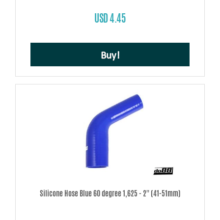
USD 4.45
Buy!
Silicone Hose Blue 60 degree 1,625 - 2'' (41-51mm)