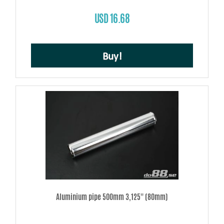
USD 16.68
Buy!
Aluminium pipe 500mm 3,125'' (80mm)