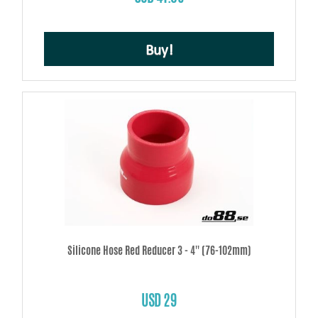
Buy!
Silicone Hose Red Reducer 3 - 4'' (76-102mm)
USD 29