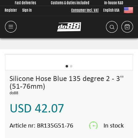
Fast deliveries
Customs & duties included
In-house R&D
Register
Sign in
Consumer Incl. VAT
English USA
Silicone Hose Blue 135 degree 2 - 3''
(51-76mm)
do88
USD 42.07
Article nr:
BR135G51-76