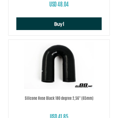
USD 48.04
Buy!
Silicone Hose Black 180 degree 2,56'' (65mm)
USD 41.85