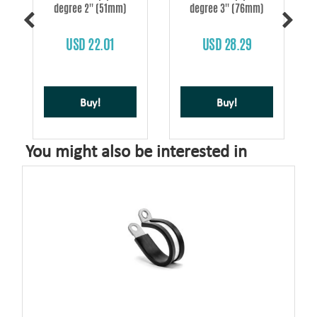
degree 2'' (51mm)
degree 3'' (76mm)
s
USD 22.01
USD 28.29
Buy!
Buy!
You might also be interested in