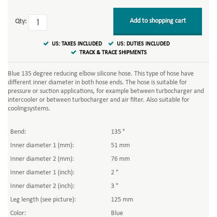
Add to shopping cart
Qty:
US: TAXES INCLUDED
US: DUTIES INCLUDED
TRACK & TRACE SHIPMENTS
Blue 135 degree reducing elbow silicone hose. This type of hose have
different inner diameter in both hose ends. The hose is suitable for
pressure or suction applications, for example between turbocharger and
intercooler or between turbocharger and air filter. Also suitable for
coolingsystems.
Bend:
135 °
Inner diameter 1 (mm):
51 mm
Inner diameter 2 (mm):
76 mm
Inner diameter 1 (inch):
2 "
Inner diameter 2 (inch):
3 "
Leg length (see picture):
125 mm
Color:
Blue