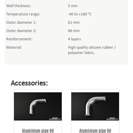
Wall thickness:
5 mm
Temperature range:
-40 to +180 °C
Outer diameter 1:
61 mm
Outer diameter 2:
86 mm
Reinforcement:
4 layers
Material:
High quality silicone rubber /
polyester fabric.
Accessories:
Aluminium pipe 90
Aluminium pipe 90