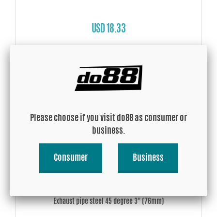
USD 18.33
Buy!
Please choose if you visit do88 as consumer or
business.
Consumer
Business
Exhaust pipe steel 45 degree 3'' (76mm)