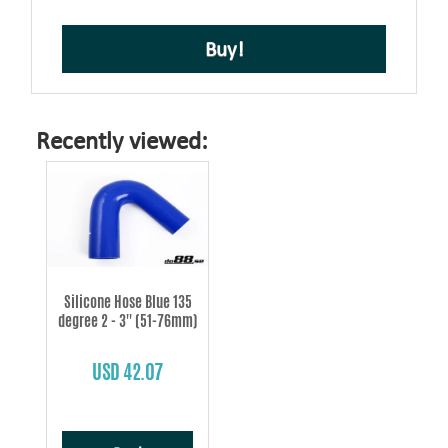
Buy!
Recently viewed:
Silicone Hose Blue 135
degree 2 - 3'' (51-76mm)
USD 42.07