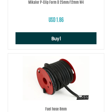
Mikalor P-Clip Form D 25mm/12mm W4
USD 1.86
Buy!
Fuel hose 8mm