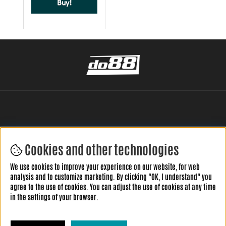
Buy!
Cookies and other technologies
LEAVE YOUR REVIEW HERE
We use cookies to improve your experience on our website, for web
analysis and to customize marketing. By clicking "OK, I understand" you
agree to the use of cookies. You can adjust the use of cookies at any time
in the settings of your browser.