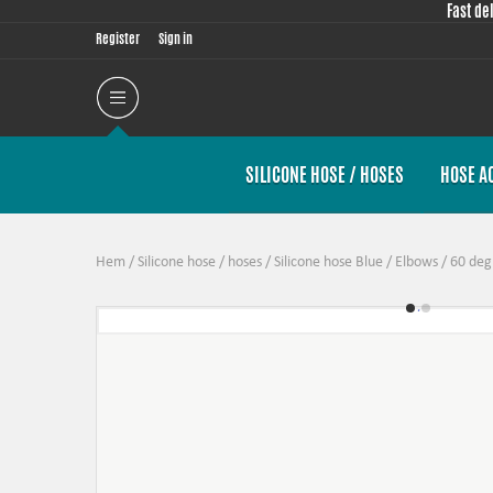
Fast de
Register
Sign in
SILICONE HOSE / HOSES
HOSE A
Hem
/
Silicone hose / hoses
/
Silicone hose Blue
/
Elbows
/
60 deg