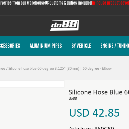
liveries from our warehouse
US Customs & duties included
In-house product deve
CCESSORIES
ALUMINIUM PIPES
BY VEHICLE
ENGINE / TUNIN
ree
/
Silicone hose blue 60 degree 3,125'' (80mm) | 60 degree - Elbow
Silicone Hose Blue 
do88
USD 42.85