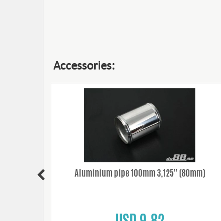
Accessories:
0mm/12mm
Aluminium pipe 100mm 3,125'' (80mm)
USD 9.82