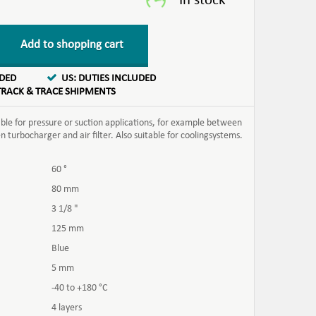
Add to shopping cart
UDED
US: DUTIES INCLUDED
TRACK & TRACE SHIPMENTS
able for pressure or suction applications, for example between
turbocharger and air filter. Also suitable for coolingsystems.
60 °
80 mm
3 1/8 "
125 mm
Blue
5 mm
-40 to +180 °C
4 layers