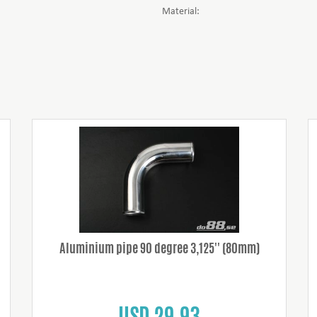
Material:
Aluminium pipe 90 degree 3,125'' (80mm)
USD 29.93