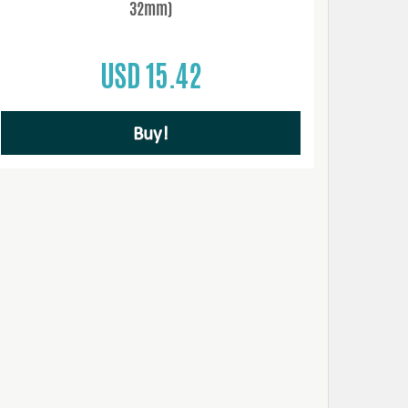
32mm)
USD 15.42
Buy!