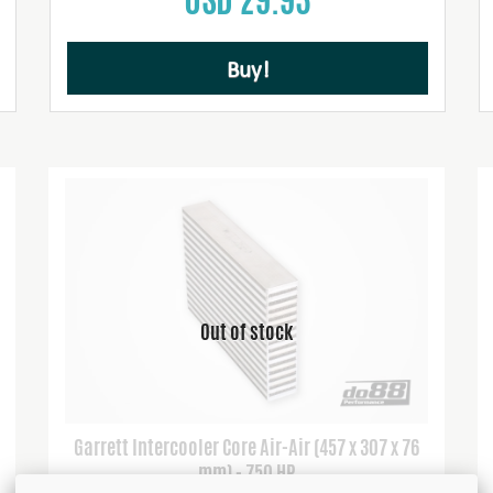
Buy!
Garrett Intercooler Core Air-Air (457 x 307 x 76
mm) - 750 HP