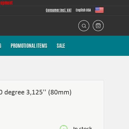
lopment
Consumer Incl. VAT
English USA
G
PROMOTIONAL ITEMS
SALE
60 degree 3,125'' (80mm)