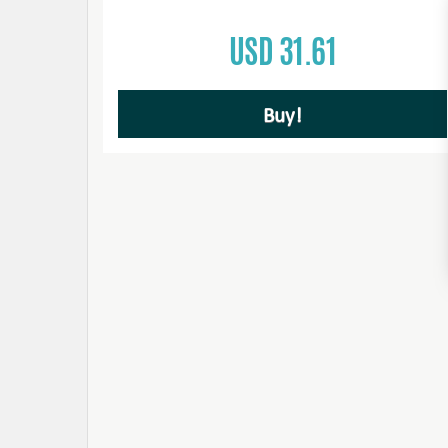
USD 31.61
Buy!