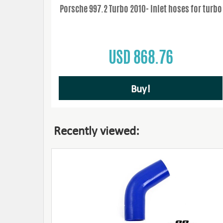
Porsche 997.2 Turbo 2010- Inlet hoses for turbo
USD 868.76
Buy!
Recently viewed: