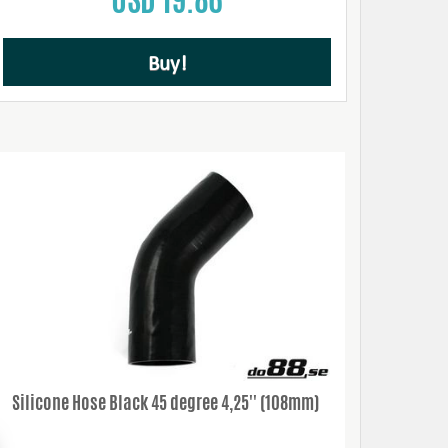
Buy!
Silicone Hose Black 45 degree 4,25'' (108mm)