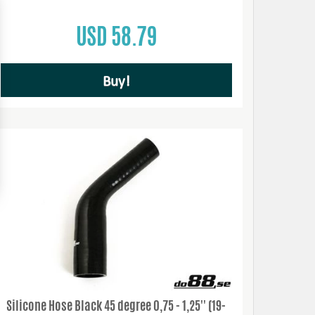
USD 58.79
Buy!
Silicone Hose Black 45 degree 0,75 - 1,25'' (19-