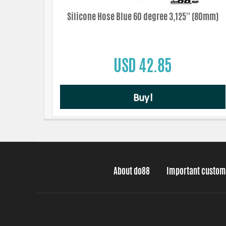
Silicone Hose Blue 60 degree 3,125'' (80mm)
USD 42.85
Buy!
About do88
Important custom