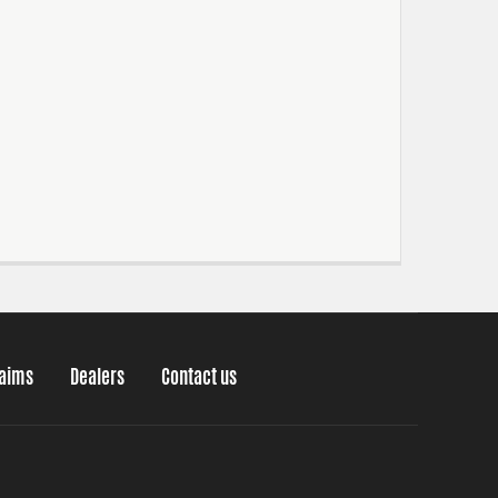
laims
Dealers
Contact us