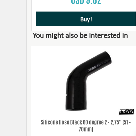
Buy!
You might also be interested in
Silicone Hose Black 60 degree 2 - 2,75'' (51 -
70mm)