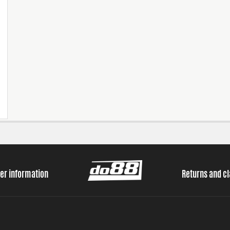
er information
Returns and c