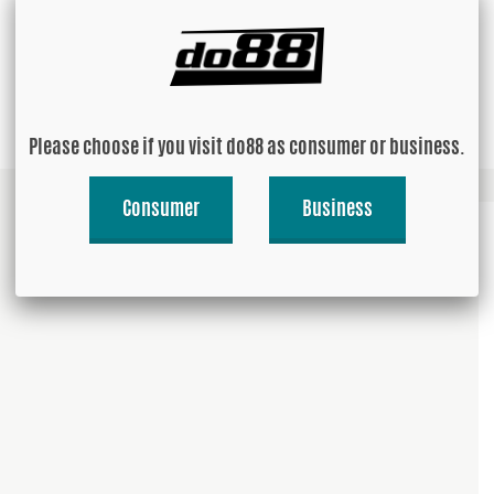
USD 313.84
Buy!
Please choose if you visit do88 as consumer or business.
Consumer
Business