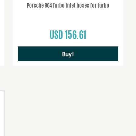
Porsche 964 Turbo Inlet hoses for turbo
USD 156.61
Buy!