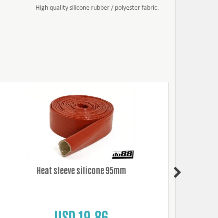
High quality silicone rubber / polyester fabric.
Heat sleeve silicone 95mm
Mikalor
USD 19.86