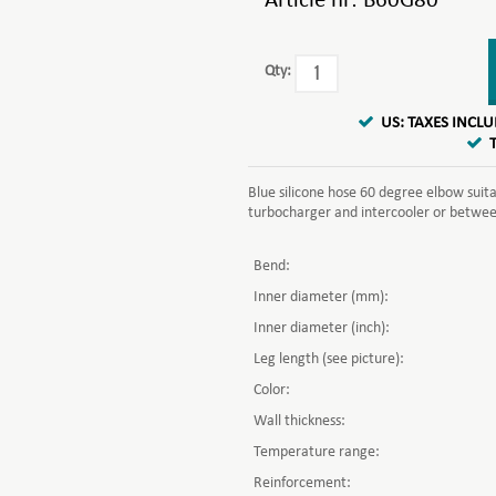
Article nr:
B60G80
Qty:
US: TAXES INCL
Blue silicone hose 60 degree elbow suit
turbocharger and intercooler or between 
Bend:
Inner diameter (mm):
Inner diameter (inch):
Leg length (see picture):
Color:
Wall thickness:
Temperature range:
Reinforcement: