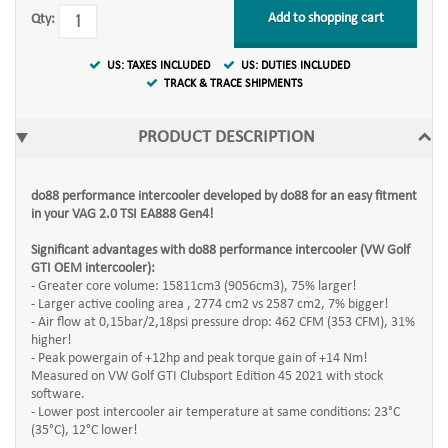
Add to shopping cart
Qty:
US: TAXES INCLUDED
US: DUTIES INCLUDED
TRACK & TRACE SHIPMENTS
PRODUCT DESCRIPTION
do88 performance intercooler developed by do88 for an easy fitment
in your VAG 2.0 TSI EA888 Gen4!
Significant advantages with do88 performance intercooler (VW Golf
GTI OEM intercooler):
- Greater core volume: 15811cm3 (9056cm3), 75% larger!
- Larger active cooling area , 2774 cm2 vs 2587 cm2, 7% bigger!
- Air flow at 0,15bar/2,18psi pressure drop: 462 CFM (353 CFM), 31%
higher!
- Peak powergain of +12hp and peak torque gain of +14 Nm!
Measured on VW Golf GTI Clubsport Edition 45 2021 with stock
software.
- Lower post intercooler air temperature at same conditions: 23°C
(35°C), 12°C lower!