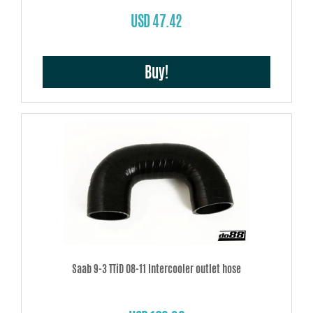
USD 47.42
Buy!
Saab 9-3 TTiD 08-11 Intercooler outlet hose