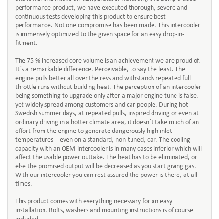
performance product, we have executed thorough, severe and
continuous tests developing this product to ensure best
performance. Not one compromise has been made. This intercooler
is immensely optimized to the given space for an easy drop-in-
fitment.
The 75 % increased core volume is an achievement we are proud of.
It´s a remarkable difference. Perceivable, to say the least. The
engine pulls better all over the revs and withstands repeated full
throttle runs without building heat. The perception of an intercooler
being something to upgrade only after a major engine tune is false,
yet widely spread among customers and car people. During hot
Swedish summer days, at repeated pulls, inspired driving or even at
ordinary driving in a hotter climate area, it doesn´t take much of an
effort from the engine to generate dangerously high inlet
temperatures – even on a standard, non-tuned, car. The cooling
capacity with an OEM-intercooler is in many cases inferior which will
affect the usable power outtake. The heat has to be eliminated, or
else the promised output will be decreased as you start giving gas.
With our intercooler you can rest assured the power is there, at all
times.
This product comes with everything necessary for an easy
installation. Bolts, washers and mounting instructions is of course