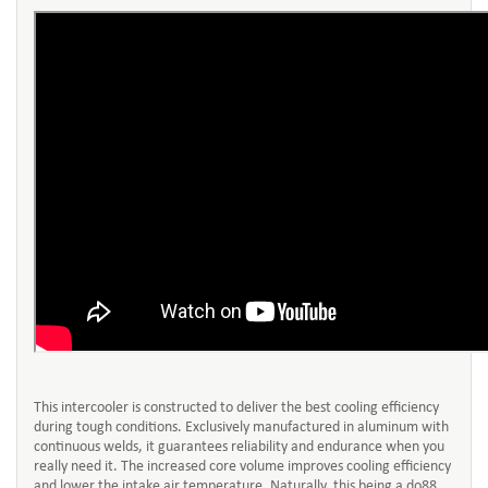
This intercooler is constructed to deliver the best cooling efficiency
during tough conditions. Exclusively manufactured in aluminum with
continuous welds, it guarantees reliability and endurance when you
really need it. The increased core volume improves cooling efficiency
and lower the intake air temperature. Naturally, this being a do88