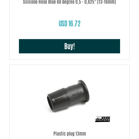
Silicone Hose Blue 60 degree 0,5 - 0,625'' (13-16mm)
USD 16.72
Buy!
Plastic plug 13mm