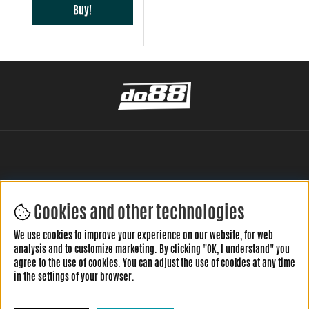
Buy!
Cookies and other technologies
LEAVE YOUR REVIEW HERE
We use cookies to improve your experience on our website, for web
analysis and to customize marketing. By clicking "OK, I understand" you
agree to the use of cookies. You can adjust the use of cookies at any time
in the settings of your browser.