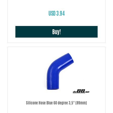
USD 3.94
Buy!
Silicone Hose Blue 60 degree 3,5'' (89mm)