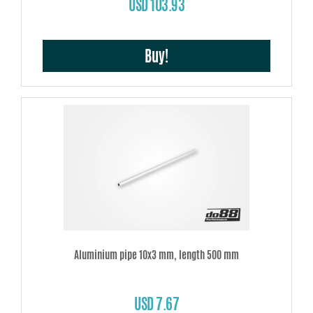
USD 103.93
Buy!
Aluminium pipe 10x3 mm, length 500 mm
USD 7.67