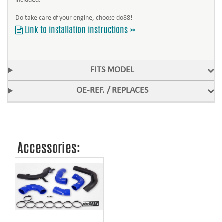
included.
Do take care of your engine, choose do88!
Link to installation instructions »
FITS MODEL
OE-REF. / REPLACES
Accessories: