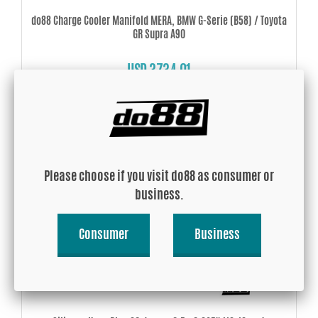
do88 Charge Cooler Manifold MERA, BMW G-Serie (B58) / Toyota
GR Supra A90
USD 3734.01
Buy!
Please choose if you visit do88 as consumer or
business.
Consumer
Business