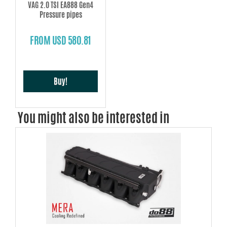
VAG 2.0 TSI EA888 Gen4
Pressure pipes
FROM USD 580.81
Buy!
You might also be interested in