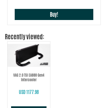
Buy!
Recently viewed:
VAG 2.0 TSI EA888 Gen4
Intercooler
USD 1177.98