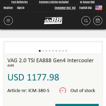
Fast deliveries
Customs & duties included
In-house R&D
Register
Sign in
Consumer Incl. VAT
English USA
VAG 2.0 TSI EA888 Gen4 Intercooler
do88
USD 1177.98
Article nr:
ICM-380-S