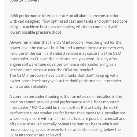
do88 24°C lower!
do88 performance intercooler are an all aluminium construction
with cad designed, flow optimized cast end tanks and optimized core
design to achieve best possible cooling efficiency combined with
lowest possible pressure drop!
Always remember that the OEM intercooler was designed for the
power level the car was built for and a power increase or even very
hard use of the car in a standard version may cause that the OEM
intercooler don’t have the performance you need. So only after
engine software tune do88 performance intercooler will give a
performance increase over the OEM intercooler!
The OEM intercooler have plastic tanks that don’t keep up with
higher boost levels very well so the do88 performance intercooler
will also add reliability!
A common misunderstanding is that an intercooler installed in this
position cannot provide good performance and a front mounted
intercooler / FMIC would be much better. But actually the do88
performance intercooler are far better than most FMIC installations
where only a core with small front surface are possible to install and
often also installed partially behind the bumper beam which will
reduce cooling capacity even further and often cooling below the
OEM intercooler are achieved.