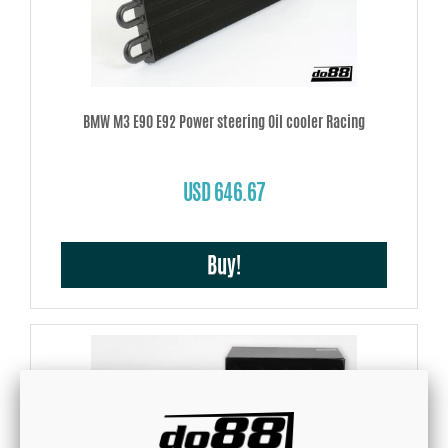
BMW M3 E90 E92 Power steering Oil cooler Racing
USD 646.67
Buy!