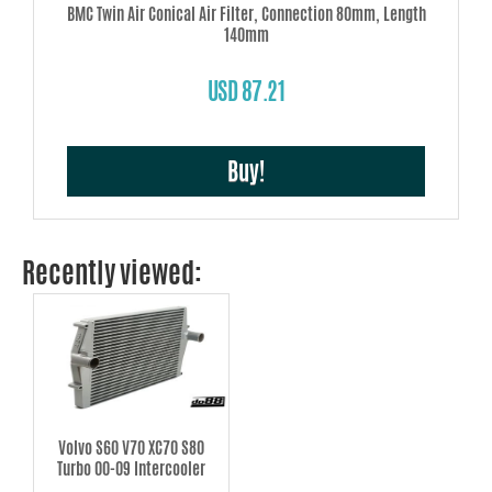
BMC Twin Air Conical Air Filter, Connection 80mm, Length
140mm
USD 87.21
Buy!
Recently viewed:
Volvo S60 V70 XC70 S80
Turbo 00-09 Intercooler