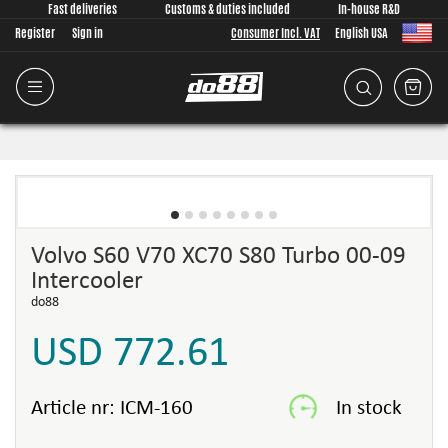
Fast deliveries
Customs & duties included
In-house R&D
Register
Sign in
Consumer Incl. VAT
English USA
Volvo S60 V70 XC70 S80 Turbo 00-09
Intercooler
do88
USD 772.61
Article nr:
ICM-160