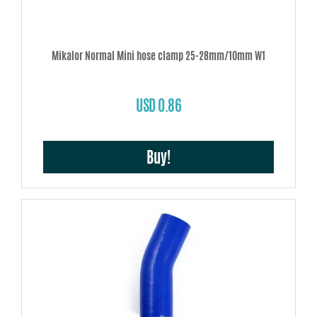
Mikalor Normal Mini hose clamp 25-28mm/10mm W1
USD 0.86
Buy!