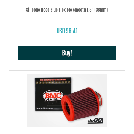
Silicone Hose Blue Flexible smooth 1,5'' (38mm)
USD 96.41
Buy!