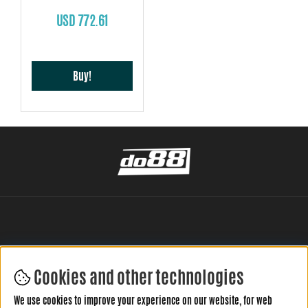
USD 772.61
Buy!
Cookies and other technologies
LEAVE YOUR REVIEW HERE
We use cookies to improve your experience on our website, for web