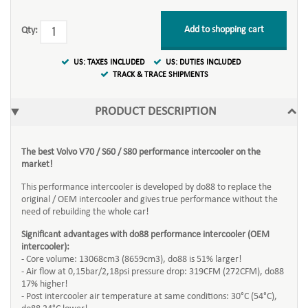
Add to shopping cart
Qty:
US: TAXES INCLUDED
US: DUTIES INCLUDED
TRACK & TRACE SHIPMENTS
PRODUCT DESCRIPTION
The best Volvo V70 / S60 / S80 performance intercooler on the
market!
This performance intercooler is developed by do88 to replace the
original / OEM intercooler and gives true performance without the
need of rebuilding the whole car!
Significant advantages with do88 performance intercooler (OEM
intercooler):
- Core volume: 13068cm3 (8659cm3), do88 is 51% larger!
- Air flow at 0,15bar/2,18psi pressure drop: 319CFM (272CFM), do88
17% higher!
- Post intercooler air temperature at same conditions: 30°C (54°C),