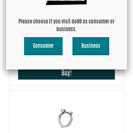
Please choose if you visit do88 as consumer or
business.
BMW M3 E9x, BMC Model Adapted Air Filter
Consumer
Business
USD 111.01
Buy!