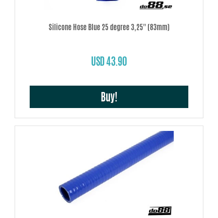
Silicone Hose Blue 25 degree 3,25'' (83mm)
USD 43.90
Buy!