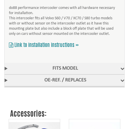
do88 performance intercooler comes with all hardware necessary
for installation.
This intercooler fits all Volvo S60 / V70 / XC70 / S80 turbo models
with or without sensor on the intercooler outlet as it have this
mounting plate but also include a block off plate that will be used
only on cars without sensor mounted on the intercooler outlet.
Link to installation instructions »
FITS MODEL
OE-REF. / REPLACES
Accessories: