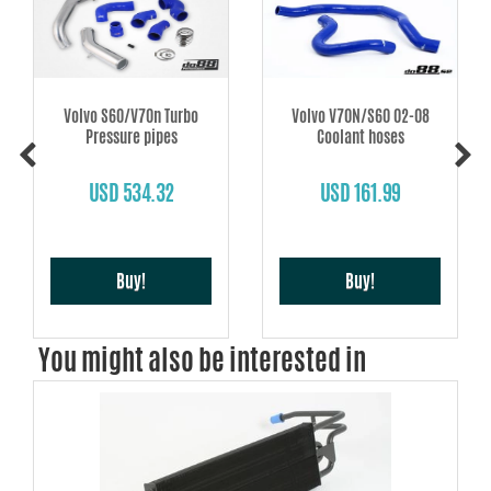
Volvo S60/V70n Turbo
Volvo V70N/S60 02-08
Pressure pipes
Coolant hoses
USD 534.32
USD 161.99
Buy!
Buy!
You might also be interested in