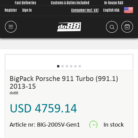
Fast deliveries
Customs & duties included
In-house R&D
Register
Sign in
Consumer Incl. VAT
English USA
BigPack Porsche 911 Turbo (991.1)
2013-15
do88
USD 4759.14
Article nr:
BIG-200SV-Gen1