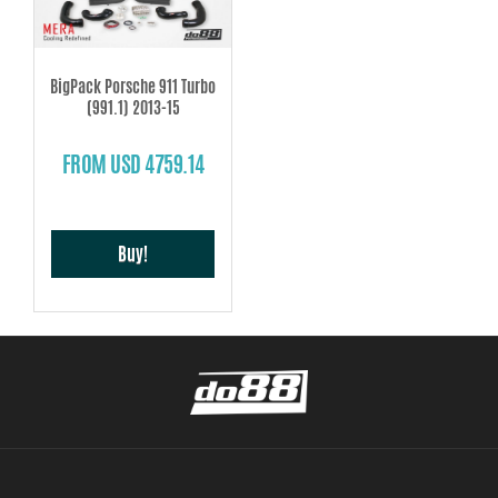
BigPack Porsche 911 Turbo
(991.1) 2013-15
FROM USD 4759.14
Buy!