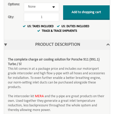
Options:
Add to shopping cart
Qty:
US: TAXES INCLUDED
US: DUTIES INCLUDED
TRACK & TRACE SHIPMENTS
PRODUCT DESCRIPTION
The complete charge air cooling solution for Porsche 911 (991.1)
Turbo / S!
This kit comes in at a package price and includes our motorsport
grade intercooler and high flow y-pipe with all hoses and accessories
for installation. To even further enable a better breathing engine,
our norm-setting inlet ducts can be purchased alongside these
products.
The intercooler kit
MERA
and the y-pipe are great products on their
own. Used together they generate a great inlet temperature
reduction, less backpressure throughout the whole system and
thereby allowing more power.