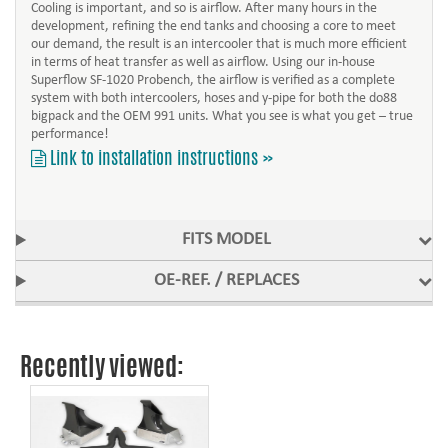
Cooling is important, and so is airflow. After many hours in the
development, refining the end tanks and choosing a core to meet
our demand, the result is an intercooler that is much more efficient
in terms of heat transfer as well as airflow. Using our in-house
Superflow SF-1020 Probench, the airflow is verified as a complete
system with both intercoolers, hoses and y-pipe for both the do88
bigpack and the OEM 991 units. What you see is what you get – true
performance!
Link to installation instructions »
FITS MODEL
OE-REF. / REPLACES
Recently viewed: