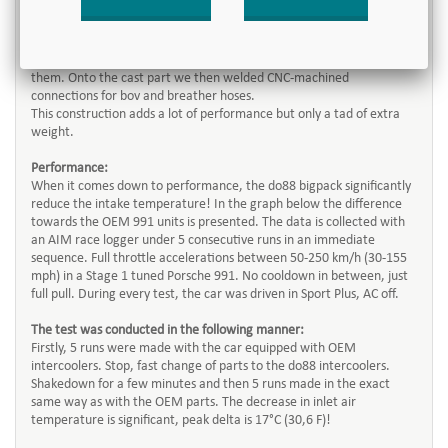
a Y-pipe and here is the result of our conclusions and development
process! Our pipe have both a very good flow rate and a low weight
which is accommodated by composing mandrel bent lightweight
pipes with a high quality 3D freeform designed cast joint between
them. Onto the cast part we then welded CNC-machined
connections for bov and breather hoses.
This construction adds a lot of performance but only a tad of extra
weight.
Performance:
When it comes down to performance, the do88 bigpack significantly
reduce the intake temperature! In the graph below the difference
towards the OEM 991 units is presented. The data is collected with
an AIM race logger under 5 consecutive runs in an immediate
sequence. Full throttle accelerations between 50-250 km/h (30-155
mph) in a Stage 1 tuned Porsche 991. No cooldown in between, just
full pull. During every test, the car was driven in Sport Plus, AC off.
The test was conducted in the following manner:
Firstly, 5 runs were made with the car equipped with OEM
intercoolers. Stop, fast change of parts to the do88 intercoolers.
Shakedown for a few minutes and then 5 runs made in the exact
same way as with the OEM parts. The decrease in inlet air
temperature is significant, peak delta is 17°C (30,6 F)!