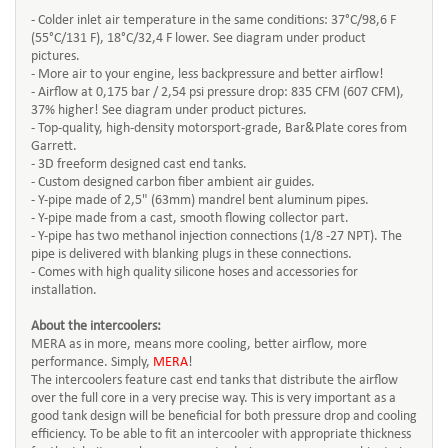
- Colder inlet air temperature in the same conditions: 37°C/98,6 F
(55°C/131 F), 18°C/32,4 F lower. See diagram under product
pictures.
- More air to your engine, less backpressure and better airflow!
- Airflow at 0,175 bar / 2,54 psi pressure drop: 835 CFM (607 CFM),
37% higher! See diagram under product pictures.
- Top-quality, high-density motorsport-grade, Bar&Plate cores from
Garrett.
- 3D freeform designed cast end tanks.
- Custom designed carbon fiber ambient air guides.
- Y-pipe made of 2,5" (63mm) mandrel bent aluminum pipes.
- Y-pipe made from a cast, smooth flowing collector part.
- Y-pipe has two methanol injection connections (1/8 -27 NPT). The
pipe is delivered with blanking plugs in these connections.
- Comes with high quality silicone hoses and accessories for
installation.
About the intercoolers:
MERA as in more, means more cooling, better airflow, more
performance. Simply,
MERA
!
The intercoolers feature cast end tanks that distribute the airflow
over the full core in a very precise way. This is very important as a
good tank design will be beneficial for both pressure drop and cooling
efficiency. To be able to fit an intercooler with appropriate thickness