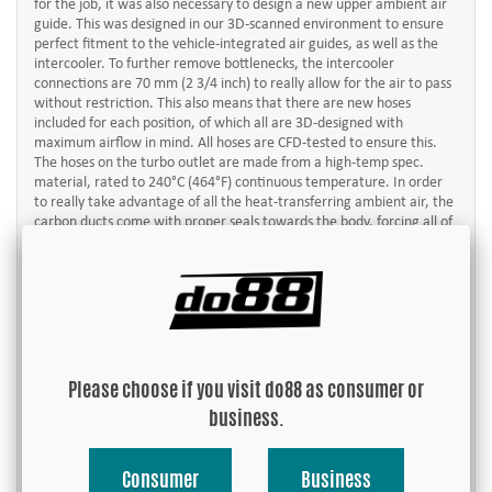
for the job, it was also necessary to design a new upper ambient air
guide. This was designed in our 3D-scanned environment to ensure
perfect fitment to the vehicle-integrated air guides, as well as the
intercooler. To further remove bottlenecks, the intercooler
connections are 70 mm (2 3/4 inch) to really allow for the air to pass
without restriction. This also means that there are new hoses
included for each position, of which all are 3D-designed with
maximum airflow in mind. All hoses are CFD-tested to ensure this.
The hoses on the turbo outlet are made from a high-temp spec.
material, rated to 240°C (464°F) continuous temperature. In order
to really take advantage of all the heat-transferring ambient air, the
carbon ducts come with proper seals towards the body, forcing all of
the air to pass through the core, and not escape around it.
All in all, the weight increase compared to the OEM units is relatively
small considering the sheer size of the intercoolers, and the fact that
it´s an all-aluminum, dense construction. Our intercooler weight is
8,5 kg (18,74 lbs) per piece and the 991 OEM intercooler weighs 3,10
kg (6,83 lb) per piece. As much as it may seem in terms of weight
increase, it is more than well compensated for if we consider the
Please choose if you visit do88 as consumer or
performance gain these intercoolers provide!
business.
About the Y-pipe:
In the beginning of the development process of this product we
Consumer
Business
spent a lot of time thinking what would be the preferred way to build