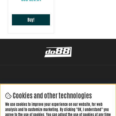
Buy!
Cookies and other technologies
LEAVE YOUR REVIEW HERE
We use cookies to improve your experience on our website, for web
analysis and to customize marketing. By clicking "OK, I understand" you
agree to the use of cookies. You can adjust the use of cookies at any time