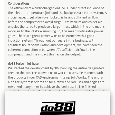
Considerations
The efficiency of a turbocharged engine is under direct influence of
the inlet air temperature (IAT) and the backpressure in the system. A
crucial aspect, yet often overlooked, is having sufficient airflow
before the compressor to avoid surge. Less vacuum and colder air
enables the turbo to produce a larger mass which in the end means
more air to the intake – summing up, this means noticeable power
gains. There are great power wins to be earned with a good
induction system! Throughout our years in this business, with
countless hours of evaluation and development, we have seen the
coherent connection in between IAT, sufficient airflow to the
compressor, and the impact this has on the output.
do88 turbo inlet hose
We started the development by 3D-scanning the entire designated
area on the car. This allowed us to work in a sensible manner, with
the products in our CAD-environment using SolidWorks. The entire
air filter system is optimized for airflow and radiuses and angles are
reworked many times to achieve the best result! The finished
product is verified with both Computer Flow Dynamics (CFD) as well
with our Superflow SF1020 flowbench. All efforts are made to offer
real and trustworthy data for you as a customer.
The kit comes with hoses in black finish, CNC-machined adapter
towards the turbo and top-quality, hose clamps.