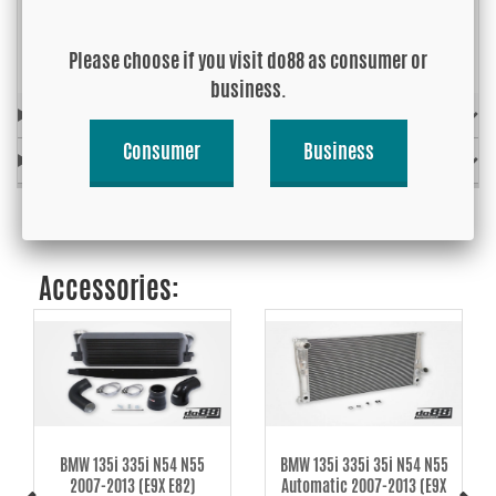
Link to installation instructions »
Please choose if you visit do88 as consumer or
business.
FITS MODEL
Consumer
Business
OE-REF. / REPLACES
Accessories:
BMW 135i 335i N54 N55
BMW 135i 335i 35i N54 N55
2007-2013 (E9X E82)
Automatic 2007-2013 (E9X