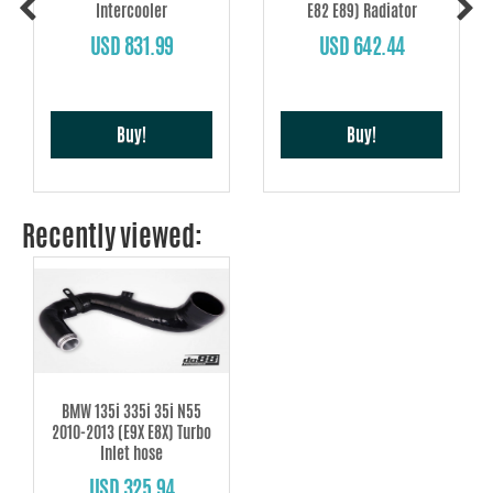
Intercooler
E82 E89) Radiator
USD 831.99
USD 642.44
Buy!
Buy!
Recently viewed:
BMW 135i 335i 35i N55
2010-2013 (E9X E8X) Turbo
Inlet hose
USD 325.94