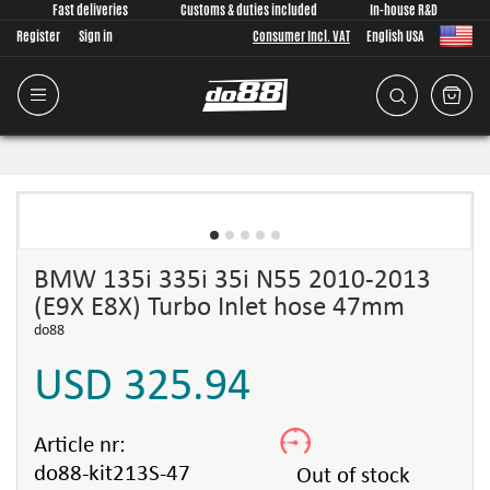
Fast deliveries
Customs & duties included
In-house R&D
Register
Sign in
Consumer Incl. VAT
English USA
BMW 135i 335i 35i N55 2010-2013
(E9X E8X) Turbo Inlet hose 47mm
do88
USD 325.94
Article nr:
do88-kit213S-47