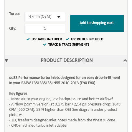
Turbo:
Add to shopping cart
Qty:
US: TAXES INCLUDED
US: DUTIES INCLUDED
TRACK & TRACE SHIPMENTS
PRODUCT DESCRIPTION
do88 Performance turbo inlets designed for an easy drop-in-fitment
in your BMW 135i 335i 35i N55 2010-2013 (E9X E8X)
Key figures
- More air to your engine, less backpressure and better airflow!
- Airflow (59mm version) at 0,175 bar / 2,54 psi pressure drop: 1049
CFM (660 CFM), 59 % higher than OE! See diagram under product
pictures.
- 3D, freeform designed inlet hoses made from the finest silicone.
- CNC-machined turbo inlet adapter.