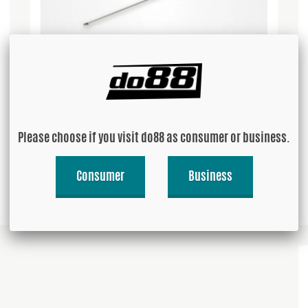
Stainless Zip Tie 250mm
Please choose if you visit do88 as consumer or business.
USD 1.82
Consumer
Business
Buy!