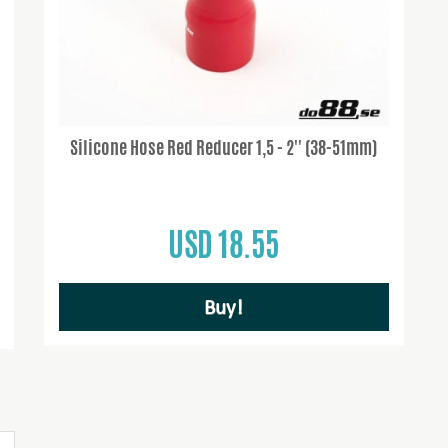
Silicone Hose Red Reducer 1,5 - 2'' (38-51mm)
USD 18.55
Buy!