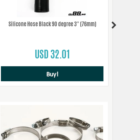
Silicone Hose Black 90 degree 3'' (76mm)
Sil
USD 32.01
Buy!