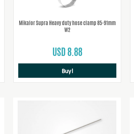
Mikalor Supra Heavy duty hose clamp 85-91mm
W2
USD 8.88
Buy!