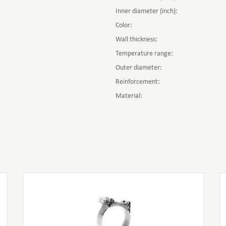
Inner diameter (inch):
Color:
Wall thickness:
Temperature range:
Outer diameter:
Reinforcement:
Material: