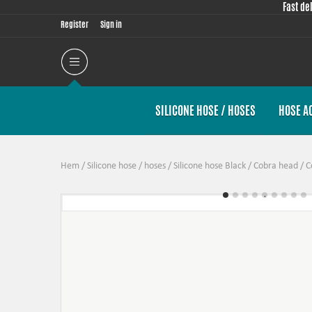
Fast de
Register
Sign in
SILICONE HOSE / HOSES
HOSE A
Hem
/
Silicone hose / hoses
/
Silicone hose Black
/
Cobra head
/
C