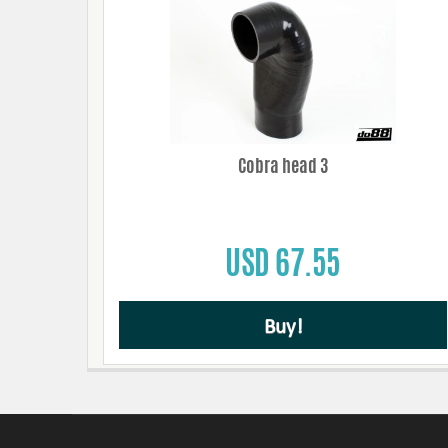
Cobra head 3
USD 67.55
Buy!