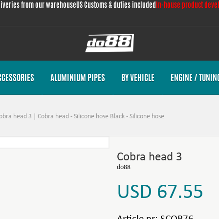
liveries from our warehouse
US Customs & duties included
In-house product deve
CCESSORIES
ALUMINIUM PIPES
BY VEHICLE
ENGINE / TUNIN
obra head 3 | Cobra head - Silicone hose Black - Silicone hose
Cobra head 3
do88
USD 67.55