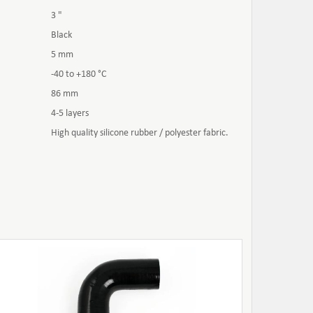
3 "
Black
5 mm
-40 to +180 °C
86 mm
4-5 layers
High quality silicone rubber / polyester fabric.