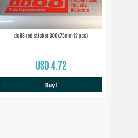
do88 red sticker 300x75mm (2 pcs)
USD 4.72
Buy!