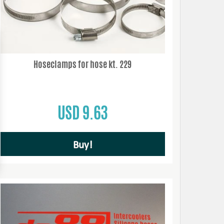
Hoseclamps for hose kt. 229
USD 9.63
Buy!