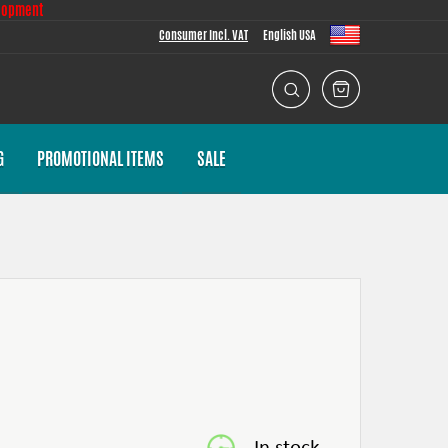
lopment
Consumer Incl. VAT
English USA
G
PROMOTIONAL ITEMS
SALE