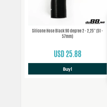
Silicone Hose Black 90 degree 2 - 2,25'' (51 -
57mm)
USD 25.88
Buy!