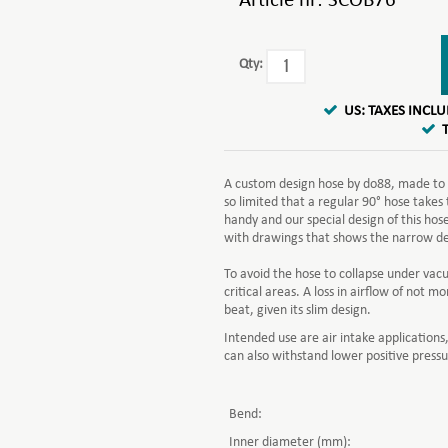
Article nr:
SCOB76
Qty:
US: TAXES INCL
A custom design hose by do88, made to m
so limited that a regular 90° hose takes
handy and our special design of this hose
with drawings that shows the narrow des
To avoid the hose to collapse under vac
critical areas. A loss in airflow of not
beat, given its slim design.
Intended use are air intake applications,
can also withstand lower positive pressu
Bend:
Inner diameter (mm):