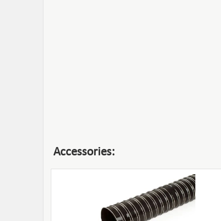
Accessories: