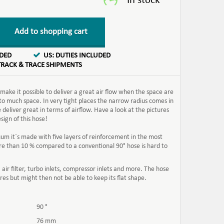
Add to shopping cart
UDED
US: DUTIES INCLUDED
TRACK & TRACE SHIPMENTS
ake it possible to deliver a great air flow when the space are
 to much space. In very tight places the narrow radius comes in
 deliver great in terms of airflow. Have a look at the pictures
ign of this hose!
uum it´s made with five layers of reinforcement in the most
 more than 10 % compared to a conventional 90
° hose is hard to
 air filter, turbo inlets, compressor inlets and more. The hose
res but might then not be able to keep its flat shape.
90 °
76 mm