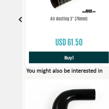
' (76mm)
Air ducting 3'' (76mm)
USD 61.50
Buy!
You might also be interested in