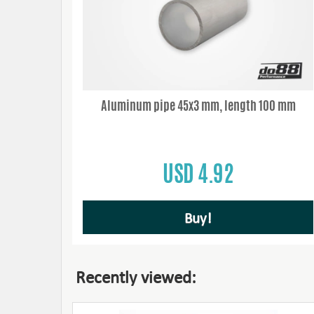
Aluminum pipe 45x3 mm, length 100 mm
USD 4.92
Buy!
Recently viewed: