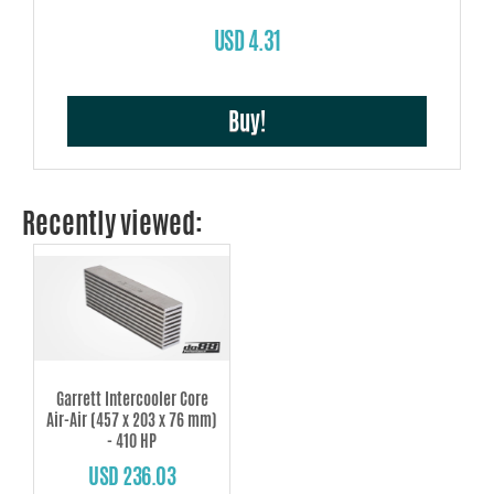
USD 4.31
Buy!
Recently viewed:
Garrett Intercooler Core
Air-Air (457 x 203 x 76 mm)
- 410 HP
USD 236.03