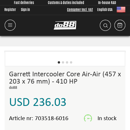
Fast deliveries
Customs & duties included
In-house R&D
Register
Sign in
Consumer Incl. VAT
English USA
Garrett Intercooler Core Air-Air (457 x
203 x 76 mm) - 410 HP
do88
USD 236.03
Article nr:
703518-6016