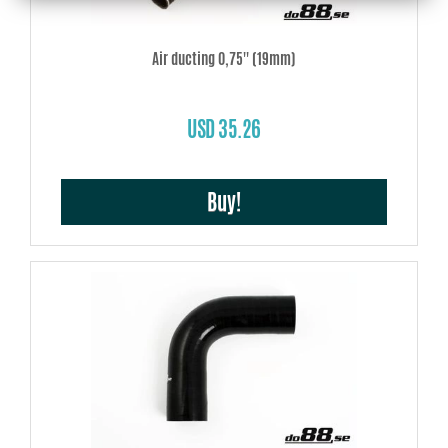
Air ducting 0,75'' (19mm)
USD 35.26
Buy!