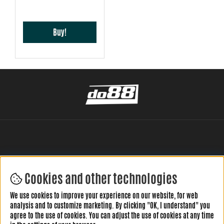
Buy!
Cookies and other technologies
LEAVE YOUR REVIEW HERE
We use cookies to improve your experience on our website, for web
analysis and to customize marketing. By clicking "OK, I understand" you
agree to the use of cookies. You can adjust the use of cookies at any time