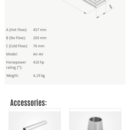
A (Hot Flow):
457 mm
B (No Flow):
203 mm
C (Cold Flow):
76 mm
Model:
Air-Air
Horsepower
410 hp
rating (*):
Weight:
4,19 kg
Accessories: