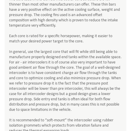
thinner than most other manufacturers can offer. These thin bars
have a very positive effect on the active cooling surface, weight and
pressure drop. The cooling fins used is an advanced offset
composition with high density which is proven to reduce the intake
temperature very efficiently.
Each core is rated for a specific horsepower, making it easier to
match your desired power target to the core.
In general, use the largest core that will fit while still being able to
manufacture properly designed end tanks within the available space.
For air - air intercoolers it is of course also very important to have
good ambient air flow through the core. The goal of a well-designed
intercooler is to have consistent charge air flow through the tanks
and core to optimize cooling and also minimize pressure drop. When
we refer to pressure drop it is the fact that the pressure post
intercooler will be lower than pre intercooler, this will always be the
case for all intercooler designs but a good design gives a lower
pressure drop. Side entry end tanks is often ideal for both flow
distribution and pressure drop, but in many cases this is not possible
due to space limitations in the vehicle.
It is recommended to “soft-mount” the intercooler using rubber
isolation grommets which protects from vibration failure and
reduces the thermal expansion loads.