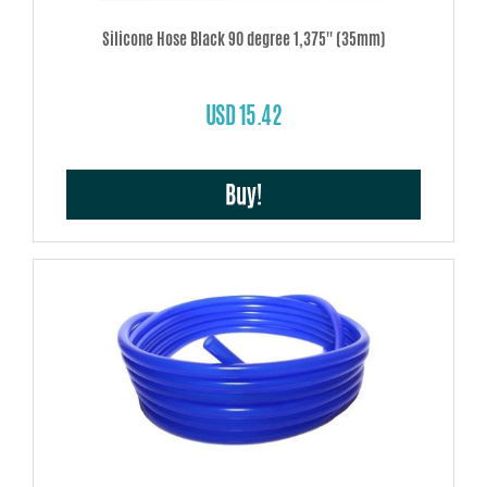
Silicone Hose Black 90 degree 1,375'' (35mm)
USD 15.42
Buy!