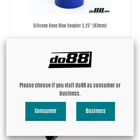
Silicone Hose Blue Coupler 3,25'' (83mm)
USD 16.46
Buy!
Please choose if you visit do88 as consumer or
business.
Consumer
Business