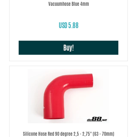
Vacuumhose Blue 4mm
USD 5.88
Buy!
Silicone Hose Red 90 degree 2,5 - 2,75'' (63 - 70mm)