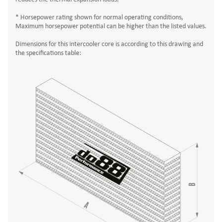
* Horsepower rating shown for normal operating conditions,
Maximum horsepower potential can be higher than the listed values.
Dimensions for this intercooler core is according to this drawing and
the specifications table: