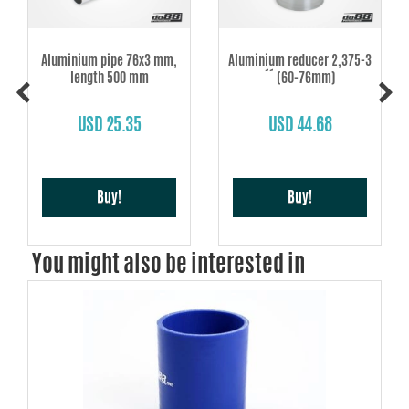
Aluminium pipe 76x3 mm,
Aluminium reducer 2,375-3
length 500 mm
´´ (60-76mm)
USD 25.35
USD 44.68
Buy!
Buy!
You might also be interested in