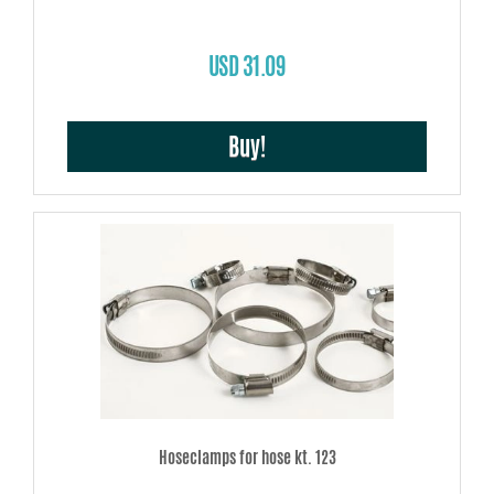
USD 31.09
Buy!
Hoseclamps for hose kt. 123