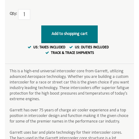
Qty:
Add to shopping cart
US: TAXES INCLUDED
US: DUTIES INCLUDED
TRACK & TRACE SHIPMENTS
This is a high-end universal intercooler core from Garrett, utilizing
advanced Aerospace technology. Whether you are building a custom
intercooler for a race or street car this is the given choice if you want
industry leading technology. These intercoolers offer superior fatigue
protection for the high boost pressures and temperatures of today’s
extreme engines.
Garrett has over 75 years of charge air cooler experience and a top
position in intercooler design and function making it the given choice
for some of the premier names in the performance car industry.
Garrett uses bar and plate technology for their intercooler cores.
The bars used in the Garrett intercooler core structure is a lot