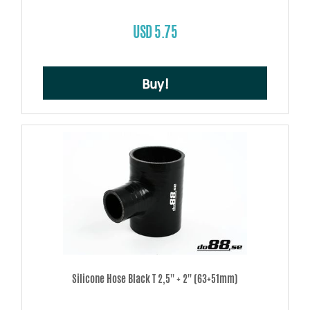
USD 5.75
Buy!
Silicone Hose Black T 2,5'' + 2'' (63+51mm)