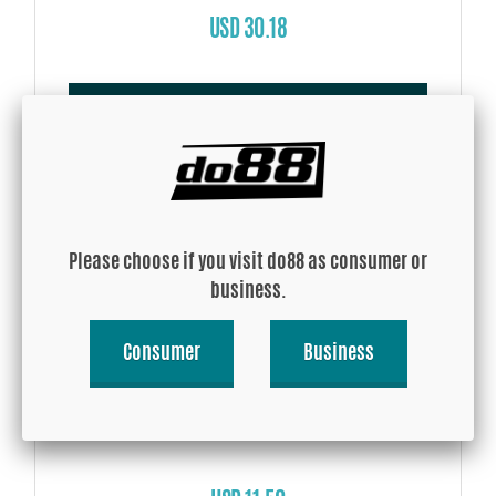
USD 30.18
Buy!
Please choose if you visit do88 as consumer or
business.
Consumer
Business
Silicone Hose Blue 135 degree 0,375'' (9,5mm)