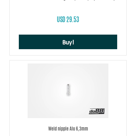
USD 29.53
Buy!
Weld nipple Alu 6,3mm