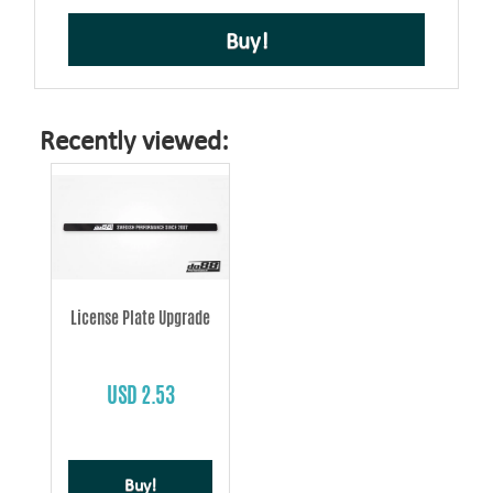
Buy!
Recently viewed:
License Plate Upgrade
USD 2.53
Buy!