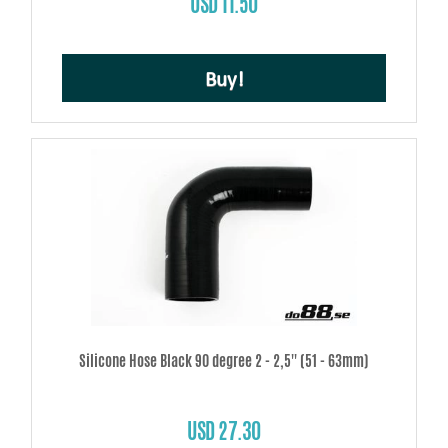
USD 11.50
Buy!
Silicone Hose Black 90 degree 2 - 2,5'' (51 - 63mm)
USD 27.30