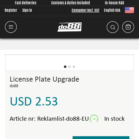
Fast deliveries
Customs & duties included
In-house R&D
Register
Sign in
Consumer Incl. VAT
English USA
License Plate Upgrade
do88
USD 2.53
Article nr:
Reklamlist-do88-EU