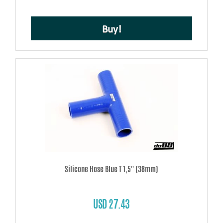
Buy!
Silicone Hose Blue T 1,5'' (38mm)
USD 27.43