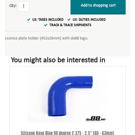
Add to shopping cart
Qty:
US: TAXES INCLUDED
US: DUTIES INCLUDED
TRACK & TRACE SHIPMENTS
Licence plate holder (452x26mm) with do88 logo.
You might also be interested in
Silicone Hose Blue 90 degree 2,375 - 2,5'' (60 - 63mm)