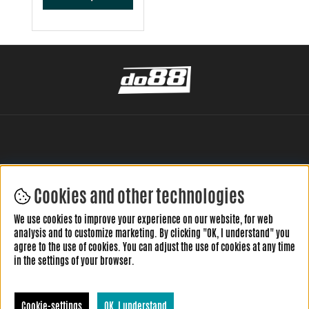
Cookies and other technologies
LEAVE YOUR REVIEW HERE
We use cookies to improve your experience on our website, for web
analysis and to customize marketing. By clicking "OK, I understand" you
agree to the use of cookies. You can adjust the use of cookies at any time
in the settings of your browser.
Cookie-settings
OK, I understand