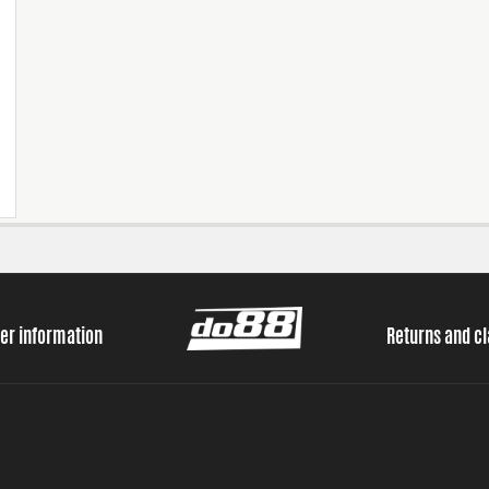
er information
Returns and c