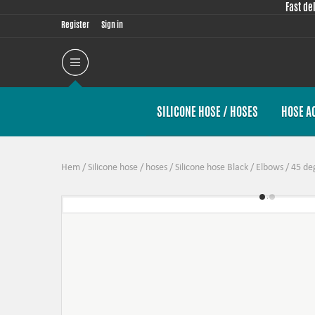
Fast de
Register
Sign in
SILICONE HOSE / HOSES
HOSE A
Hem
/
Silicone hose / hoses
/
Silicone hose Black
/
Elbows
/
45 de