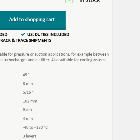
Add to shopping cart
UDED
US: DUTIES INCLUDED
TRACK & TRACE SHIPMENTS
table for pressure or suction applications, for example between
turbocharger and air filter. Also suitable for coolingsystems.
45 °
8 mm
5/16 "
102 mm
Black
4 mm
-40 to +180 °C
3 layers