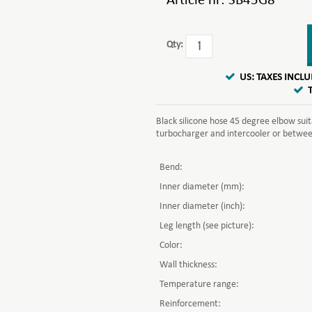
Article nr:
SB45G8
Qty:
US: TAXES INCL
Black silicone hose 45 degree elbow sui
turbocharger and intercooler or between 
Bend:
Inner diameter (mm):
Inner diameter (inch):
Leg length (see picture):
Color:
Wall thickness:
Temperature range:
Reinforcement: