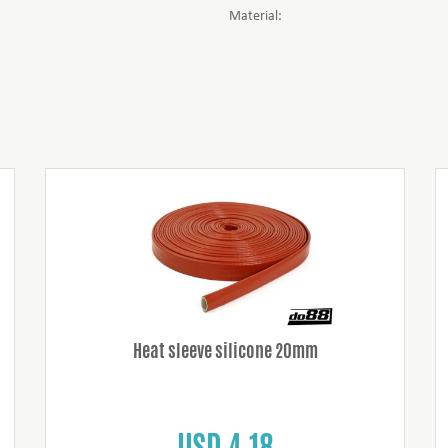
Material:
Heat sleeve silicone 20mm
USD 4.18