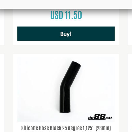
USD 11.50
Buy!
Silicone Hose Black 25 degree 1,125'' (28mm)