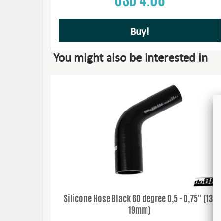
Buy!
You might also be interested in
Silicone Hose Black 60 degree 0,5 - 0,75'' (13-
19mm)