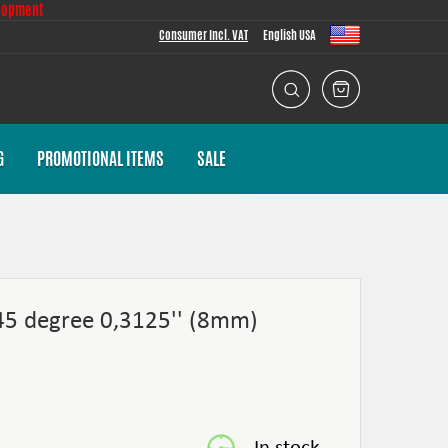
lopment
Consumer Incl. VAT
English USA
G
PROMOTIONAL ITEMS
SALE
 45 degree 0,3125'' (8mm)