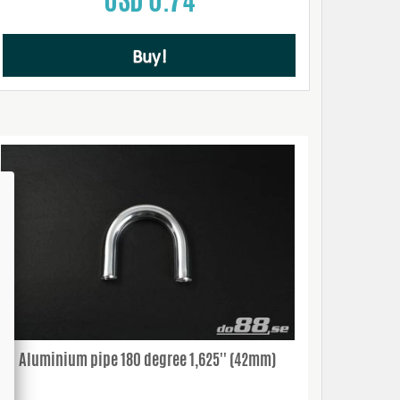
Buy!
Aluminium pipe 180 degree 1,625'' (42mm)