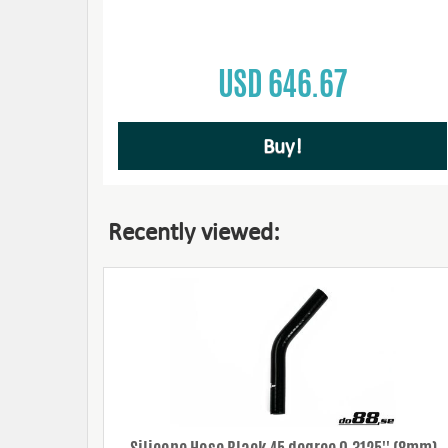
USD 646.67
Buy!
Recently viewed: