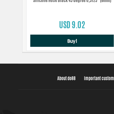
Silicone Hose Black 45 degree 0,3125'' (8mm)
USD 9.02
Buy!
About do88
Important custom