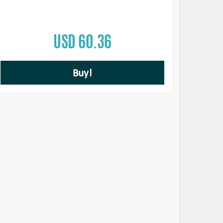
USD 60.36
Buy!