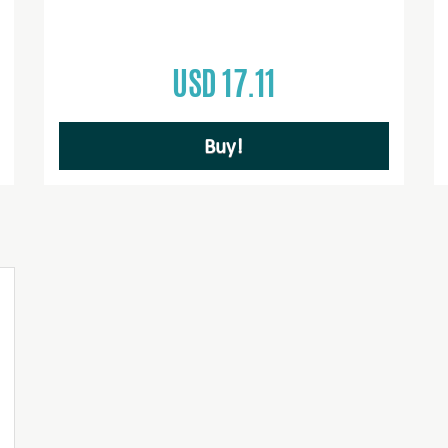
USD 17.11
Buy!