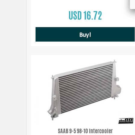
USD 16.72
Buy!
SAAB 9-5 98-10 Intercooler