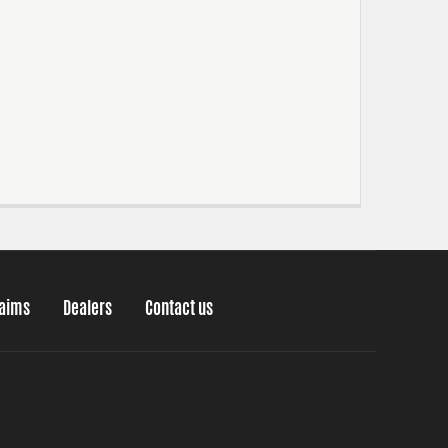
laims
Dealers
Contact us