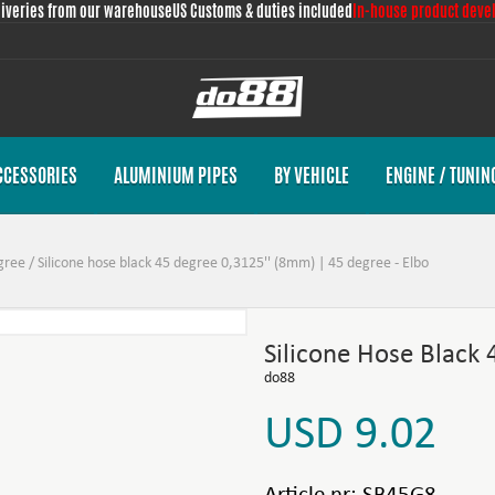
liveries from our warehouse
US Customs & duties included
In-house product deve
CCESSORIES
ALUMINIUM PIPES
BY VEHICLE
ENGINE / TUNIN
gree
/
Silicone hose black 45 degree 0,3125'' (8mm) | 45 degree - Elbo
Silicone Hose Black
do88
USD 9.02