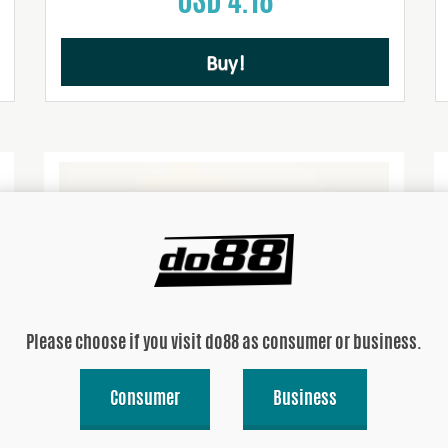
Buy!
Please choose if you visit do88 as consumer or business.
Consumer
Business
Hoseclamps for hose kt. 52-ABY