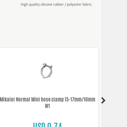
High quality silicone rubber / polyester fabric.
Mikalor Normal Mini hose clamp 15-17mm/10mm
Mikalo
W1
USD 0.74