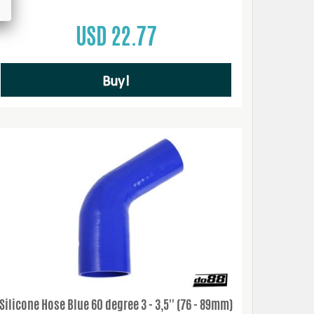
USD 22.77
Buy!
Silicone Hose Blue 60 degree 3 - 3,5'' (76 - 89mm)