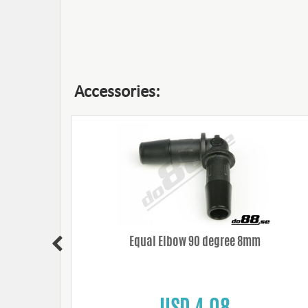
Accessories:
Equal Elbow 90 degree 8mm
USD 4.08