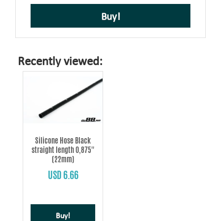
Buy!
Recently viewed:
Silicone Hose Black
straight length 0,875''
(22mm)
USD 6.66
Buy!