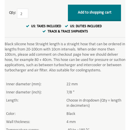
Add to shopping cart
Qty:
US: TAXES INCLUDED
US: DUTIES INCLUDED
TRACK & TRACE SHIPMENTS
Black silicone hose Straight length is a straight hose that can be ordered in
lengths from 20-100cm with 10cm intervals. When order more then
100cm, please add comment on checkout page how we should deliver
hose, for example 80 + 40cm. This hose can be used for pressure or suction
applications, such as between turbocharger and intercooler or between
turbocharger and air filter. Also suitable for coolingsystems.
Inner diameter (mm):
22 mm
Inner diameter (inch):
7/8 "
Length:
Choose in dropdown (Qty = length
in decimeters)
Color:
Black
Wall thickness:
4 mm