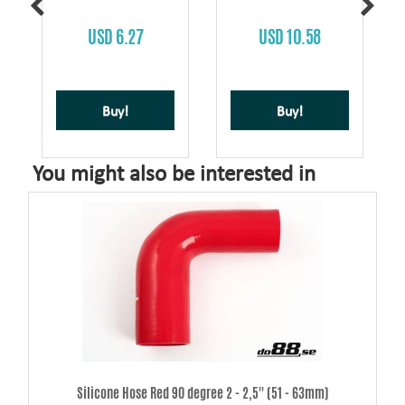
USD 6.27
USD 10.58
Buy!
Buy!
You might also be interested in
Silicone Hose Red 90 degree 2 - 2,5'' (51 - 63mm)