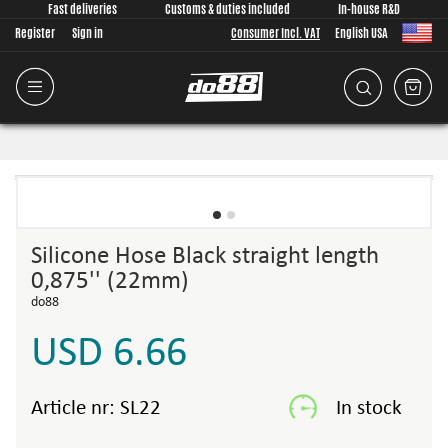
Fast deliveries
Customs & duties included
In-house R&D
Register
Sign in
Consumer Incl. VAT
English USA
Silicone Hose Black straight length
0,875'' (22mm)
do88
USD 6.66
Article nr:
SL22