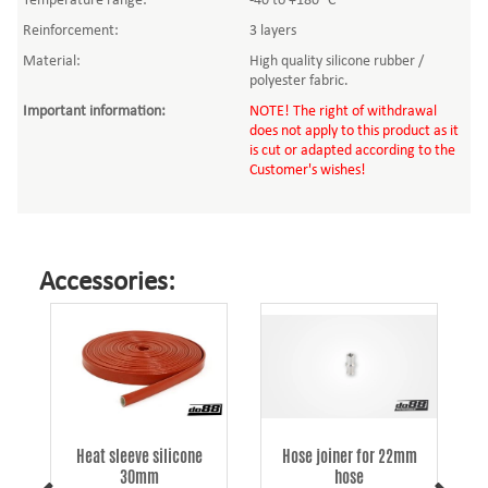
Temperature range:
-40 to +180 °C
Reinforcement:
3 layers
Material:
High quality silicone rubber /
polyester fabric.
Important information
:
NOTE! The right of withdrawal
does not apply to this product as it
is cut or adapted according to the
Customer's wishes!
Accessories:
k
Heat sleeve silicone
Hose joiner for 22mm
30mm
hose