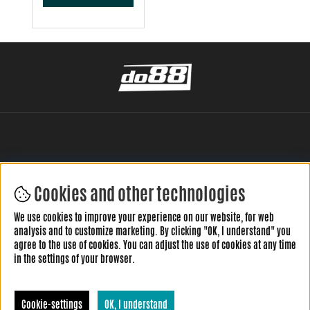
Cookies and other technologies
LEAVE YOUR REVIEW HERE
We use cookies to improve your experience on our website, for web
analysis and to customize marketing. By clicking "OK, I understand" you
agree to the use of cookies. You can adjust the use of cookies at any time
in the settings of your browser.
Cookie-settings
OK, I understand