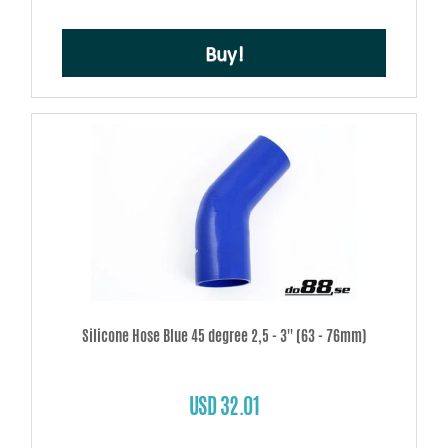
Buy!
Silicone Hose Blue 45 degree 2,5 - 3'' (63 - 76mm)
USD 32.01