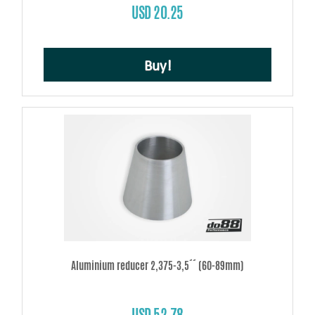
USD 20.25
Buy!
Aluminium reducer 2,375-3,5´´ (60-89mm)
USD 52.78