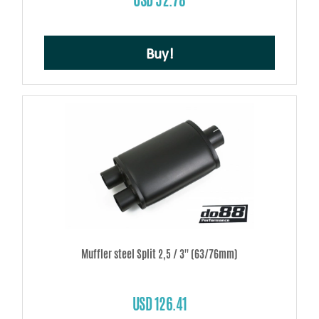
Buy!
Muffler steel Split 2,5 / 3'' (63/76mm)
USD 126.41