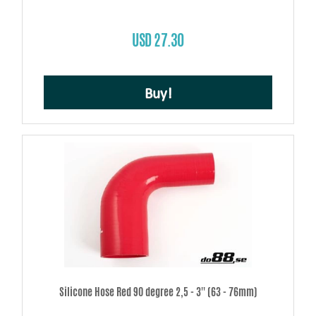
USD 27.30
Buy!
Silicone Hose Red 90 degree 2,5 - 3'' (63 - 76mm)