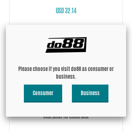
USD 32.14
Buy!
Please choose if you visit do88 as consumer or
business.
Consumer
Business
Hose joiner for 65mm hose