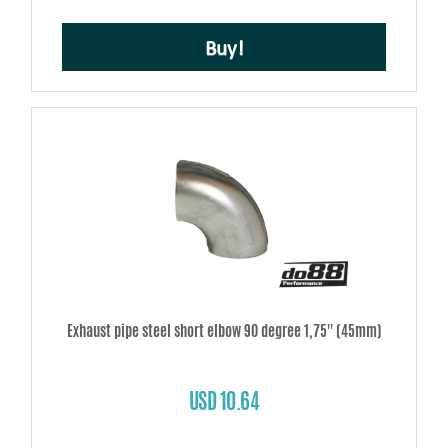
Buy!
Exhaust pipe steel short elbow 90 degree 1,75'' (45mm)
USD 10.64