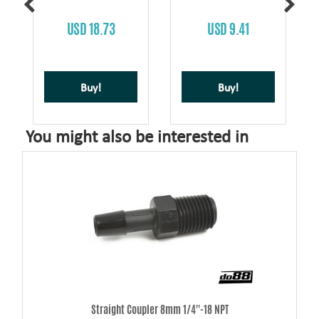
USD 18.73
USD 9.41
Buy!
Buy!
You might also be interested in
Straight Coupler 8mm 1/4''-18 NPT