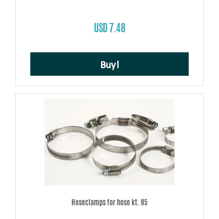
USD 7.48
Buy!
Hoseclamps for hose kt. 85