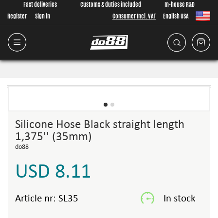
Fast deliveries
Customs & duties included
In-house R&D
Register
Sign in
Consumer Incl. VAT
English USA
Silicone Hose Black straight length
1,375'' (35mm)
do88
USD 8.11
Article nr:
SL35