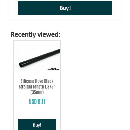
Buy!
Recently viewed:
Silicone Hose Black
straight length 1,375''
(35mm)
USD 8.11
Buy!