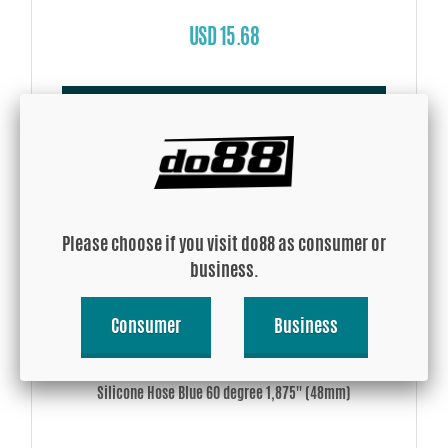
USD 15.68
Buy!
Please choose if you visit do88 as consumer or
business.
Consumer
Business
Silicone Hose Blue 60 degree 1,875'' (48mm)