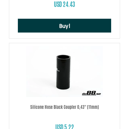
USD 24.43
Buy!
Silicone Hose Black Coupler 0,43'' (11mm)
USD 5.22