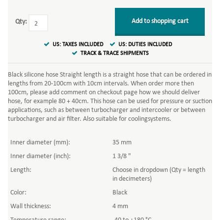
Add to shopping cart
Qty:
US: TAXES INCLUDED
US: DUTIES INCLUDED
TRACK & TRACE SHIPMENTS
Black silicone hose Straight length is a straight hose that can be ordered in
lengths from 20-100cm with 10cm intervals. When order more then
100cm, please add comment on checkout page how we should deliver
hose, for example 80 + 40cm. This hose can be used for pressure or suction
applications, such as between turbocharger and intercooler or between
turbocharger and air filter. Also suitable for coolingsystems.
Inner diameter (mm):
35 mm
Inner diameter (inch):
1 3/8 "
Length:
Choose in dropdown (Qty = length
in decimeters)
Color:
Black
Wall thickness:
4 mm