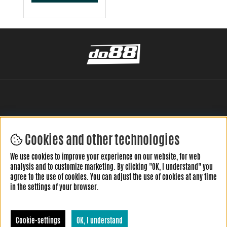
Cookies and other technologies
LEAVE YOUR REVIEW HERE
We use cookies to improve your experience on our website, for web
analysis and to customize marketing. By clicking "OK, I understand" you
agree to the use of cookies. You can adjust the use of cookies at any time
in the settings of your browser.
Cookie-settings
OK, I understand