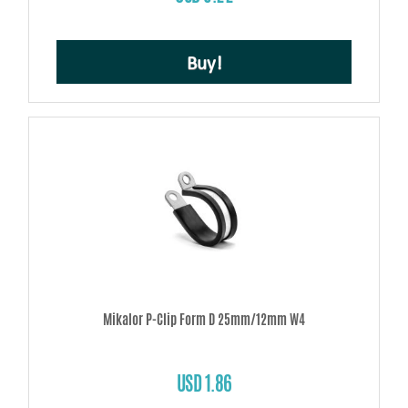
Buy!
Mikalor P-Clip Form D 25mm/12mm W4
USD 1.86