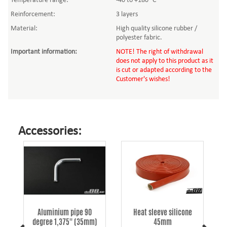
Temperature range:
-40 to +180 °C
Reinforcement:
3 layers
Material:
High quality silicone rubber /
polyester fabric.
Important information
:
NOTE! The right of withdrawal
does not apply to this product as it
is cut or adapted according to the
Customer's wishes!
Accessories:
Aluminium pipe 90
Heat sleeve silicone
degree 1,375'' (35mm)
45mm