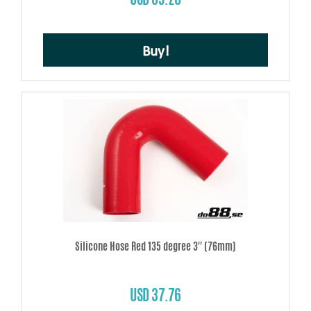
Buy!
Silicone Hose Red 135 degree 3'' (76mm)
USD 37.76