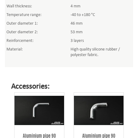
Wall thickness:
4 mm
Temperature range:
-40 to +180 °C
Outer diameter 1:
46 mm
Outer diameter 2:
53 mm
Reinforcement:
3 layers
Material:
High quality silicone rubber /
polyester fabric.
Accessories:
Aluminium pipe 90
Aluminium pipe 90