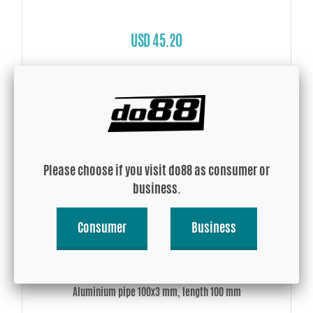
USD 45.20
Buy!
Please choose if you visit do88 as consumer or
business.
Consumer
Business
Aluminium pipe 100x3 mm, length 100 mm