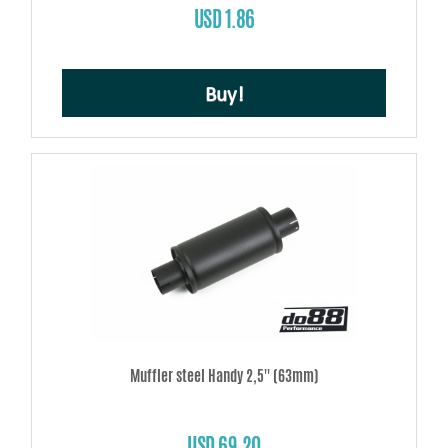
USD 1.86
Buy!
Muffler steel Handy 2,5'' (63mm)
USD 69.20