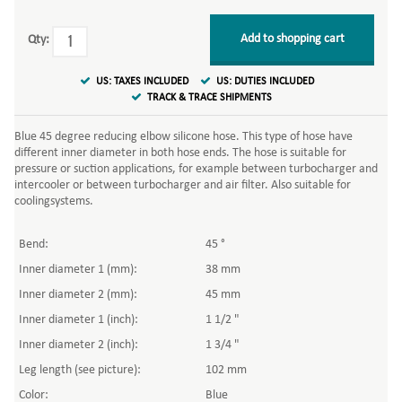
Add to shopping cart
Qty:
US: TAXES INCLUDED
US: DUTIES INCLUDED
TRACK & TRACE SHIPMENTS
Blue 45 degree reducing elbow silicone hose. This type of hose have
different inner diameter in both hose ends. The hose is suitable for
pressure or suction applications, for example between turbocharger and
intercooler or between turbocharger and air filter. Also suitable for
coolingsystems.
Bend:
45 °
Inner diameter 1 (mm):
38 mm
Inner diameter 2 (mm):
45 mm
Inner diameter 1 (inch):
1 1/2 "
Inner diameter 2 (inch):
1 3/4 "
Leg length (see picture):
102 mm
Color:
Blue