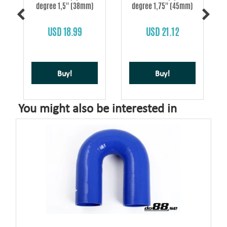
degree 1,5'' (38mm)
degree 1,75'' (45mm)
s
USD 18.99
USD 21.12
Buy!
Buy!
You might also be interested in