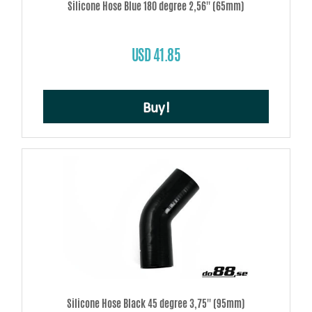
Silicone Hose Blue 180 degree 2,56'' (65mm)
USD 41.85
Buy!
Silicone Hose Black 45 degree 3,75'' (95mm)