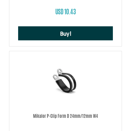
USD 10.43
Buy!
Mikalor P-Clip Form D 24mm/12mm W4