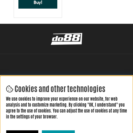
Buy!
Cookies and other technologies
LEAVE YOUR REVIEW HERE
We use cookies to improve your experience on our website, for web
analysis and to customize marketing. By clicking "OK, I understand" you
agree to the use of cookies. You can adjust the use of cookies at any time
in the settings of your browser.