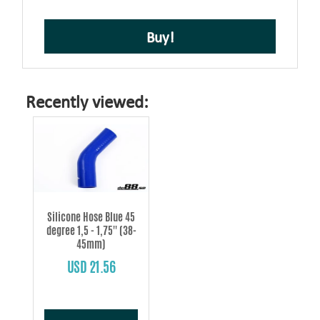
Buy!
Recently viewed:
Silicone Hose Blue 45
degree 1,5 - 1,75'' (38-
45mm)
USD 21.56