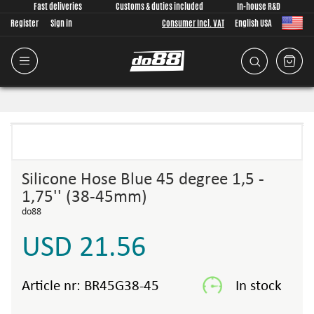
Fast deliveries
Customs & duties included
In-house R&D
Register
Sign in
Consumer Incl. VAT
English USA
Silicone Hose Blue 45 degree 1,5 -
1,75'' (38-45mm)
do88
USD 21.56
Article nr:
BR45G38-45